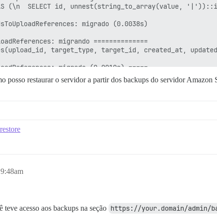
o posso restaurar o servidor a partir dos backups do servidor Amazon 
restore
 9:48am
ocê teve acesso aos backups na seção
https://your.domain/admin/b