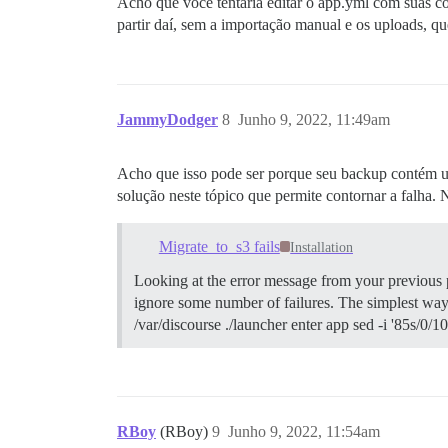
Acho que você tentaria editar o app.yml com suas con
partir daí, sem a importação manual e os uploads, q
JammyDodger
8
Junho 9, 2022, 11:49am
Acho que isso pode ser porque seu backup contém um
solução neste tópico que permite contornar a falha.
Migrate_to_s3 fails
Installation
Looking at the error message from your previous po
ignore some number of failures. The simplest way t
/var/discourse ./launcher enter app sed -i '85s/0/1
RBoy
(RBoy)
9
Junho 9, 2022, 11:54am