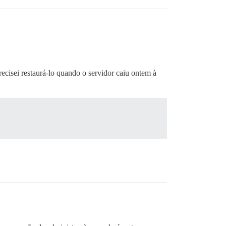
isei restaurá-lo quando o servidor caiu ontem à