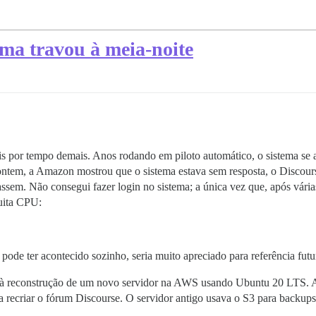
ema travou à meia-noite
ais por tempo demais. Anos rodando em piloto automático, o sistema se 
ntem, a Amazon mostrou que o sistema estava sem resposta, o Discours
m. Não consegui fazer login no sistema; a única vez que, após várias 
ita CPU:
 pode ter acontecido sozinho, seria muito apreciado para referência futu
 à reconstrução de um novo servidor na AWS usando Ubuntu 20 LTS. A 
 recriar o fórum Discourse. O servidor antigo usava o S3 para backups