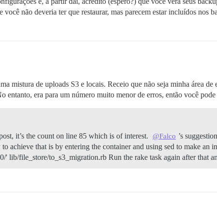
figurações e, a partir daí, acredito (espero?) que você verá seus backu
ue você não deveria ter que restaurar, mas parecem estar incluídos nos 
a mistura de uploads S3 e locais. Receio que não seja minha área de 
 No entanto, era para um número muito menor de erros, então você pode 
st, it’s the count on line 85 which is of interest.
’s suggestion
@Falco
o achieve that is by entering the container and using sed to make an in-p
00/' lib/file_store/to_s3_migration.rb Run the rake task again after that 