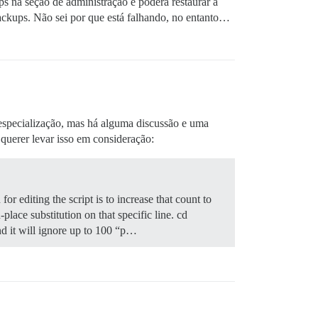
ps na seção de administração e poderá restaurar a
backups. Não sei por que está falhando, no entanto…
especialização, mas há alguma discussão e uma
querer levar isso em consideração:
 for editing the script is to increase that count to
lace substitution on that specific line. cd
and it will ignore up to 100 “p…