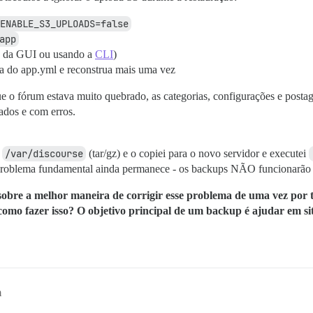
ENABLE_S3_UPLOADS=false
app
up da GUI ou usando a
CLI
)
ha do app.yml e reconstrua mais uma vez
e o fórum estava muito quebrado, as categorias, configurações e postag
ados e com erros.
o
/var/discourse
(tar/gz) e o copiei para o novo servidor e executei
problema fundamental ainda permanece - os backups NÃO funcionarão p
sobre a melhor maneira de corrigir esse problema de uma vez por t
 como fazer isso? O objetivo principal de um backup é ajudar em si
m