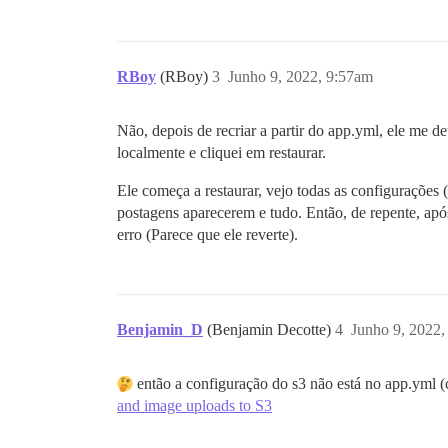
RBoy
(RBoy)
3
Junho 9, 2022, 9:57am
Não, depois de recriar a partir do app.yml, ele me
localmente e cliquei em restaurar.
Ele começa a restaurar, vejo todas as configurações 
postagens aparecerem e tudo. Então, de repente, ap
erro (Parece que ele reverte).
Benjamin_D
(Benjamin Decotte)
4
Junho 9, 2022
então a configuração do s3 não está no app.yml 
and image uploads to S3