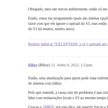
Obrigado, meu site travou infelizmente, então só me
Então, estou me perguntando quais são minhas opçõe
fazer com que ele ignore o upload do S3, mas então
do S3 há muitos, muitos anos).
Restore failed at "EXCEPTION: x of y uploads are not
RBoy
(RBoy)
12
Junho 9, 2022, 1:32pm
Então, uma atualização para quem pode estar enfren
de sistema com falha).
Pelo que entendi, a causa raiz do problema é que exi
lidar com restaurações locais e S3 ao mesmo tempo (
Graças a
por esta dica, ele sugeriu forçar o
@RGJ