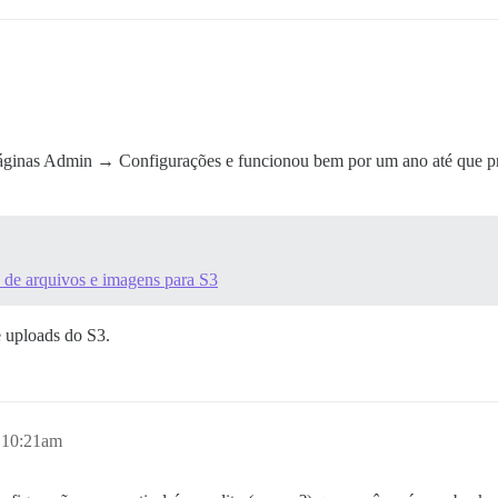
áginas Admin → Configurações e funcionou bem por um ano até que prec
 de arquivos e imagens para S3
e uploads do S3.
, 10:21am