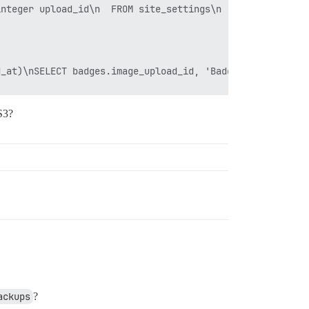
S3?
ackups
?