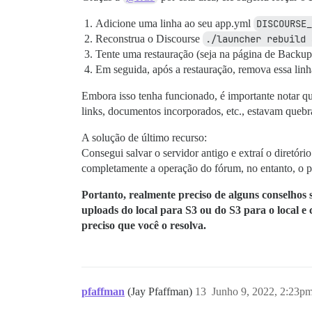
Adicione uma linha ao seu app.yml
DISCOURSE_
Reconstrua o Discourse
./launcher rebuild 
Tente uma restauração (seja na página de Back
Em seguida, após a restauração, remova essa lin
Embora isso tenha funcionado, é importante notar qu
links, documentos incorporados, etc., estavam quebr
A solução de último recurso:
Consegui salvar o servidor antigo e extraí o diretóri
completamente a operação do fórum, no entanto, o 
Portanto, realmente preciso de alguns conselhos 
uploads do local para S3 ou do S3 para o local e
preciso que você o resolva.
pfaffman
(Jay Pfaffman)
13
Junho 9, 2022, 2:23p