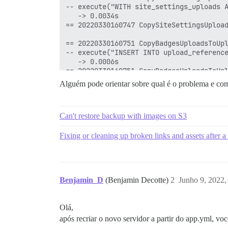
Alguém pode orientar sobre qual é o problema e com
Can't restore backup with images on S3
Fixing or cleaning up broken links and assets after a 
Benjamin_D
(Benjamin Decotte)
2
Junho 9, 2022,
Olá,
após recriar o novo servidor a partir do app.yml, v