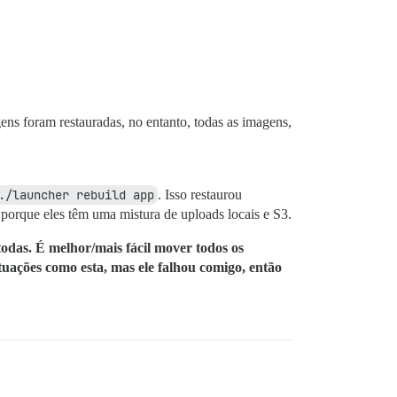
ens foram restauradas, no entanto, todas as imagens,
./launcher rebuild app
. Isso restaurou
orque eles têm uma mistura de uploads locais e S3.
odas. É melhor/mais fácil mover todos os
tuações como esta, mas ele falhou comigo, então