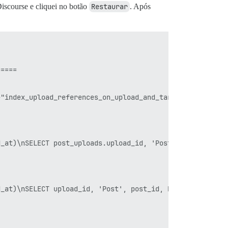
Discourse e cliquei no botão
Restaurar
. Após