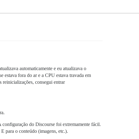
atualizava automaticamente e eu atualizava o
e estava fora do ar e a CPU estava travada em
reinicializações, consegui entrar
ra.
configuração do Discourse foi extremamente fácil.
 E para o conteúdo (imagens, etc.).