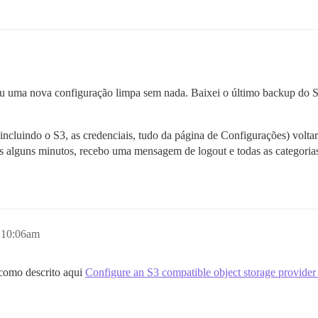
 deu uma nova configuração limpa sem nada. Baixei o último backup do 
(incluindo o S3, as credenciais, tudo da página de Configurações) volta
ós alguns minutos, recebo uma mensagem de logout e todas as categoria
, 10:06am
(como descrito aqui
Configure an S3 compatible object storage provider