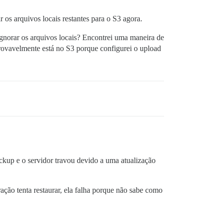
os arquivos locais restantes para o S3 agora.
gnorar os arquivos locais? Encontrei uma maneira de
rovavelmente está no S3 porque configurei o upload
kup e o servidor travou devido a uma atualização
ação tenta restaurar, ela falha porque não sabe como