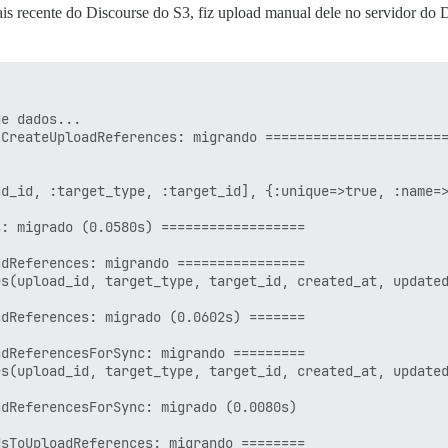
ais recente do Discourse do S3, fiz upload manual dele no servidor do 