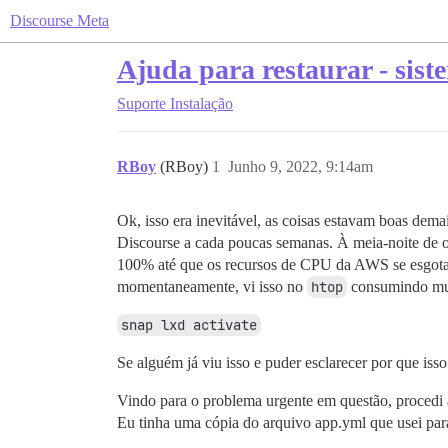
Discourse Meta
Ajuda para restaurar - sist
Suporte
Instalação
RBoy
(RBoy)
1
Junho 9, 2022, 9:14am
Ok, isso era inevitável, as coisas estavam boas dem
Discourse a cada poucas semanas. À meia-noite de o
100% até que os recursos de CPU da AWS se esgotasse
momentaneamente, vi isso no
htop
consumindo mu
snap lxd activate
Se alguém já viu isso e puder esclarecer por que isso
Vindo para o problema urgente em questão, procedi
Eu tinha uma cópia do arquivo app.yml que usei para