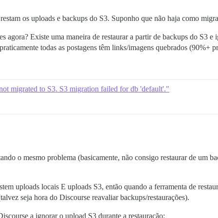
 restam os uploads e backups do S3. Suponho que não haja como migrar 
s agora? Existe uma maneira de restaurar a partir de backups do S3 e i
 praticamente todas as postagens têm links/imagens quebrados (90%+ p
 migrated to S3. S3 migration failed for db 'default'."
tando o mesmo problema (basicamente, não consigo restaurar de um bac
stem uploads locais E uploads S3, então quando a ferramenta de restaur
talvez seja hora do Discourse reavaliar backups/restaurações).
 Discourse a ignorar o upload S3 durante a restauração: