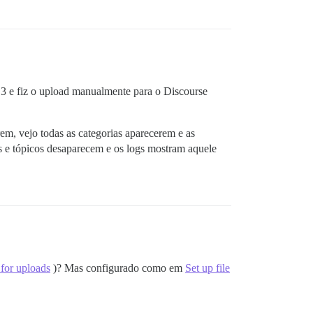
S3 e fiz o upload manualmente para o Discourse
rem, vejo todas as categorias aparecerem e as
s e tópicos desaparecem e os logs mostram aquele
 for uploads
)? Mas configurado como em
Set up file