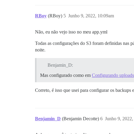
RBoy
(RBoy)
5
Junho 9, 2022, 10:09am
Não, eu não vejo isso no meu app.yml
Todas as configurações do S3 foram definidas nas p
noite.
Benjamin_D:
Mas configurado como em
Configurando uploads
Correto, é isso que usei para configurar os backups 
Benjamin_D
(Benjamin Decotte)
6
Junho 9, 2022