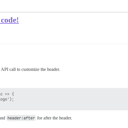
 code!
 API call to customize the header.
c => {

ogo');

 and
header:after
for after the header.