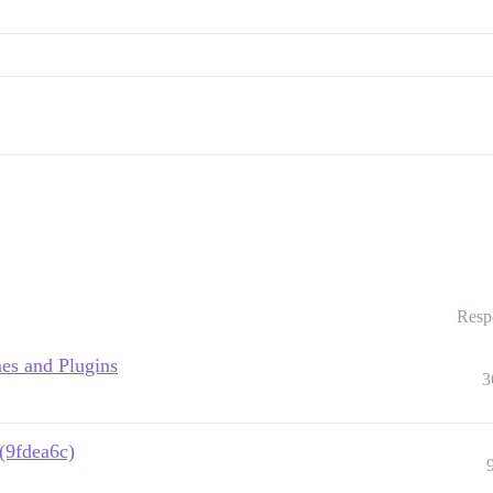
Resp
es and Plugins
3
 (9fdea6c)