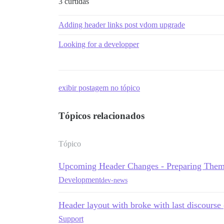
3 curtidas
Adding header links post vdom upgrade
Looking for a developper
exibir postagem no tópico
Tópicos relacionados
Tópico
Upcoming Header Changes - Preparing Them
Development
dev-news
Header layout with broke with last discourse
Support