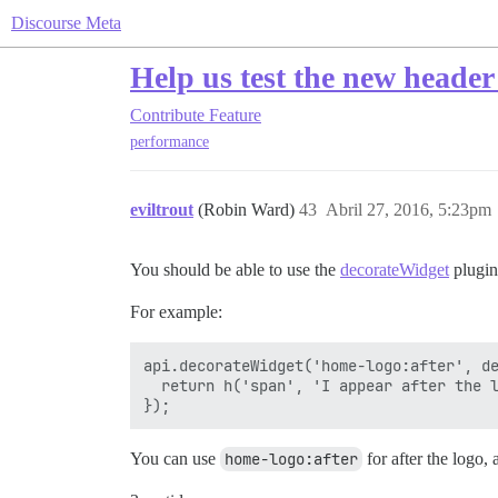
Discourse Meta
Help us test the new header
Contribute
Feature
performance
eviltrout
(Robin Ward)
43
Abril 27, 2016, 5:23pm
You should be able to use the
decorateWidget
plugin
For example:
api.decorateWidget('home-logo:after', de
  return h('span', 'I appear after the l
You can use
home-logo:after
for after the logo,