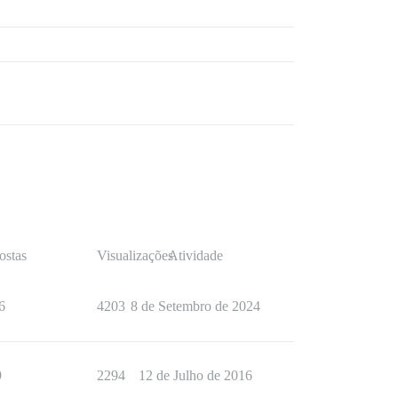
ostas
Visualizações
Atividade
6
4203
8 de Setembro de 2024
9
2294
12 de Julho de 2016