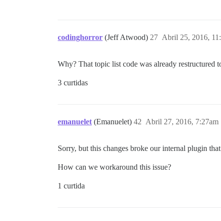
codinghorror
(Jeff Atwood)
27
Abril 25, 2016, 1
Why? That topic list code was already restructured 
3 curtidas
emanuelet
(Emanuelet)
42
Abril 27, 2016, 7:27am
Sorry, but this changes broke our internal plugin tha
How can we workaround this issue?
1 curtida