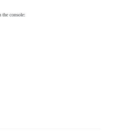
n the console: