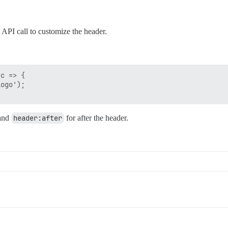
 API call to customize the header.
c => {

ogo');

 and
header:after
for after the header.