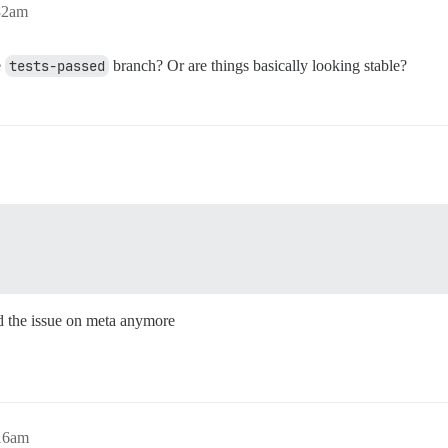
:32am
e
tests-passed
branch? Or are things basically looking stable?
ind the issue on meta anymore
:16am