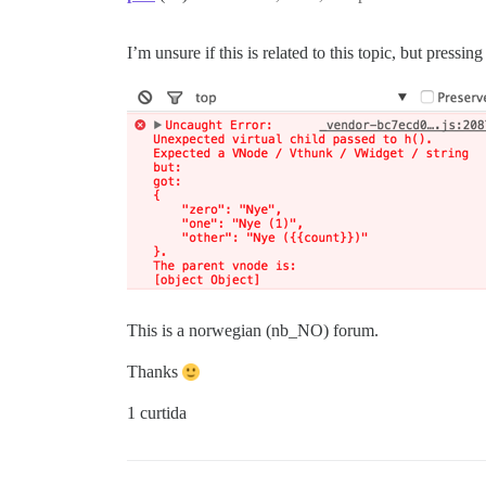
I’m unsure if this is related to this topic, but press
This is a norwegian (nb_NO) forum.
Thanks
1 curtida