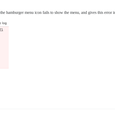
ing the hamburger menu icon fails to show the menu, and gives this error i