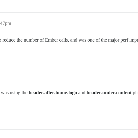
1:47pm
to reduce the number of Ember calls, and was one of the major perf imp
t was using the
header-after-home-logo
and
header-under-content
plu