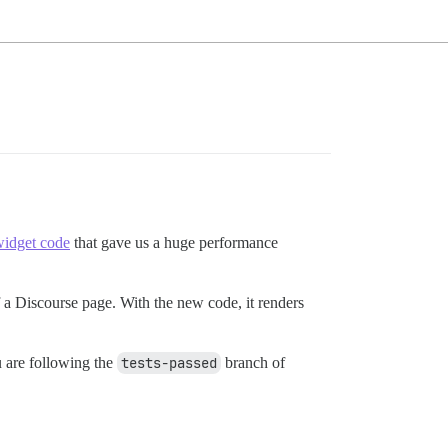
idget code
that gave us a huge performance
f a Discourse page. With the new code, it renders
ou are following the
tests-passed
branch of