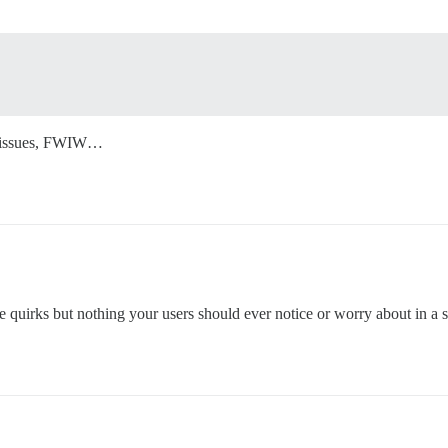
no issues, FWIW…
tle quirks but nothing your users should ever notice or worry about in a 