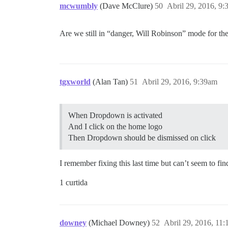
mcwumbly
(Dave McClure)
50
Abril 29, 2016, 9
Are we still in “danger, Will Robinson” mode for th
tgxworld
(Alan Tan)
51
Abril 29, 2016, 9:39am
When Dropdown is activated
And I click on the home logo
Then Dropdown should be dismissed on click
I remember fixing this last time but can’t seem to f
1 curtida
downey
(Michael Downey)
52
Abril 29, 2016, 11