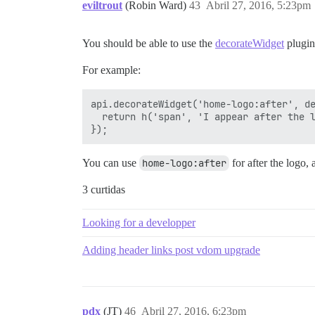
eviltrout
(Robin Ward)
43
Abril 27, 2016, 5:23pm
You should be able to use the
decorateWidget
plugin
For example:
api.decorateWidget('home-logo:after', de
  return h('span', 'I appear after the l
You can use
home-logo:after
for after the logo,
3 curtidas
Looking for a developper
Adding header links post vdom upgrade
pdx
(JT)
46
Abril 27, 2016, 6:23pm