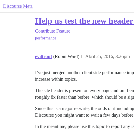
Discourse Meta
Help us test the new header
Contribute
Feature
performance
eviltrout
(Robin Ward)
1
Abril 25, 2016, 3:26pm
I’ve just merged another client side performance im
increase within topics.
The site header is present on every page and our ben
roughly 8x faster than before, which should be a si
Since this is a major re-write, the odds of it includi
Discourse you might want to wait a few days before
In the meantime, please use this topic to report any i