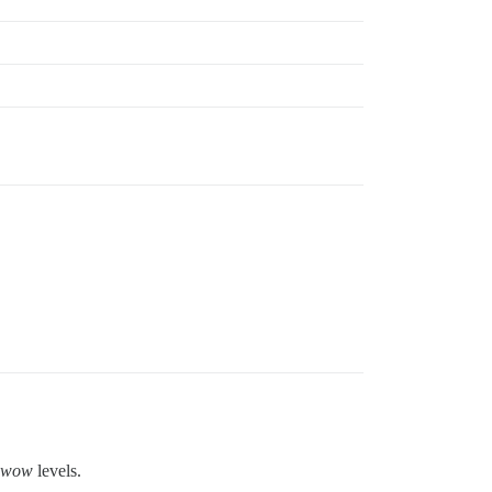
wow
levels.