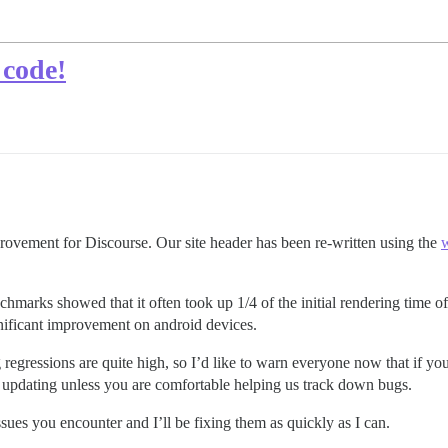
 code!
provement for Discourse. Our site header has been re-written using the
w
chmarks showed that it often took up 1/4 of the initial rendering time o
gnificant improvement on android devices.
ng regressions are quite high, so I’d like to warn everyone now that if y
 updating unless you are comfortable helping us track down bugs.
ssues you encounter and I’ll be fixing them as quickly as I can.