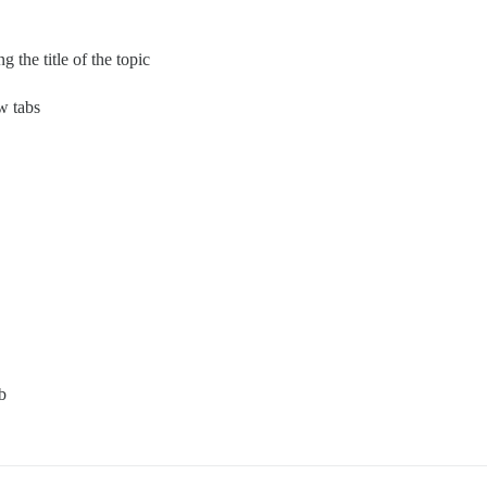
 the title of the topic
w tabs
b