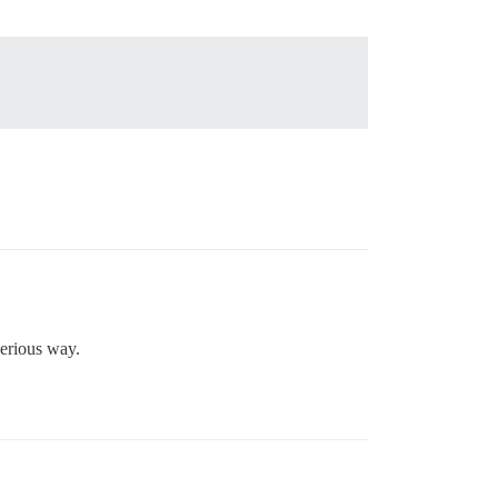
serious way.