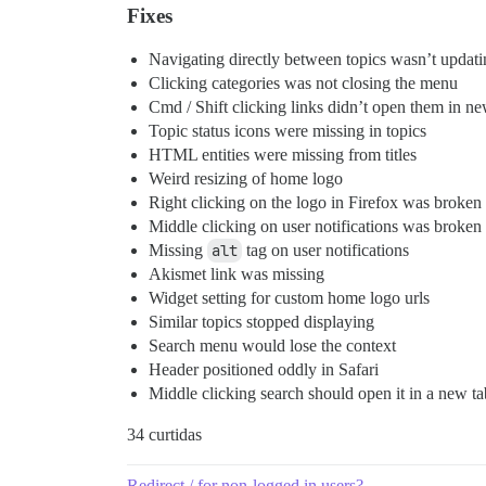
Fixes
Navigating directly between topics wasn’t updating
Clicking categories was not closing the menu
Cmd / Shift clicking links didn’t open them in ne
Topic status icons were missing in topics
HTML entities were missing from titles
Weird resizing of home logo
Right clicking on the logo in Firefox was broken
Middle clicking on user notifications was broken
Missing
alt
tag on user notifications
Akismet link was missing
Widget setting for custom home logo urls
Similar topics stopped displaying
Search menu would lose the context
Header positioned oddly in Safari
Middle clicking search should open it in a new ta
34 curtidas
Redirect / for non-logged in users?