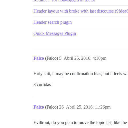
Header layout with broke with last discourse (9fdea
Header search plugin
Quick Messages Plugin
Falco
(Falco)
5
Abril 25, 2016, 4:10pm
Holy shit, it may be confirmation bias, but it feels
3 curtidas
Falco
(Falco)
26
Abril 25, 2016, 11:26pm
Eviltrout, do you plan to move the topic list, like the