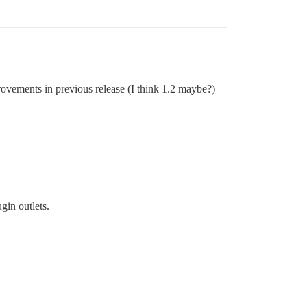
rovements in previous release (I think 1.2 maybe?)
gin outlets.