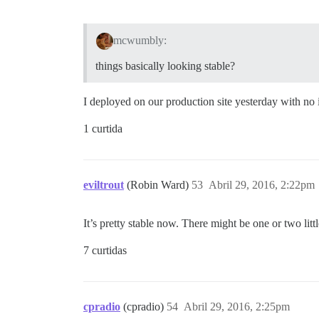
mcwumbly:
things basically looking stable?
I deployed on our production site yesterday with 
1 curtida
eviltrout
(Robin Ward)
53
Abril 29, 2016, 2:22pm
It’s pretty stable now. There might be one or two lit
7 curtidas
cpradio
(cpradio)
54
Abril 29, 2016, 2:25pm