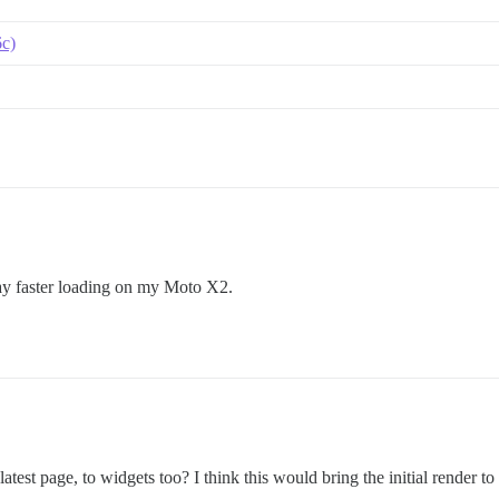
6c)
 way faster loading on my Moto X2.
 latest page, to widgets too? I think this would bring the initial render to