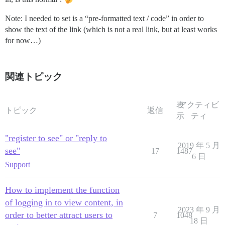
Note: I needed to set is a “pre-formatted text / code” in order to
show the text of the link (which is not a real link, but at least works
for now…)
関連トピック
表
アクティビ
トピック
返信
示
ティ
"register to see" or "reply to
2019 年 5 月
see"
17
1487
6 日
Support
How to implement the function
of logging in to view content, in
2023 年 9 月
order to better attract users to
7
1048
18 日