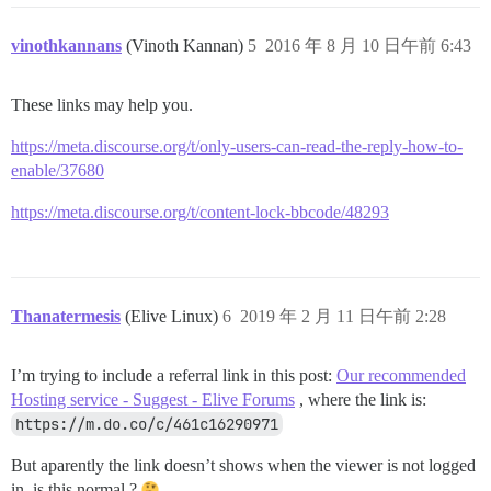
vinothkannans
(Vinoth Kannan)
5
2016 年 8 月 10 日午前 6:43
These links may help you.
https://meta.discourse.org/t/only-users-can-read-the-reply-how-to-
enable/37680
https://meta.discourse.org/t/content-lock-bbcode/48293
Thanatermesis
(Elive Linux)
6
2019 年 2 月 11 日午前 2:28
I’m trying to include a referral link in this post:
Our recommended
Hosting service - Suggest - Elive Forums
, where the link is:
https://m.do.co/c/461c16290971
But aparently the link doesn’t shows when the viewer is not logged
in, is this normal ?