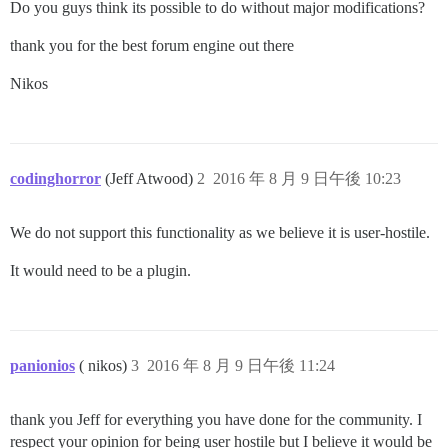
Do you guys think its possible to do without major modifications?
thank you for the best forum engine out there
Nikos
codinghorror
(Jeff Atwood)
2
2016 年 8 月 9 日午後 10:23
We do not support this functionality as we believe it is user-hostile.
It would need to be a plugin.
panionios
( nikos)
3
2016 年 8 月 9 日午後 11:24
thank you Jeff for everything you have done for the community. I
respect your opinion for being user hostile but I believe it would be