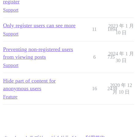
register
Support
Only register users can see more
2023 年 1 月
11
1894
10 日
Support
Preventing non-registered users
2024 年 1 月
from viewing posts
6
735
30 日
Support
Hide part of content for
2020 年 12
anonymous users
16
2439
月 10 日
Feature