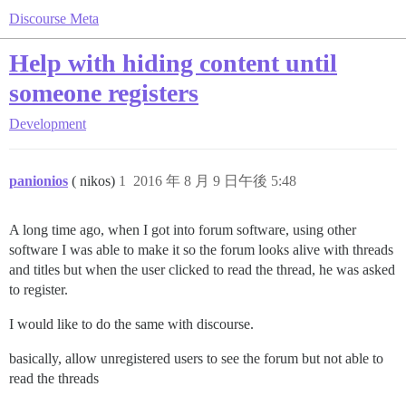
Discourse Meta
Help with hiding content until
someone registers
Development
panionios
( nikos)
1
2016 年 8 月 9 日午後 5:48
A long time ago, when I got into forum software, using other
software I was able to make it so the forum looks alive with threads
and titles but when the user clicked to read the thread, he was asked
to register.
I would like to do the same with discourse.
basically, allow unregistered users to see the forum but not able to
read the threads