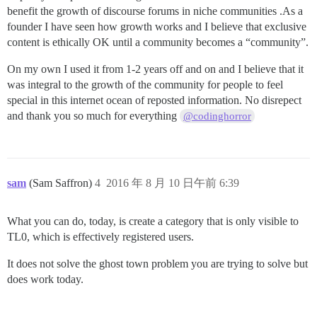
benefit the growth of discourse forums in niche communities .As a
founder I have seen how growth works and I believe that exclusive
content is ethically OK until a community becomes a “community”.
On my own I used it from 1-2 years off and on and I believe that it
was integral to the growth of the community for people to feel
special in this internet ocean of reposted information. No disrepect
and thank you so much for everything
@codinghorror
sam
(Sam Saffron)
4
2016 年 8 月 10 日午前 6:39
What you can do, today, is create a category that is only visible to
TL0, which is effectively registered users.
It does not solve the ghost town problem you are trying to solve but
does work today.