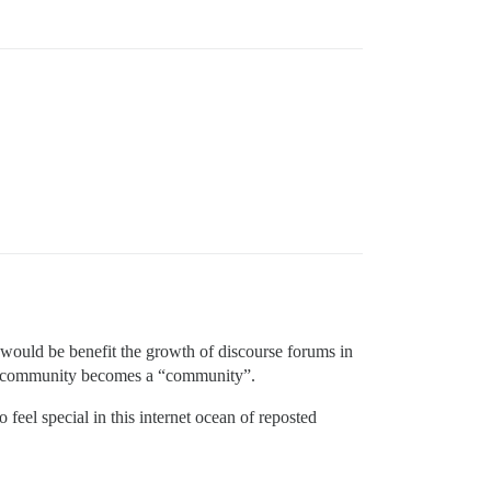
t would be benefit the growth of discourse forums in
l a community becomes a “community”.
feel special in this internet ocean of reposted