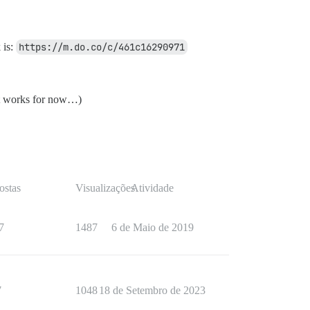
 is:
https://m.do.co/c/461c16290971
east works for now…)
ostas
Visualizações
Atividade
7
1487
6 de Maio de 2019
7
1048
18 de Setembro de 2023