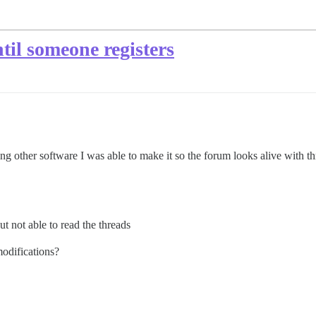
til someone registers
g other software I was able to make it so the forum looks alive with thr
ut not able to read the threads
modifications?