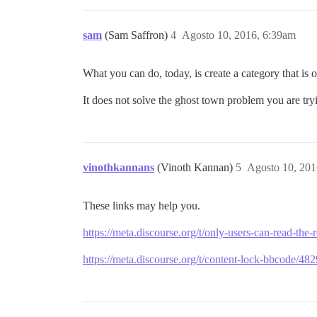
sam
(Sam Saffron)
4
Agosto 10, 2016, 6:39am
What you can do, today, is create a category that is o
It does not solve the ghost town problem you are try
vinothkannans
(Vinoth Kannan)
5
Agosto 10, 201
These links may help you.
https://meta.discourse.org/t/only-users-can-read-th
https://meta.discourse.org/t/content-lock-bbcode/48