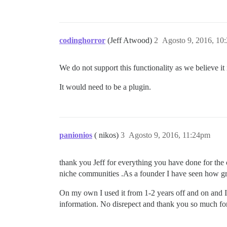
codinghorror
(Jeff Atwood)
2
Agosto 9, 2016, 10
We do not support this functionality as we believe it i
It would need to be a plugin.
panionios
( nikos)
3
Agosto 9, 2016, 11:24pm
thank you Jeff for everything you have done for the 
niche communities .As a founder I have seen how gr
On my own I used it from 1-2 years off and on and I b
information. No disrepect and thank you so much fo