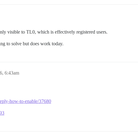
nly visible to TL0, which is effectively registered users.
ing to solve but does work today.
6, 6:43am
e-reply-how-to-enable/37680
293