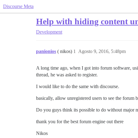
Discourse Meta
Help with hiding content un
Development
panionios
( nikos)
1
Agosto 9, 2016, 5:48pm
A long time ago, when I got into forum software, usin
thread, he was asked to register.
I would like to do the same with discourse.
basically, allow unregistered users to see the forum b
Do you guys think its possible to do without major 
thank you for the best forum engine out there
Nikos