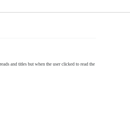
eads and titles but when the user clicked to read the