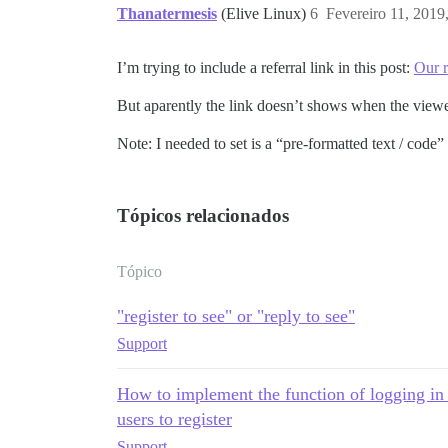
Thanatermesis
(Elive Linux)
6
Fevereiro 11, 2019
I’m trying to include a referral link in this post:
Our 
But aparently the link doesn’t shows when the viewer
Note: I needed to set is a “pre-formatted text / code”
Tópicos relacionados
Tópico
"register to see" or "reply to see"
Support
How to implement the function of logging in to
users to register
Support