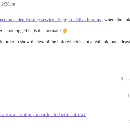
, 2:28am
recommended Hosting service - Suggest - Elive Forums
, where the link
 is not logged in, is this normal ?
 in order to show the text of the link (which is not a real link, but at l
Resp
1
 view content, in order to better attract