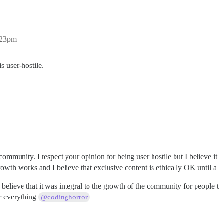
:23pm
s user-hostile.
community. I respect your opinion for being user hostile but I believe i
owth works and I believe that exclusive content is ethically OK unti
elieve that it was integral to the growth of the community for people to 
r everything
@codinghorror