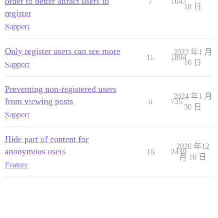
order to better attract users to
7
1047
18 日
register
Support
Only register users can see more
2023 年1 月
11
1894
10 日
Support
Preventing non-registered users
2024 年1 月
from viewing posts
6
735
30 日
Support
Hide part of content for
2020 年12
anonymous users
16
2439
月 10 日
Feature