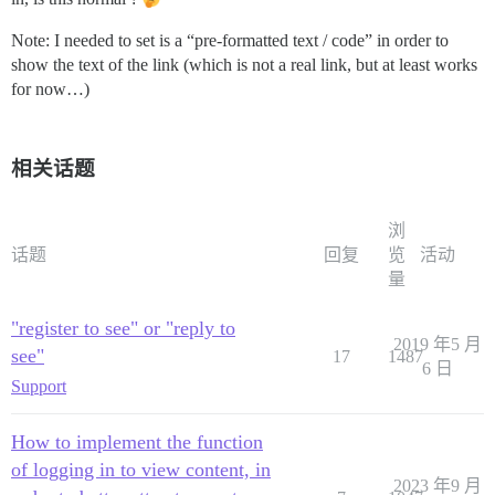
Note: I needed to set is a “pre-formatted text / code” in order to
show the text of the link (which is not a real link, but at least works
for now…)
相关话题
浏
话题
回复
览
活动
量
"register to see" or "reply to
2019 年5 月
see"
17
1487
6 日
Support
How to implement the function
of logging in to view content, in
2023 年9 月