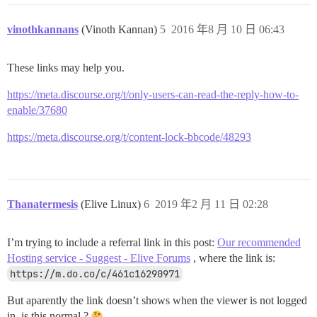
vinothkannans
(Vinoth Kannan)
5
2016 年8 月 10 日 06:43
These links may help you.
https://meta.discourse.org/t/only-users-can-read-the-reply-how-to-
enable/37680
https://meta.discourse.org/t/content-lock-bbcode/48293
Thanatermesis
(Elive Linux)
6
2019 年2 月 11 日 02:28
I’m trying to include a referral link in this post:
Our recommended
Hosting service - Suggest - Elive Forums
, where the link is:
https://m.do.co/c/461c16290971
But aparently the link doesn’t shows when the viewer is not logged
in, is this normal ?