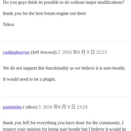
Do you guys think its possible to do without major modifications?
thank you for the best forum engine out there
Nikos
codinghorror
(Jeff Atwood)
2
2016 年8 月 9 日 22:23
We do not support this functionality as we believe it is user-hostile.
It would need to be a plugin.
panionios
( nikos)
3
2016 年8 月 9 日 23:24
thank you Jeff for everything you have done for the community. I
respect your opinion for being user hostile but I believe it would be