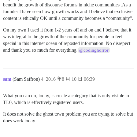
benefit the growth of discourse forums in niche communities .As a
founder I have seen how growth works and I believe that exclusive
content is ethically OK until a community becomes a “community”.
On my own I used it from 1-2 years off and on and I believe that it
was integral to the growth of the community for people to feel
special in this internet ocean of reposted information. No disrepect
and thank you so much for everything
@codinghorror
sam
(Sam Saffron)
4
2016 年8 月 10 日 06:39
What you can do, today, is create a category that is only visible to
TL0, which is effectively registered users.
It does not solve the ghost town problem you are trying to solve but
does work today.