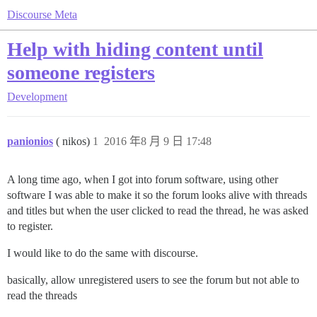
Discourse Meta
Help with hiding content until
someone registers
Development
panionios
( nikos)
1
2016 年8 月 9 日 17:48
A long time ago, when I got into forum software, using other
software I was able to make it so the forum looks alive with threads
and titles but when the user clicked to read the thread, he was asked
to register.
I would like to do the same with discourse.
basically, allow unregistered users to see the forum but not able to
read the threads