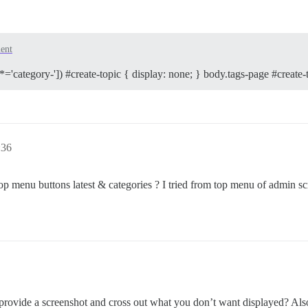
ent
*='category-']) #create-topic { display: none; } body.tags-page #create-t
:36
top menu buttons latest & categories ? I tried from top menu of admin scr
vide a screenshot and cross out what you don’t want displayed? Also r