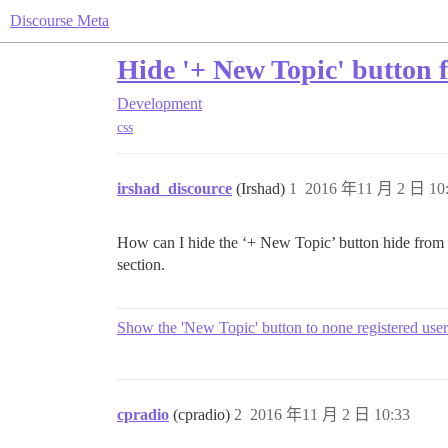
Discourse Meta
Hide '+ New Topic' button 
Development
css
irshad_discource
(Irshad)
1
2016 年11 月 2 日 10
How can I hide the ‘+ New Topic’ button hide from ho
section.
Show the 'New Topic' button to none registered user
cpradio
(cpradio)
2
2016 年11 月 2 日 10:33