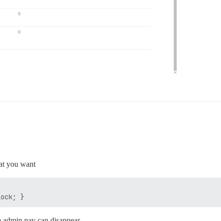
at you want
he admin nav can disappear.