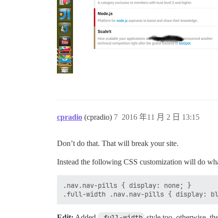
cpradio
(cpradio)
7
2016 年11 月 2 日 13:15
Don’t do that. That will break your site.
Instead the following CSS customization will do wh
.nav.nav-pills { display: none; }

Edit:
Added
.full-width
style too, otherwise, t