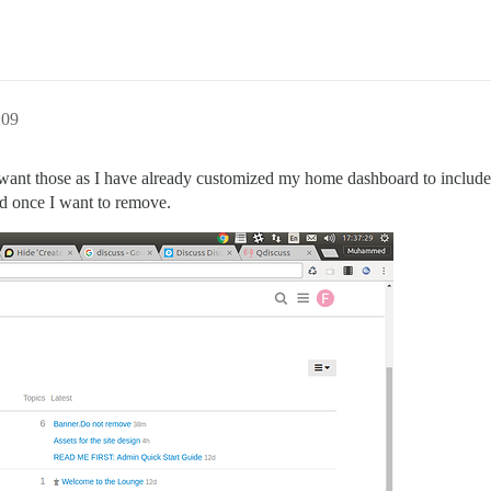
:09
want those as I have already customized my home dashboard to include t
ed once I want to remove.