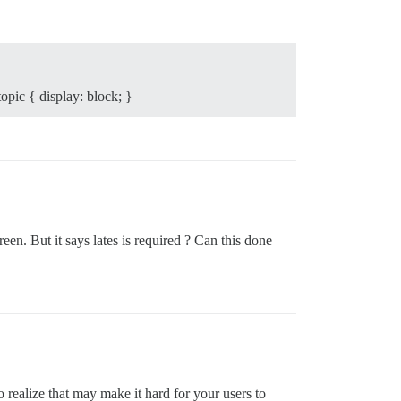
opic { display: block; }
een. But it says lates is required ? Can this done
ealize that may make it hard for your users to