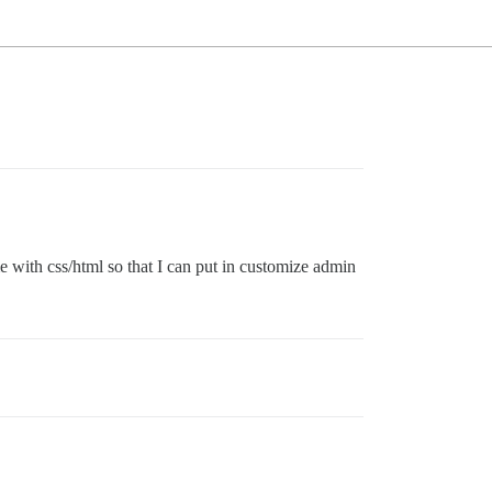
e with css/html so that I can put in customize admin