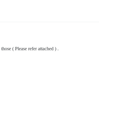
hose ( Please refer attached ) .