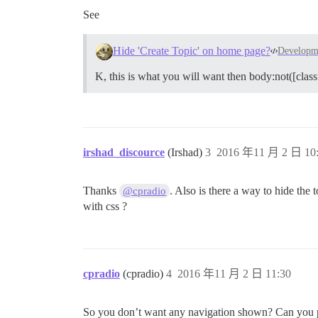
See
Hide 'Create Topic' on home page?
Developm
K, this is what you will want then body:not([class
irshad_discource
(Irshad)
3
2016 年11 月 2 日 10
Thanks
. Also is there a way to hide the 
@cpradio
with css ?
cpradio
(cpradio)
4
2016 年11 月 2 日 11:30
So you don’t want any navigation shown? Can you pro