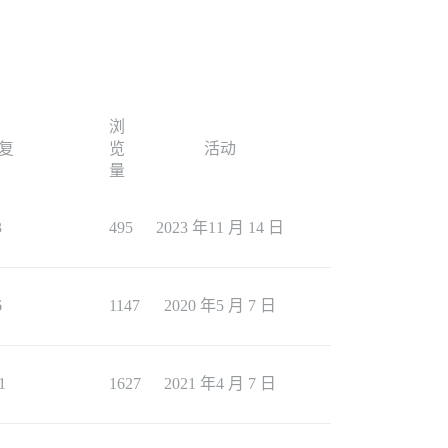
浏
复
览
活动
量
3
495
2023 年11 月 14 日
6
1147
2020 年5 月 7 日
1
1627
2021 年4 月 7 日