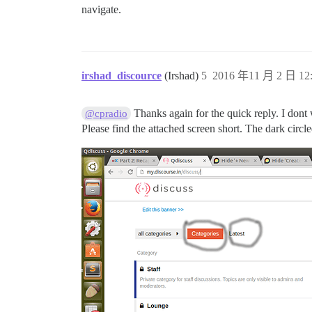
navigate.
irshad_discource
(Irshad)
5
2016 年11 月 2 日 12
Thanks again for the quick reply. I dont 
@cpradio
Please find the attached screen short. The dark circl