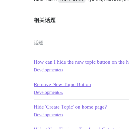
相关话题
话题
How can I hide the new topic button on the
Development
css
Remove New Topic Button
Development
css
Hide 'Create Topic' on home page?
Development
css