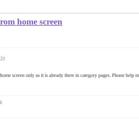
from home screen
:21
me screen only as it is already there in category pages. Please help m
s