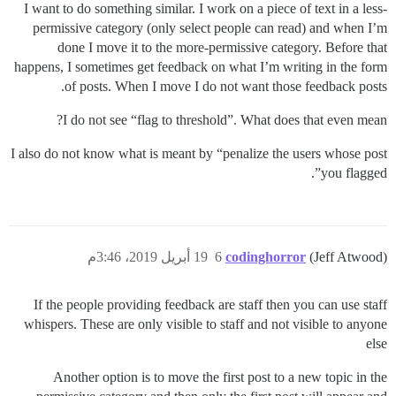
I want to do something similar. I work on a piece of text in a less-
permissive category (only select people can read) and when I’m
done I move it to the more-permissive category. Before that
happens, I sometimes get feedback on what I’m writing in the form
of posts. When I move I do not want those feedback posts.
I do not see “flag to threshold”. What does that even mean?
I also do not know what is meant by “penalize the users whose post
you flagged”.
19 أبريل 2019، 3:46م
6
codinghorror
(Jeff Atwood)
If the people providing feedback are staff then you can use staff
whispers. These are only visible to staff and not visible to anyone
else
Another option is to move the first post to a new topic in the