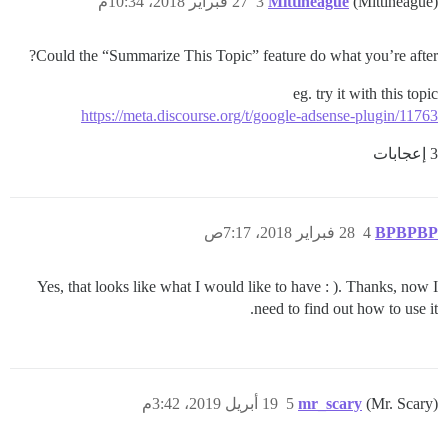
27 فبراير 2018، 10:34م
3
Mittineague
(Mittineague)
Could the “Summarize This Topic” feature do what you’re after?
eg. try it with this topic
https://meta.discourse.org/t/google-adsense-plugin/11763
3 إعجابات
28 فبراير 2018، 7:17ص
4
BPBPBP
Yes, that looks like what I would like to have : ). Thanks, now I
need to find out how to use it.
19 أبريل 2019، 3:42م
5
mr_scary
(Mr. Scary)