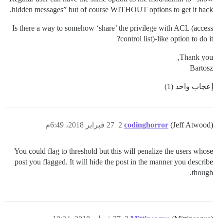
hidden messages” but of course WITHOUT options to get it back.
Is there a way to somehow ‘share’ the privilege with ACL (access
control list)-like option to do it?
Thank you,
Bartosz
إعجاب واحد (1)
27 فبراير 2018، 6:49م
2
codinghorror
(Jeff Atwood)
You could flag to threshold but this will penalize the users whose
post you flagged. It will hide the post in the manner you describe
though.