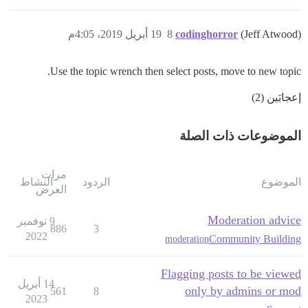
19 أبريل 2019، 4:05م
8
codinghorror
(Jeff Atwood)
Use the topic wrench then select posts, move to new topic.
إعجابَين (2)
الموضوعات ذات الصلة
مرات
النشاط
الردود
الموضوع
العرض
Moderation advice
9 نوفمبر
886
3
2022
Community Building
moderation
Flagging posts to be viewed
14 أبريل
only by admins or mod
561
8
2023