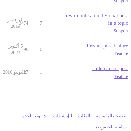
Support
How to hide an individual post
8 نوفمبر
in a topic
3474
7
2019
Support
Private post feature
5 أكتوبر
596
6
2023
Feature
Hide part of post
1227
13 يونيو 2016
1
Feature
شروط الخدمة
الإرشادات
الفئات
الصفحة الرئيسية
سياسة الخصوصية