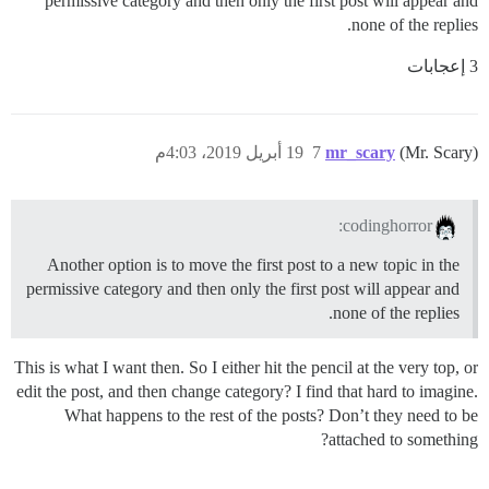
permissive category and then only the first post will appear and
none of the replies.
3 إعجابات
19 أبريل 2019، 4:03م
7
mr_scary
(Mr. Scary)
codinghorror:
Another option is to move the first post to a new topic in the
permissive category and then only the first post will appear and
none of the replies.
This is what I want then. So I either hit the pencil at the very top, or
edit the post, and then change category? I find that hard to imagine.
What happens to the rest of the posts? Don’t they need to be
attached to something?