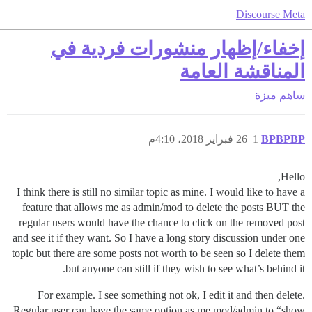
Discourse Meta
إخفاء/إظهار منشورات فردية في
المناقشة العامة
ميزة
ساهم
26 فبراير 2018، 4:10م
1
BPBPBP
Hello,
I think there is still no similar topic as mine. I would like to have a
feature that allows me as admin/mod to delete the posts BUT the
regular users would have the chance to click on the removed post
and see it if they want. So I have a long story discussion under one
topic but there are some posts not worth to be seen so I delete them
but anyone can still if they wish to see what’s behind it.
For example. I see something not ok, I edit it and then delete.
Regular user can have the same option as me mod/admin to “show