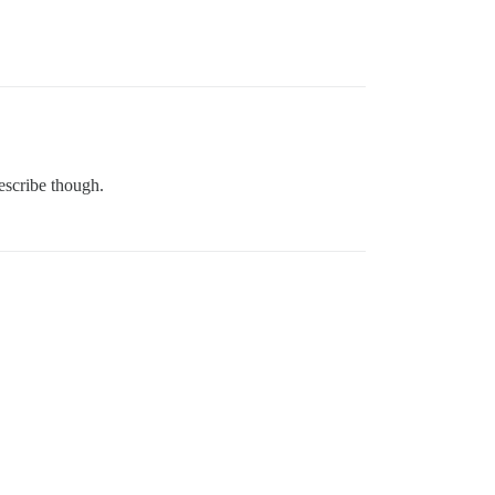
describe though.