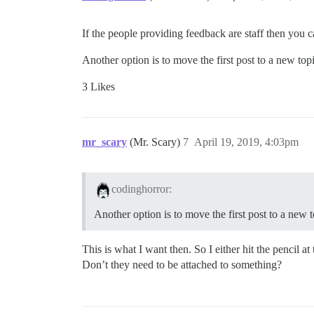
If the people providing feedback are staff then you ca
Another option is to move the first post to a new topi
3 Likes
mr_scary
(Mr. Scary)
7
April 19, 2019, 4:03pm
codinghorror:
Another option is to move the first post to a new t
This is what I want then. So I either hit the pencil a
Don’t they need to be attached to something?