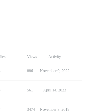
lies
Views
Activity
3
886
November 9, 2022
8
561
April 14, 2023
7
3474
November 8, 2019