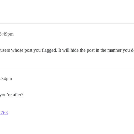
 6:49pm
e users whose post you flagged. It will hide the post in the manner you 
0:34pm
ou’re after?
11763