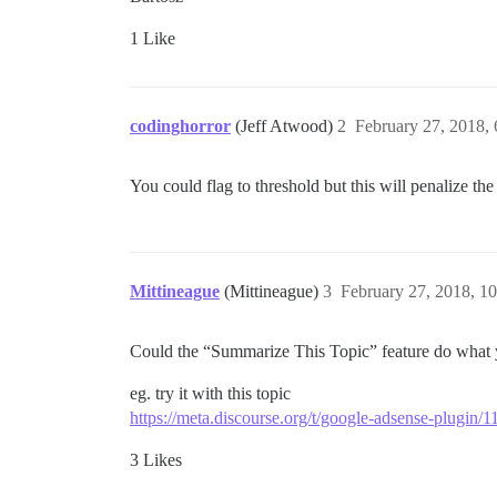
1 Like
codinghorror
(Jeff Atwood)
2
February 27, 2018,
You could flag to threshold but this will penalize th
Mittineague
(Mittineague)
3
February 27, 2018, 1
Could the “Summarize This Topic” feature do what y
eg. try it with this topic
https://meta.discourse.org/t/google-adsense-plugin/
3 Likes