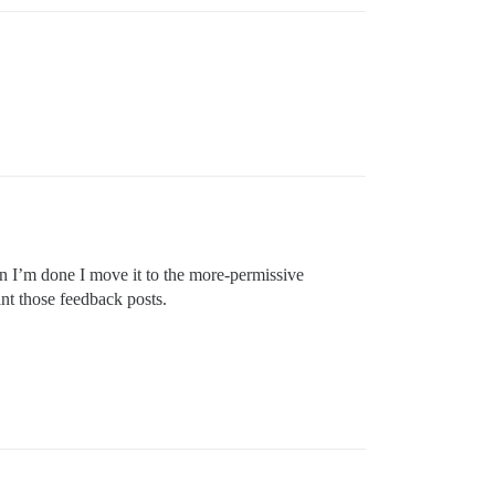
en I’m done I move it to the more-permissive
nt those feedback posts.