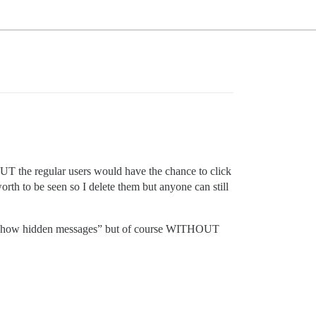
s BUT the regular users would have the chance to click
orth to be seen so I delete them but anyone can still
 to “show hidden messages” but of course WITHOUT