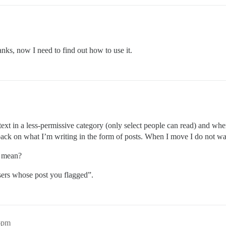
anks, now I need to find out how to use it.
 text in a less-permissive category (only select people can read) and wh
back on what I’m writing in the form of posts. When I move I do not wa
n mean?
sers whose post you flagged”.
46pm