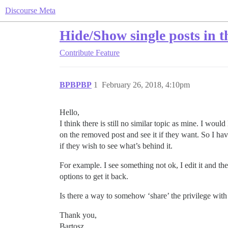
Discourse Meta
Hide/Show single posts in t
Contribute
Feature
BPBPBP
1
February 26, 2018, 4:10pm
Hello,
I think there is still no similar topic as mine. I wo
on the removed post and see it if they want. So I hav
if they wish to see what’s behind it.
For example. I see something not ok, I edit it and
options to get it back.
Is there a way to somehow ‘share’ the privilege with 
Thank you,
Bartosz