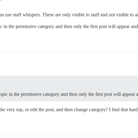
n use staff whispers. These are only visible to staff and not visible to 
c in the permissive category and then only the first post will appear and
opic in the permissive category and then only the first post will appear 
t the very top, or edit the post, and then change category? I find that ha