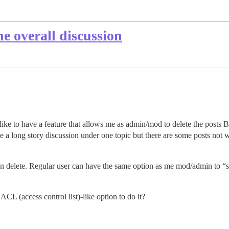
he overall discussion
uld like to have a feature that allows me as admin/mod to delete the post
e a long story discussion under one topic but there are some posts not w
 then delete. Regular user can have the same option as me mod/admin
ACL (access control list)-like option to do it?