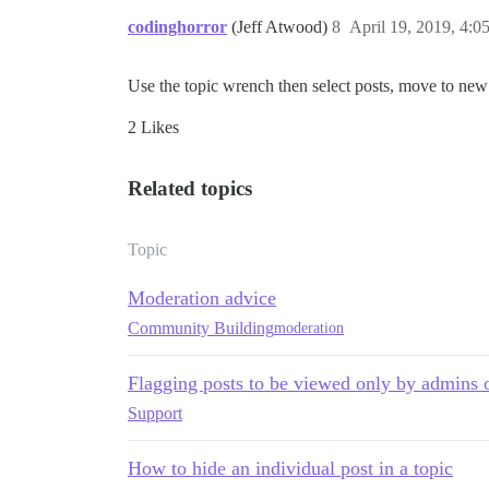
codinghorror
(Jeff Atwood)
8
April 19, 2019, 4:
Use the topic wrench then select posts, move to new 
2 Likes
Related topics
Topic
Moderation advice
Community Building
moderation
Flagging posts to be viewed only by admins
Support
How to hide an individual post in a topic