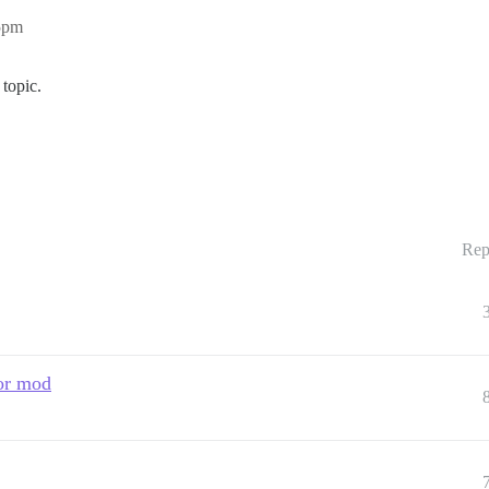
05pm
topic.
Rep
 or mod