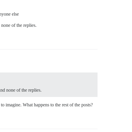
anyone else
 none of the replies.
and none of the replies.
rd to imagine. What happens to the rest of the posts?