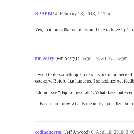
BPBPBP
4
February 28, 2018, 7:17am
Yes, that looks like what I would like to have : ). Th
mr_scary
(Mr. Scary)
5
April 19, 2019, 3:42pm
I want to do something similar. I work on a piece of
category. Before that happens, I sometimes get feed
I do not see “flag to threshold”. What does that eve
I also do not know what is meant by “penalize the u
codinghorror
(Jeff Atwood)
6
April 19, 2019, 3: