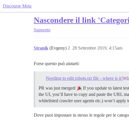
Discourse Meta
Nascondere il link 'Catego
Supporto
Stranik
(Evgeny)
2
28 Settembre 2019, 4:15am
Forse questo può aiutarti:
Needing to edit robots.txt file - where is it?
S
PR was just merged:
If you update to latest te
the UI, you’ll have to copy and paste the URL manua
whitelisted crawler user agents etc.) won’t apply t
Dove puoi impostare tu stesso le regole per le catego