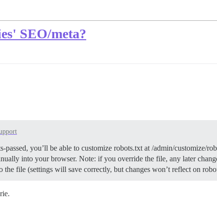
ries' SEO/meta?
upport
sts-passed, you’ll be able to customize robots.txt at /admin/customize/r
lly into your browser. Note: if you override the file, any later changes 
o the file (settings will save correctly, but changes won’t reflect on rob
rie.