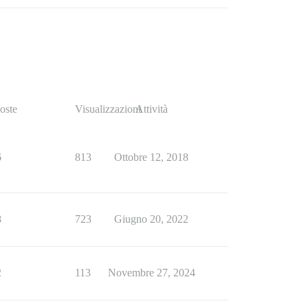
oste
Visualizzazioni
Attività
6
813
Ottobre 12, 2018
8
723
Giugno 20, 2022
2
113
Novembre 27, 2024