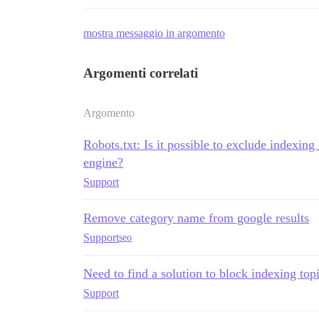
mostra messaggio in argomento
Argomenti correlati
Argomento
Robots.txt: Is it possible to exclude indexing
engine?
Support
Remove category name from google results
Support
seo
Need to find a solution to block indexing top
Support