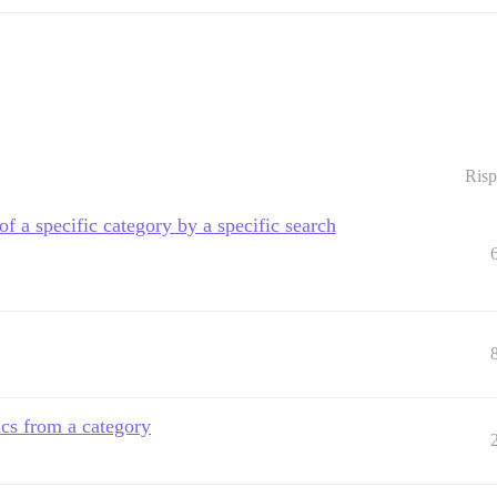
Risp
 of a specific category by a specific search
ics from a category