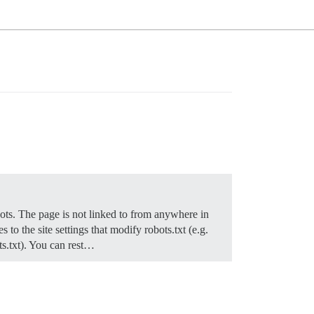
obots. The page is not linked to from anywhere in
to the site settings that modify robots.txt (e.g.
ots.txt). You can rest…