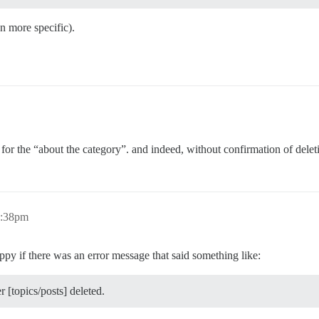
n more specific).
t for the “about the category”. and indeed, without confirmation of delet
3:38pm
ppy if there was an error message that said something like:
 [topics/posts] deleted.