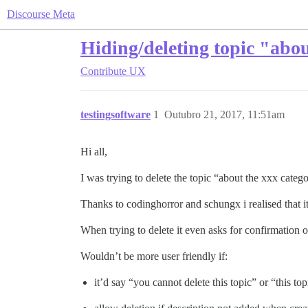
Discourse Meta
Hiding/deleting topic "abou
Contribute
UX
testingsoftware
1
Outubro 21, 2017, 11:51am
Hi all,
I was trying to delete the topic “about the xxx categ
Thanks to codinghorror and schungx i realised that i
When trying to delete it even asks for confirmation of
Wouldn’t be more user friendly if:
it’d say “you cannot delete this topic” or “this to