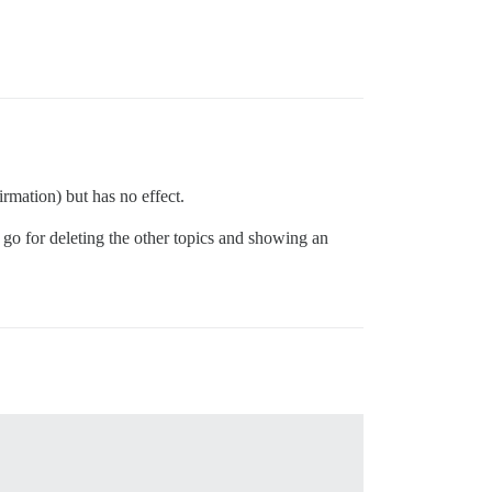
rmation) but has no effect.
 go for deleting the other topics and showing an