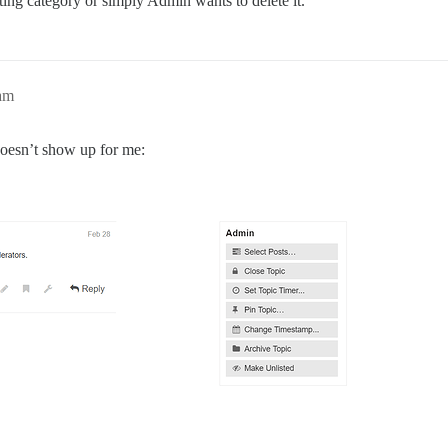
ting category or simply Admin wants to delete it.
am
 doesn’t show up for me: