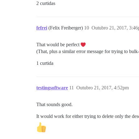
2 curtidas
fefrei
(Felix Freiberger)
10
Outubro 21, 2017, 3:4
That would be perfect
(That, plus a similar error message for trying to bulk
1 curtida
testingsoftware
11
Outubro 21, 2017, 4:52pm
That sounds good.
It would work for either trying to delete only the des