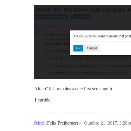
After OK it remains as the first screengrab
1 curtida
fefrei
(Felix Freiberger)
4
Outubro 21, 2017, 3:28