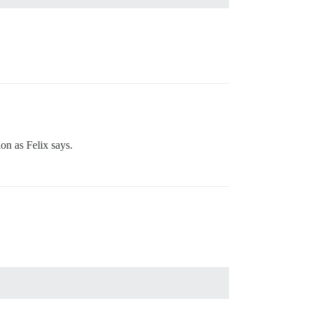
ion as Felix says.