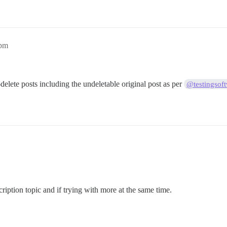
6pm
-delete posts including the undeletable original post as per
@testingsof
cription topic and if trying with more at the same time.