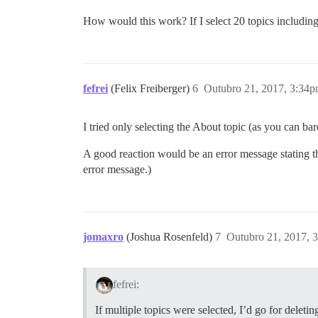
How would this work? If I select 20 topics including
fefrei
(Felix Freiberger)
6
Outubro 21, 2017, 3:34
I tried only selecting the About topic (as you can ba
A good reaction would be an error message stating tha
error message.)
jomaxro
(Joshua Rosenfeld)
7
Outubro 21, 2017, 
fefrei:
If multiple topics were selected, I’d go for delet