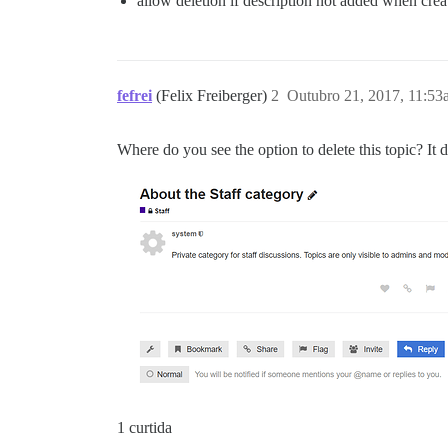
allow deletion if description not added when crea
fefrei
(Felix Freiberger)
2
Outubro 21, 2017, 11:53
Where do you see the option to delete this topic? It
1 curtida