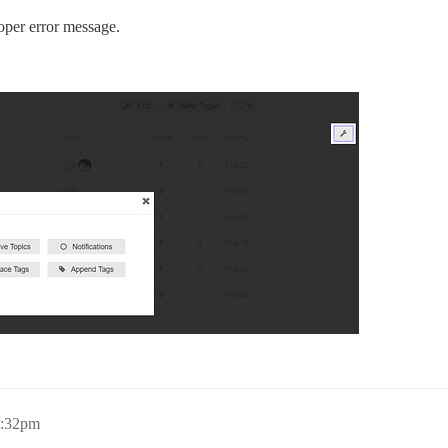
oper error message.
3:32pm