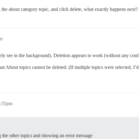
 the about category topic, and click delete, what exactly happens next?
pm
rely see in the background). Deletion appears to work (without any confi
t About topics cannot be deleted. (If multiple topics were selected, I’d
3:35pm
ing the other topics and showing an error message