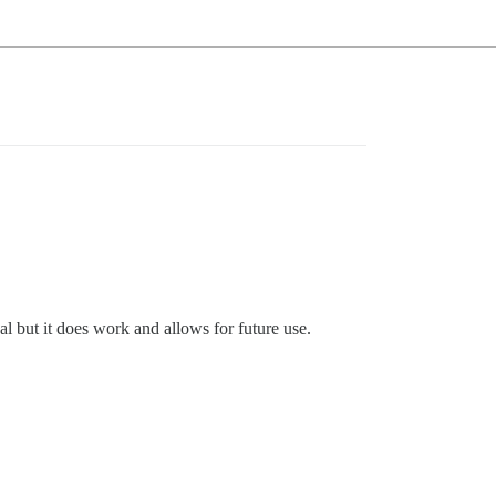
l but it does work and allows for future use.