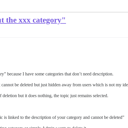
t the xxx category"
ory” because I have some categories that don’t need description.
t cannot be deleted but just hidden away from users which is not my idea
 deletion but it does nothing, the topic just remains selected.
pic is linked to the description of your category and cannot be deleted”