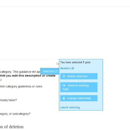
on of deletion