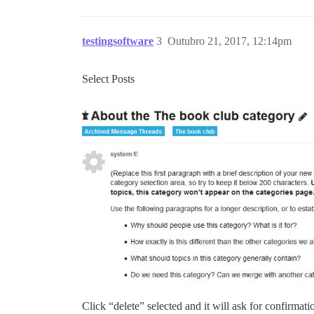
testingsoftware
3
Outubro 21, 2017, 12:14pm
Select Posts
Click “delete” selected and it will ask for confirmati