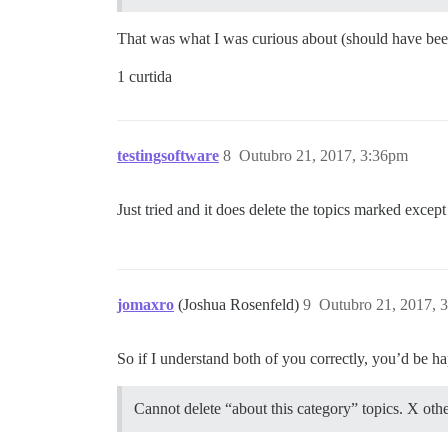
That was what I was curious about (should have bee
1 curtida
testingsoftware
8
Outubro 21, 2017, 3:36pm
Just tried and it does delete the topics marked excep
jomaxro
(Joshua Rosenfeld)
9
Outubro 21, 2017, 
So if I understand both of you correctly, you’d be ha
Cannot delete “about this category” topics. X other