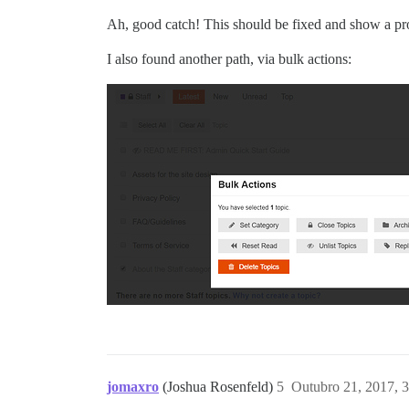
Ah, good catch! This should be fixed and show a pr
I also found another path, via bulk actions:
jomaxro
(Joshua Rosenfeld)
5
Outubro 21, 2017, 