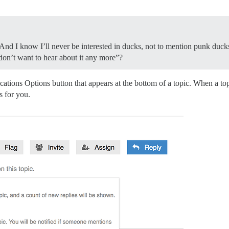
 I know I’ll never be interested in ducks, not to mention punk ducks. 
I don’t want to hear about it any more”?
ations Options button that appears at the bottom of a topic. When a top
gs for you.