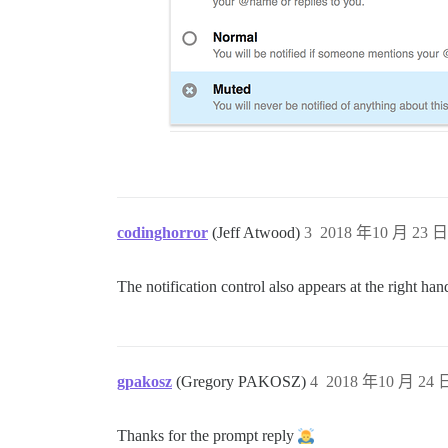
codinghorror
(Jeff Atwood)
3
2018 年10 月 23 日 
The notification control also appears at the right ha
gpakosz
(Gregory PAKOSZ)
4
2018 年10 月 24 日
Thanks for the prompt reply