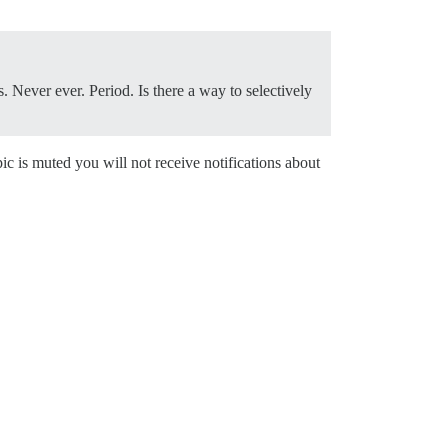
Never ever. Period. Is there a way to selectively
ic is muted you will not receive notifications about