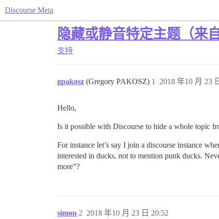
Discourse Meta
隐藏或静音特定主题（来
支持
gpakosz
(Gregory PAKOSZ)
1
2018 年10 月 23 日
Hello,
Is it possible with Discourse to hide a whole topic fr
For instance let’s say I join a discourse instance w
interested in ducks, not to mention punk ducks. Never 
more”?
simon
2
2018 年10 月 23 日 20:52