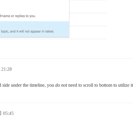
21:28
nd side under the timeline, you
do not
need to scroll to bottom to utilize it
 05:45