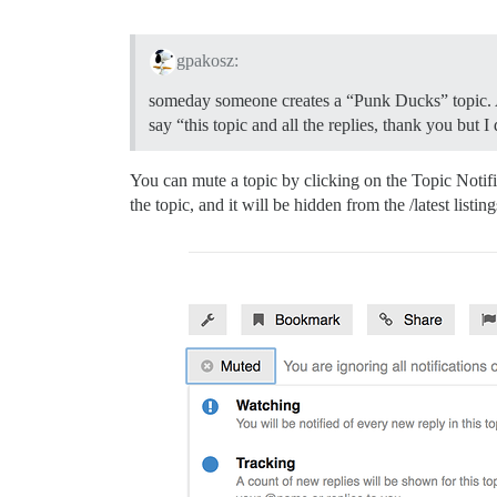
gpakosz:
someday someone creates a “Punk Ducks” topic. And
say “this topic and all the replies, thank you but 
You can mute a topic by clicking on the Topic Notific
the topic, and it will be hidden from the /latest listin