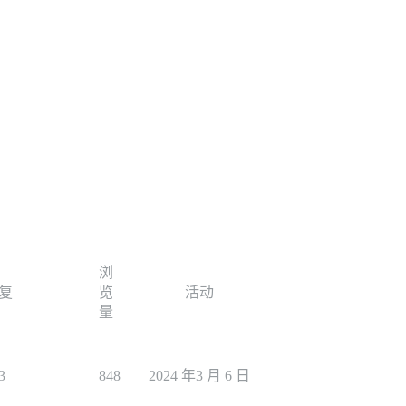
浏
复
览
活动
量
3
848
2024 年3 月 6 日