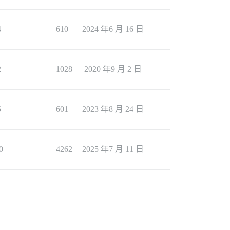
4
610
2024 年6 月 16 日
2
1028
2020 年9 月 2 日
5
601
2023 年8 月 24 日
0
4262
2025 年7 月 11 日