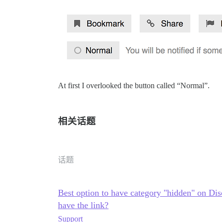
At first I overlooked the button called “Normal”.
相关话题
话题
Best option to have category "hidden" on Disc
have the link?
Support