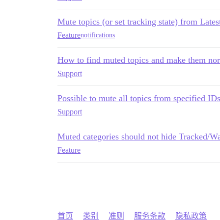
Mute topics (or set tracking state) from Latest
Feature
notifications
How to find muted topics and make them no
Support
Possible to mute all topics from specified ID
Support
Muted categories should not hide Tracked/Wa
Feature
首页
类别
准则
服务条款
隐私政策