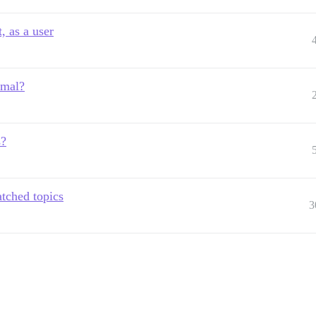
, as a user
rmal?
s?
tched topics
3