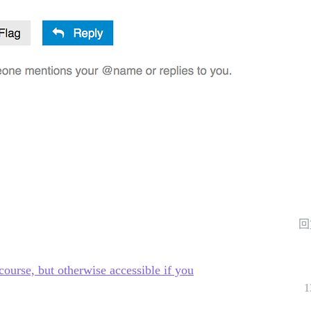
回
ourse, but otherwise accessible if you
1