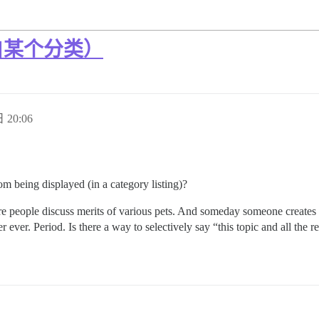
自某个分类）
 20:06
om being displayed (in a category listing)?
here people discuss merits of various pets. And someday someone create
ever. Period. Is there a way to selectively say “this topic and all the r