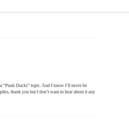
s a “Punk Ducks” topic. And I know I’ll never be
eplies, thank you but I don’t want to hear about it any