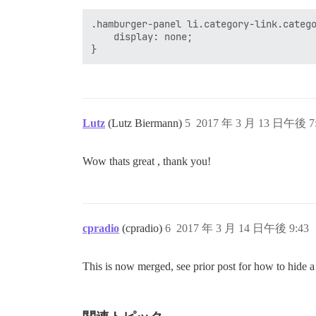
.hamburger-panel li.category-link.catego
	display: none;

Lutz
(Lutz Biermann)
5
2017 年 3 月 13 日午後 7
Wow thats great , thank you!
cpradio
(cpradio)
6
2017 年 3 月 14 日午後 9:43
This is now merged, see prior post for how to hide a