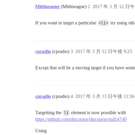
Mittineague
(Mittineague)
2
2017 年 3 月 12 日午
If you want to target a particular
<li>
try using nth
cpradio
(cpradio)
3
2017 年 3 月 12 日午後 9:25
Except that will be a moving target if you have some 
cpradio
(cpradio)
4
2017 年 3 月 13 日午後 12:36
Targetting the
li
element is now possible with
https://github.com/discourse/discourse/pull/4749
Using