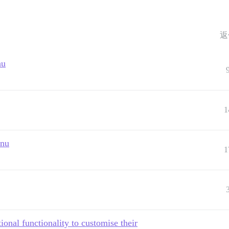
返
nu
1
enu
1
onal functionality to customise their