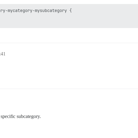
ry-mycategory-mysubcategory {

:41
 specific subcategory.