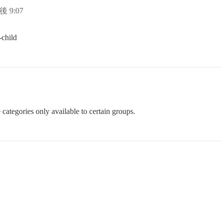
後 9:07
-child
categories only available to certain groups.