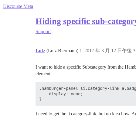
Discourse Meta
Hiding specific sub-categ
Support
Lutz
(Lutz Biermann)
1
2017 年 3 月 12 日午後 3
I want to hide a specific Subcategory from the Hambu
element.
.hamburger-panel li.category-link a.badg
	display: none;

}
I need to get the li.category-link, but no idea how. 