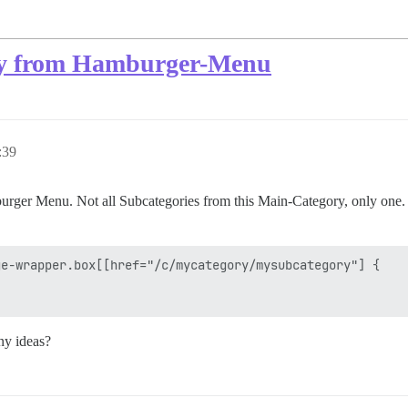
ory from Hamburger-Menu
:39
rger Menu. Not all Subcategories from this Main-Category, only one. Wit
e-wrapper.box[[href="/c/mycategory/mysubcategory"] {

Any ideas?