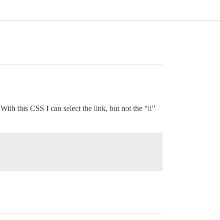
h this CSS I can select the link, but not the “li”