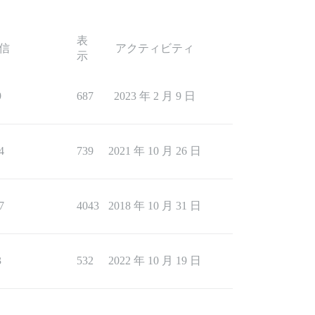
表
信
アクティビティ
示
9
687
2023 年 2 月 9 日
4
739
2021 年 10 月 26 日
7
4043
2018 年 10 月 31 日
3
532
2022 年 10 月 19 日