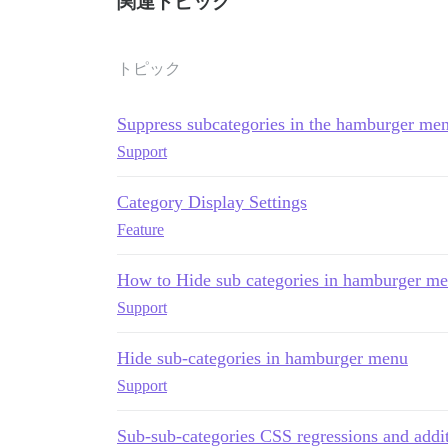
関連トピック
トピック
Suppress subcategories in the hamburger me
Support
Category Display Settings
Feature
How to Hide sub categories in hamburger m
Support
Hide sub-categories in hamburger menu
Support
Sub-sub-categories CSS regressions and additi