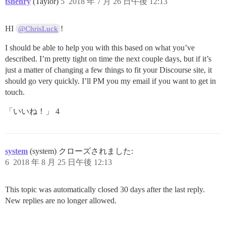
tshenry
(Taylor)
5
2018 年 7 月 26 日午後 12:13
HI
!
@ChrisLuck
I should be able to help you with this based on what you’ve
described. I’m pretty tight on time the next couple days, but if it’s
just a matter of changing a few things to fit your Discourse site, it
should go very quickly. I’ll PM you my email if you want to get in
touch.
「いいね！」 4
system
(system) クローズされました:
6
2018 年 8 月 25 日午後 12:13
This topic was automatically closed 30 days after the last reply.
New replies are no longer allowed.