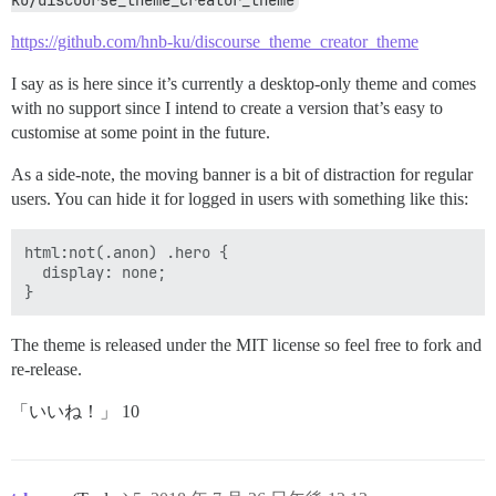
ku/discourse_theme_creator_theme
https://github.com/hnb-ku/discourse_theme_creator_theme
I say as is here since it’s currently a desktop-only theme and comes
with no support since I intend to create a version that’s easy to
customise at some point in the future.
As a side-note, the moving banner is a bit of distraction for regular
users. You can hide it for logged in users with something like this:
html:not(.anon) .hero {

  display: none;

The theme is released under the MIT license so feel free to fork and
re-release.
「いいね！」 10