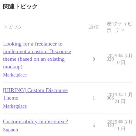
関連トピック
表
アクティビ
トピック
返信
示
ティ
Looking for a freelancer to
implement a custom Discourse
2025 年 3 月
theme (based on an existing
8
330
10 日
mockup)
Marketplace
[HIRING] Custom Discourse
2019 年 1 月
Theme
1
906
21 日
Marketplace
Customisability in discourse?
2025 年 3 月
6
310
11 日
Support