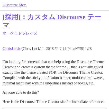
Discourse Meta
[採用]：カスタム Discourse テー
マ
マーケットプレイス
ChrisLuck
(Chris Luck)
1
2018 年 7 月 26 日午前 1:28
I’m looking for someone that can help using the Discourse Theme
Creator and create a custom theme for me… that is actually styled
exactly like the theme created FOR the Discourse Theme Creator.
Complete with the sticky notification banner, multi-colored waves,
minimal menu nav with the underlines instead of boxes, etc.
Anyone able to do this?
Here is the Discourse Theme Creator site for immediate reference: