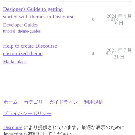
Designer's Guide to getting
started with themes in Discourse
2024 年 4 月
9
12413
8 日
Developer Guides
tutorial
,
theme-guides
Help to create Discourse
2021 年 7 月
customized theme
4
822
21 日
Marketplace
ホーム
カテゴリ
ガイドライン
利用規約
プライバシーポリシー
Discourse
により提供されています。最適な表示のために、
Javascript を有効にしてください。