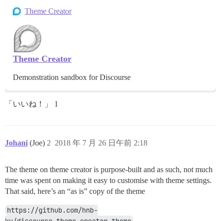
Theme Creator
Theme Creator
Demonstration sandbox for Discourse
「いいね！」 1
Johani
(Joe)
2
2018 年 7 月 26 日午前 2:18
The theme on theme creator is purpose-built and as such, not much
time was spent on making it easy to customise with theme settings.
That said, here’s an “as is” copy of the theme
https://github.com/hnb-