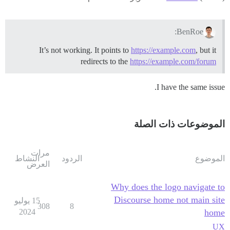
BenRoe:
It’s not working. It points to
https://example.com
, but it
redirects to the
https://example.com/forum
I have the same issue.
الموضوعات ذات الصلة
مرات
النشاط
الردود
الموضوع
العرض
Why does the logo navigate to
Discourse home not main site
15 يوليو
308
8
2024
home
UX