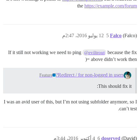
the
https://example.com/forum
12 يوليو 2016، 2:47م
5
Falco
(Falco)
If it still not working we need to ping
because the fix
@eviltrout
above didn’t work then =(
Redirect / for non-logged in users?
Feature
This should fix it:
I was an avid user of this, but I’m not using subfolder anymore, so I
can’t test.
4 أكتوبر 2016، 3:44م
6
doserved
(David)