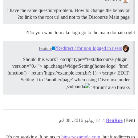
I have the same question/problem. How to change the behavior
to link to the root url and not to the Discourse Main page?
Do you want to make logo go to the main domain right?
Redirect / for non-logged in users?
Feature
Should this work? <script type="text/discourse-plugin"
version="0.4"> api.changeWidgetSetting('home-logo', 'href',
function() { return 'https://example.com.br'; }); </script> EDIT:
Setting it to ‘/another/page’ when using Discourse under
.
‘/forum’ also breaks
12 يوليو 2016، 2:08م
4
BenRoe
(Ben)
It’s not working. It points to
https://example.com
, but it redirects to