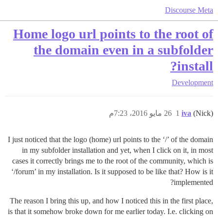
Discourse Meta
Home logo url points to the root of
the domain even in a subfolder
install?
Development
26 مايو 2016، 7:23م
1
iva
(Nick)
I just noticed that the logo (home) url points to the ‘/’ of the domain
in my subfolder installation and yet, when I click on it, in most
cases it correctly brings me to the root of the community, which is
‘/forum’ in my installation. Is it supposed to be like that? How is it
implemented?
The reason I bring this up, and how I noticed this in the first place,
is that it somehow broke down for me earlier today. I.e. clicking on