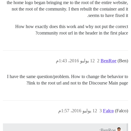
the home logo began bringing me to the root of the entire website,
not the root of the community. I then rebuilt the container and it
seems to have fixed it.
How how exactly does this work and why not put the correct
community root url in the header in the first place?
12 يوليو 2016، 1:43م
2
BenRoe
(Ben)
I have the same question/problem. How to change the behavior to
link to the root url and not to the Discourse Main page?
12 يوليو 2016، 1:57م
3
Falco
(Falco)
BenRoe: