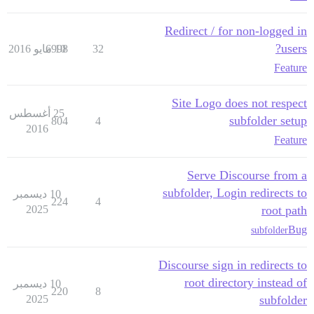
Redirect / for non-logged in
users?
6998
10 مايو 2016
32
Feature
Site Logo does not respect
25 أغسطس
subfolder setup
804
4
2016
Feature
Serve Discourse from a
subfolder, Login redirects to
10 ديسمبر
224
4
2025
root path
Bug
subfolder
Discourse sign in redirects to
root directory instead of
10 ديسمبر
220
8
2025
subfolder