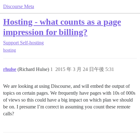
Discourse Meta
Hosting - what counts as a page
impression for billing?
Support
Self-hosting
hosting
rhulse
(Richard Hulse)
1
2015 年 3 月 24 日午後 5:31
We are looking at using Discourse, and will embed the output of
topics on certain pages. We frequently have pages with 10s of 000s
of views so this could have a big impact on which plan we should
be on. I presume I’m correct in assuming you count these remote
calls?