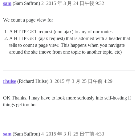
sam
(Sam Saffron)
2
2015 年 3 月 24 日午後 9:32
We count a page view for
A HTTP GET request (non ajax) to any of our routes
A HTTP GET (ajax request) that is adorned with a header that
tells to count a page view. This happens when you navigate
around the site (move from one topic to another topic, etc)
rhulse
(Richard Hulse)
3
2015 年 3 月 25 日午前 4:29
OK Thanks. I may have to look more seriously into self-hosting if
things get too hot.
sam
(Sam Saffron)
4
2015 年 3 月 25 日午前 4:33