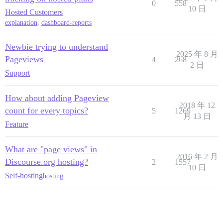
0
558
10 日
Hosted Customers
explanation
,
dashboard-reports
Newbie trying to understand
2025 年 8 月
Pageviews
4
268
2 日
Support
How about adding Pageview
2018 年 12
count for every topics?
5
1269
月 13 日
Feature
What are "page views" in
2016 年 2 月
Discourse.org hosting?
2
1557
10 日
Self-hosting
hosting