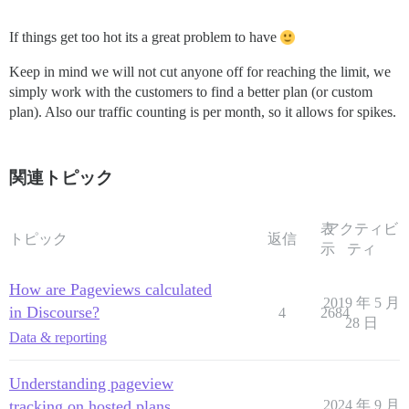
If things get too hot its a great problem to have
Keep in mind we will not cut anyone off for reaching the limit, we
simply work with the customers to find a better plan (or custom
plan). Also our traffic counting is per month, so it allows for spikes.
関連トピック
表
アクティビ
トピック
返信
示
ティ
How are Pageviews calculated
2019 年 5 月
in Discourse?
4
2684
28 日
Data & reporting
Understanding pageview
tracking on hosted plans
2024 年 9 月