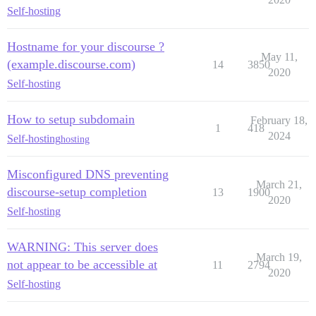
Self-hosting
Hostname for your discourse ?
May 11,
(example.discourse.com)
14
3850
2020
Self-hosting
How to setup subdomain
February 18,
1
418
2024
Self-hosting
hosting
Misconfigured DNS preventing
March 21,
discourse-setup completion
13
1900
2020
Self-hosting
WARNING: This server does
March 19,
not appear to be accessible at
11
2794
2020
Self-hosting