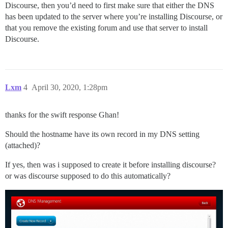
Discourse, then you’d need to first make sure that either the DNS
has been updated to the server where you’re installing Discourse, or
that you remove the existing forum and use that server to install
Discourse.
Lxm
4
April 30, 2020, 1:28pm
thanks for the swift response Ghan!
Should the hostname have its own record in my DNS setting
(attached)?
If yes, then was i supposed to create it before installing discourse?
or was discourse supposed to do this automatically?