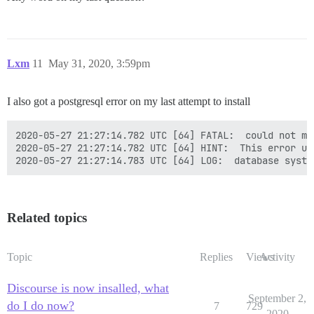
Lxm
11
May 31, 2020, 3:59pm
I also got a postgresql error on my last attempt to install
2020-05-27 21:27:14.782 UTC [64] FATAL:  could not ma
2020-05-27 21:27:14.782 UTC [64] HINT:  This error us
2020-05-27 21:27:14.783 UTC [64] LOG:  database syste
Related topics
Topic
Replies
Views
Activity
Discourse is now insalled, what
September 2,
do I do now?
7
729
2020