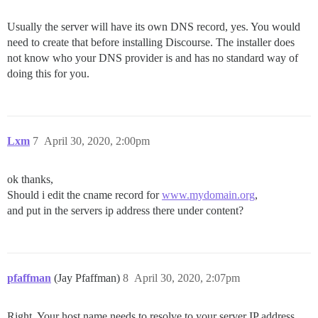
Usually the server will have its own DNS record, yes. You would
need to create that before installing Discourse. The installer does
not know who your DNS provider is and has no standard way of
doing this for you.
Lxm
7
April 30, 2020, 2:00pm
ok thanks,
Should i edit the cname record for
www.mydomain.org
,
and put in the servers ip address there under content?
pfaffman
(Jay Pfaffman)
8
April 30, 2020, 2:07pm
Right. Your host name needs to resolve to your server IP address.