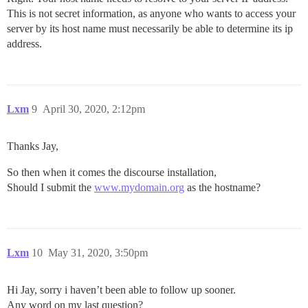
This is not secret information, as anyone who wants to access your
server by its host name must necessarily be able to determine its ip
address.
Lxm
9
April 30, 2020, 2:12pm
Thanks Jay,
So then when it comes the discourse installation,
Should I submit the
www.mydomain.org
as the hostname?
Lxm
10
May 31, 2020, 3:50pm
Hi Jay, sorry i haven’t been able to follow up sooner.
Any word on my last question?