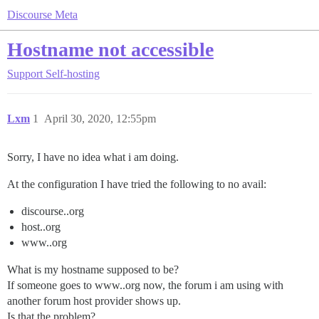
Discourse Meta
Hostname not accessible
Support
Self-hosting
Lxm
1
April 30, 2020, 12:55pm
Sorry, I have no idea what i am doing.
At the configuration I have tried the following to no avail:
discourse..org
host..org
www..org
What is my hostname supposed to be?
If someone goes to www..org now, the forum i am using with
another forum host provider shows up.
Is that the problem?