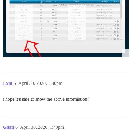
Lxm
5
April 30, 2020, 1:30pm
i hope it’s safe to show the above information?
Ghan
6
April 30, 2020, 1:40pm