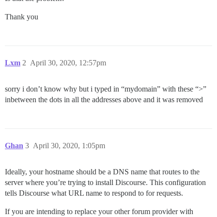
Thank you
Lxm
2
April 30, 2020, 12:57pm
sorry i don’t know why but i typed in “mydomain” with these “>”
inbetween the dots in all the addresses above and it was removed
Ghan
3
April 30, 2020, 1:05pm
Ideally, your hostname should be a DNS name that routes to the
server where you’re trying to install Discourse. This configuration
tells Discourse what URL name to respond to for requests.
If you are intending to replace your other forum provider with