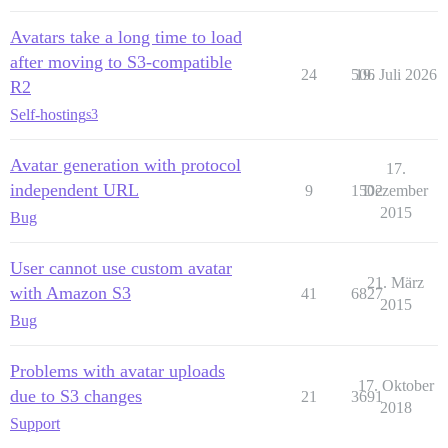
Avatars take a long time to load
after moving to S3-compatible
24
506
19. Juli 2026
R2
Self-hosting
s3
Avatar generation with protocol
17.
independent URL
9
1502
Dezember
2015
Bug
User cannot use custom avatar
21. März
with Amazon S3
41
6827
2015
Bug
Problems with avatar uploads
17. Oktober
due to S3 changes
21
3691
2018
Support