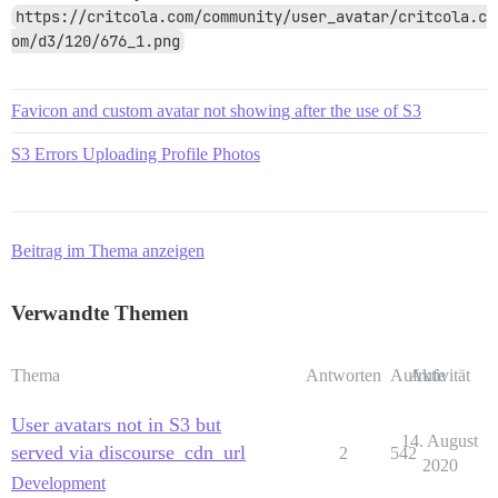
https://critcola.com/community/user_avatar/critcola.c
om/d3/120/676_1.png
Favicon and custom avatar not showing after the use of S3
S3 Errors Uploading Profile Photos
Beitrag im Thema anzeigen
Verwandte Themen
Thema
Antworten
Aufrufe
Aktivität
User avatars not in S3 but
14. August
served via discourse_cdn_url
2
542
2020
Development