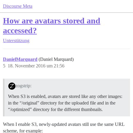
Discourse Meta
How are avatars stored and
accessed?
Unterstützung
DanielMarquard
(Daniel Marquard)
5
18. November 2016 um 21:56
zogstrip:
When S3 is enabled, avatars are stored like any other images:
in the “/original” directory for the uploaded file and in the
“/optimized” directory for the different thumbnails.
When I enable S3, newly-updated avatars still use the same URL
scheme, for example: