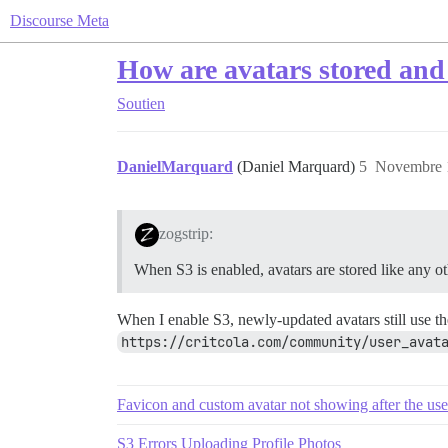
Discourse Meta
How are avatars stored and
Soutien
DanielMarquard
(Daniel Marquard)
5
Novembre 1
zogstrip:
When S3 is enabled, avatars are stored like any oth
When I enable S3, newly-updated avatars still use 
https://critcola.com/community/user_avat
Favicon and custom avatar not showing after the use
S3 Errors Uploading Profile Photos