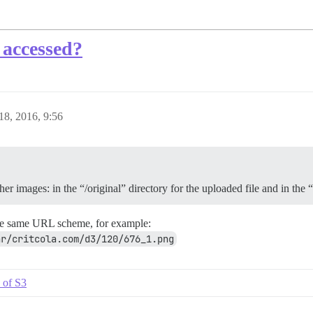
 accessed?
8, 2016, 9:56
er images: in the “/original” directory for the uploaded file and in the 
the same URL scheme, for example:
ar/critcola.com/d3/120/676_1.png
 of S3