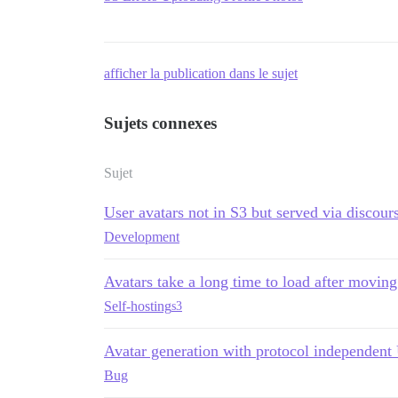
afficher la publication dans le sujet
Sujets connexes
Sujet
User avatars not in S3 but served via discou
Development
Avatars take a long time to load after movin
Self-hosting
s3
Avatar generation with protocol independen
Bug