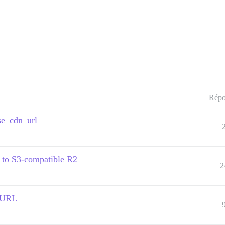
Répo
rse_cdn_url
g to S3-compatible R2
2
t URL