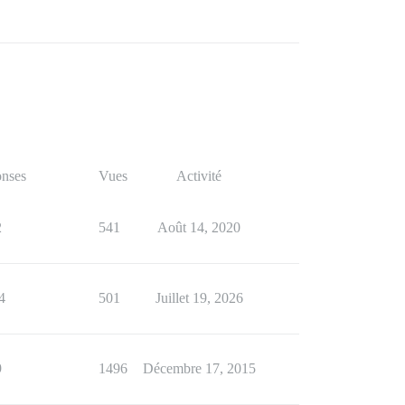
nses
Vues
Activité
2
541
Août 14, 2020
4
501
Juillet 19, 2026
9
1496
Décembre 17, 2015