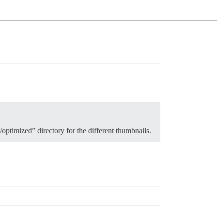
“/optimized” directory for the different thumbnails.