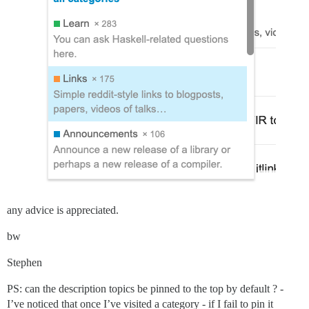
any advice is appreciated.
bw
Stephen
PS: can the description topics be pinned to the top by default ? -
I’ve noticed that once I’ve visited a category - if I fail to pin it