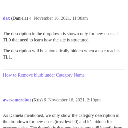
dax
(Daniela)
4
November 16, 2021, 11:08am
The description in the dropdown is shown only for new users at
TL0 that need to learn how the site is structured.
The description will be automatically hidden when a user reaches
TL1.
How to Remove blurb under Category Name
awesomerobot
(Kris)
6
November 16, 2021, 2:19pm
As Daniela mentioned, we only show the category description in
the dropdown for new users (trust level 0) and it’s hidden for
everyone else. The thought is that regular visitors will benefit from