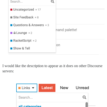
I would like the description to appear as it does on other Discourse
servers: