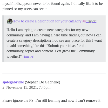
myself it disappears never to be found again. I’d really like it to be
pinned so my users can see it.
How to create a description for your category?
Support
Hello I am trying to create new categories for my new
community, and I am having a hard time finding out how I can
create a category description? I do see any place for this I want
to add something like this “Submit your ideas for the
community, topics and content. Lets grow the Community
together!”
[image]
spdegabrielle
(Stephen De Gabrielle)
2
November 15, 2021, 7:45pm
Please ignore the PS. I’m still learning and now I can’t remove it