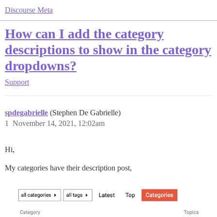
Discourse Meta
How can I add the category
descriptions to show in the category
dropdowns?
Support
spdegabrielle
(Stephen De Gabrielle)
1
November 14, 2021, 12:02am
Hi,
My categories have their description post,