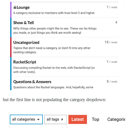
but the first line is not populating the category dropdown: