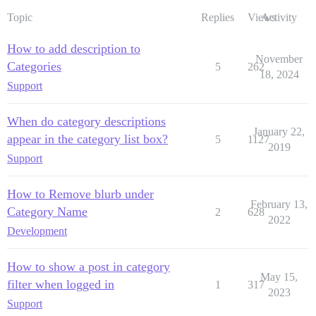
Topic
Replies
Views
Activity
How to add description to
November
Categories
5
262
18, 2024
Support
When do category descriptions
January 22,
appear in the category list box?
5
1127
2019
Support
How to Remove blurb under
February 13,
Category Name
2
628
2022
Development
How to show a post in category
May 15,
filter when logged in
1
317
2023
Support