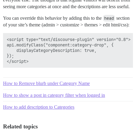
seeing more categories at once and the descriptions are less useful.
You can override this behavior by adding this to the
head
section
of your site’s theme (admin > customize > themes > edit html/css):
<script type="text/discourse-plugin" version="0.8">

api.modifyClass("component:category-drop", {

    displayCategoryDescription: true,

});

How to Remove blurb under Category Name
How to show a post in category filter when logged in
How to add description to Categories
Related topics