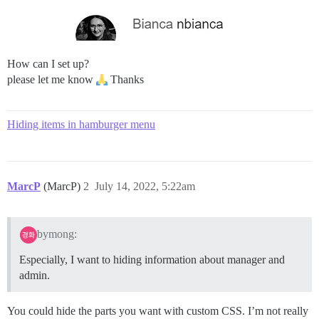
How can I set up?
please let me know
Thanks
Hiding items in hamburger menu
MarcP
(MarcP)
2
July 14, 2022, 5:22am
bymong:
Especially, I want to hiding information about manager and
admin.
You could hide the parts you want with custom CSS. I’m not really