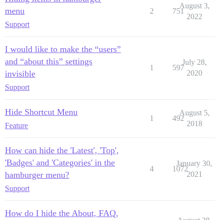
August 3,
menu
2
751
2022
Support
I would like to make the “users”
and “about this” settings
July 28,
1
597
invisible
2020
Support
Hide Shortcut Menu
August 5,
1
492
2018
Feature
How can hide the 'Latest', 'Top',
'Badges' and 'Categories' in the
January 30,
4
1072
hamburger menu?
2021
Support
How do I hide the About, FAQ,