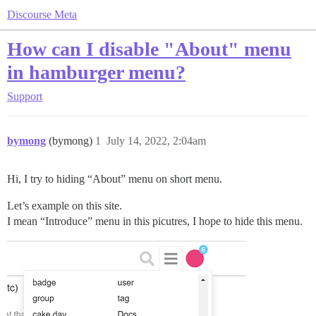
Discourse Meta
How can I disable "About" menu
in hamburger menu?
Support
bymong
(bymong)
1
July 14, 2022, 2:04am
Hi, I try to hiding “About” menu on short menu.
Let’s example on this site.
I mean “Introduce” menu in this picutres, I hope to hide this menu.