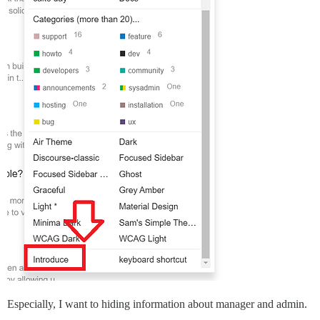
Especially, I want to hiding information about manager and admin.