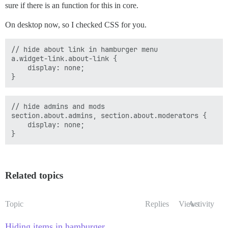
sure if there is an function for this in core.
On desktop now, so I checked CSS for you.
// hide about link in hamburger menu

a.widget-link.about-link {

    display: none;

// hide admins and mods

section.about.admins, section.about.moderators {

    display: none;

Related topics
Topic
Replies
Views
Activity
Hiding items in hamburger