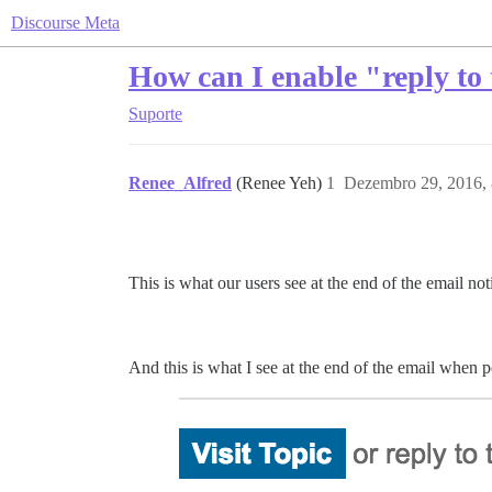
Discourse Meta
How can I enable "reply to 
Suporte
Renee_Alfred
(Renee Yeh)
1
Dezembro 29, 2016,
This is what our users see at the end of the email no
And this is what I see at the end of the email when 