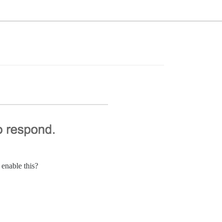
 enable this?