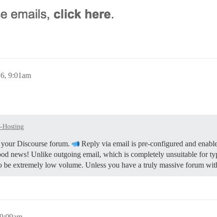
6, 9:01am
f-Hosting
or your Discourse forum.
Reply via email is pre-configured and enable
ood news! Unlike outgoing email, which is completely unsuitable for ty
to be extremely low volume. Unless you have a truly massive forum with
 9:09am