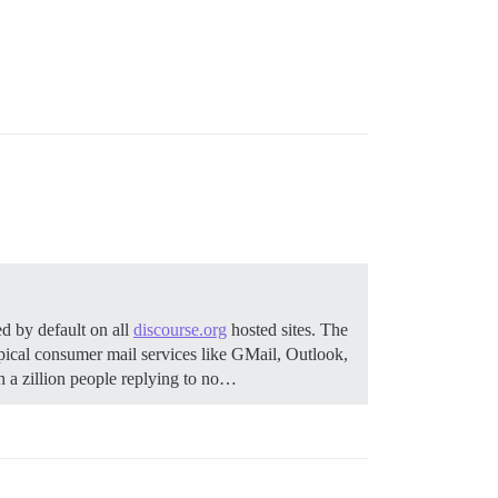
d by default on all
discourse.org
hosted sites. The
pical consumer mail services like GMail, Outlook,
 a zillion people replying to no…