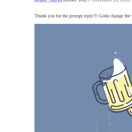
Thank you for the prompt reply!!! Gotta change the 