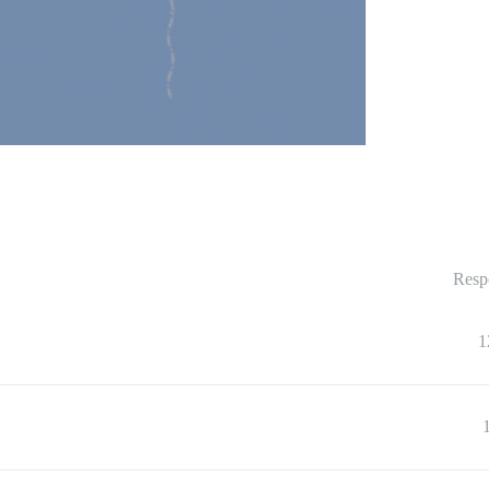
Resp
1