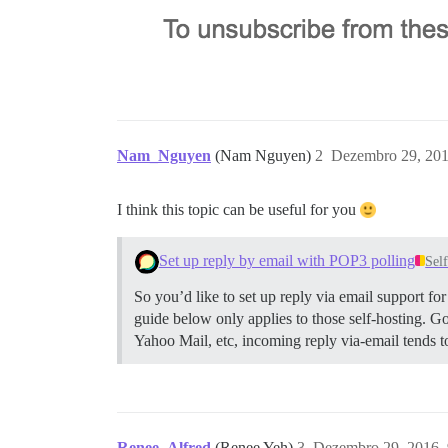
Nam_Nguyen
(Nam Nguyen)
2
Dezembro 29, 201
I think this topic can be useful for you
Set up reply by email with POP3 polling
Sel
So you’d like to set up reply via email support f
guide below only applies to those self-hosting. G
Yahoo Mail, etc, incoming reply via-email tends 
Renee_Alfred
(Renee Yeh)
3
Dezembro 29, 2016,