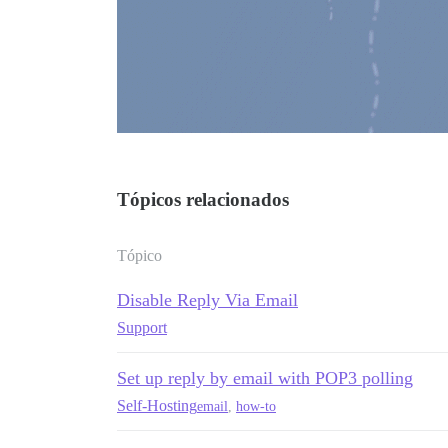
Tópicos relacionados
Tópico
Disable Reply Via Email
Support
Set up reply by email with POP3 polling
Self-Hosting
email
,
how-to