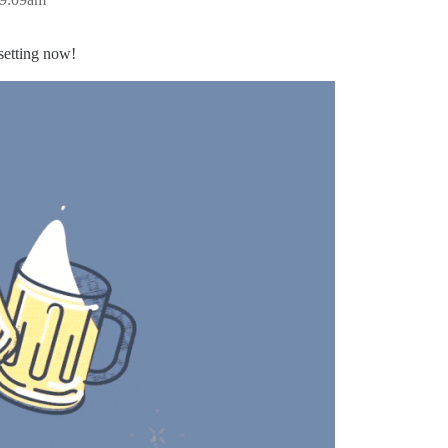
setting now!