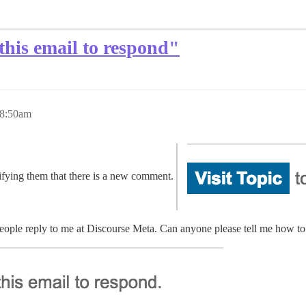
this email to respond"
 8:50am
tifying them that there is a new comment.
people reply to me at Discourse Meta. Can anyone please tell me how to