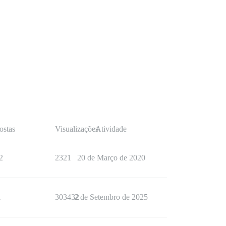
ostas
Visualizações
Atividade
2
2321
20 de Março de 2020
1
303432
2 de Setembro de 2025