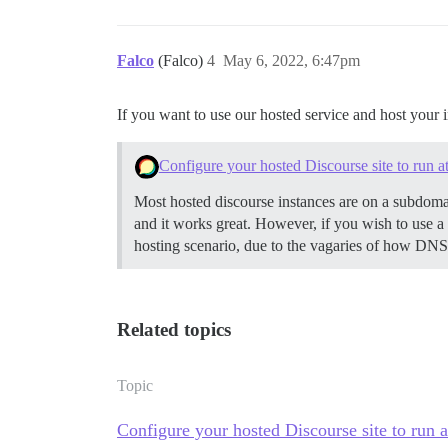
Falco
(Falco)
4
May 6, 2022, 6:47pm
If you want to use our hosted service and host your
Configure your hosted Discourse site to run a
Most hosted discourse instances are on a subdom
and it works great. However, if you wish to use a 
hosting scenario, due to the vagaries of how DN
Related topics
Topic
Configure your hosted Discourse site to run a