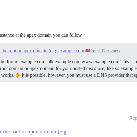
 instance at the apex domain you can follow
t the root or apex domain (e.g. example.com)
Hosted Customers
ain: forum.example.com talk.example.com www.example.com This is our
root domain or apex domain for your hosted discourse, like so example.co
S works.
It is possible, however, you must use a DNS provider that sp
Rep
t the root or apex domain (e.g.