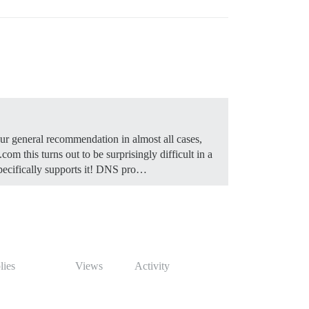
 general recommendation in almost all cases,
m this turns out to be surprisingly difficult in a
ecifically supports it!
DNS pro…
lies
Views
Activity