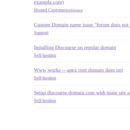
example.com)
Hosted Customers
reference
Custom Domain name issue "forum does not 
Support
Installing Discourse on regular domain
Self-hosting
Www works -- apex root domain does not
Self-hosting
Setup discourse.domain.com with main site 
Self-hosting