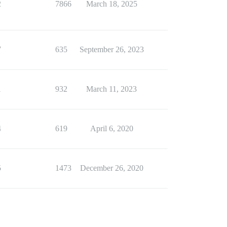
2
7866
March 18, 2025
7
635
September 26, 2023
1
932
March 11, 2023
4
619
April 6, 2020
5
1473
December 26, 2020