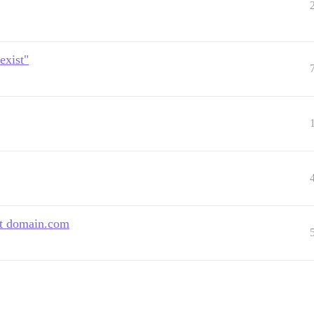
exist"
at domain.com