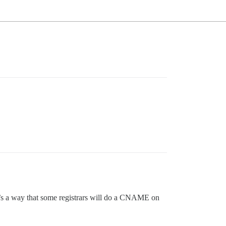
e’s a way that some registrars will do a CNAME on