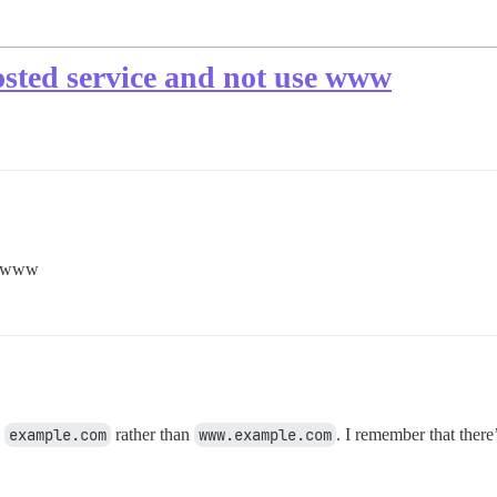
osted service and not use www
se www
e
example.com
rather than
www.example.com
. I remember that ther