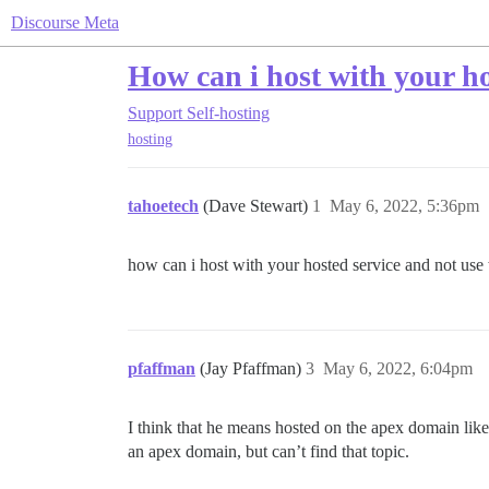
Discourse Meta
How can i host with your h
Support
Self-hosting
hosting
tahoetech
(Dave Stewart)
1
May 6, 2022, 5:36pm
how can i host with your hosted service and not u
pfaffman
(Jay Pfaffman)
3
May 6, 2022, 6:04pm
I think that he means hosted on the apex domain lik
an apex domain, but can’t find that topic.