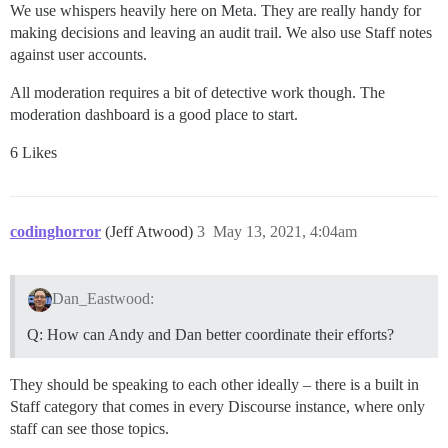
We use whispers heavily here on Meta. They are really handy for
making decisions and leaving an audit trail. We also use Staff notes
against user accounts.
All moderation requires a bit of detective work though. The
moderation dashboard is a good place to start.
6 Likes
codinghorror
(Jeff Atwood)
3
May 13, 2021, 4:04am
Dan_Eastwood:
Q: How can Andy and Dan better coordinate their efforts?
They should be speaking to each other ideally – there is a built in
Staff category that comes in every Discourse instance, where only
staff can see those topics.