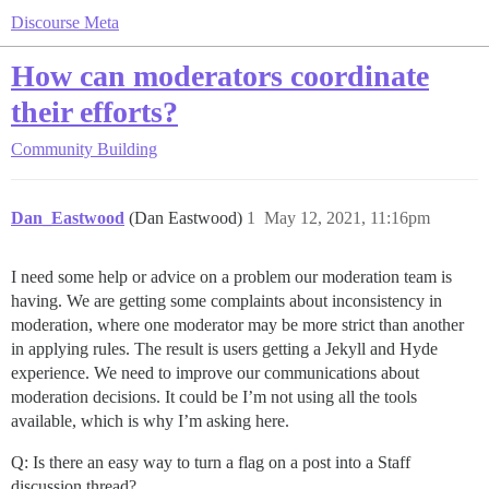
Discourse Meta
How can moderators coordinate
their efforts?
Community Building
Dan_Eastwood
(Dan Eastwood)
1
May 12, 2021, 11:16pm
I need some help or advice on a problem our moderation team is
having. We are getting some complaints about inconsistency in
moderation, where one moderator may be more strict than another
in applying rules. The result is users getting a Jekyll and Hyde
experience. We need to improve our communications about
moderation decisions. It could be I’m not using all the tools
available, which is why I’m asking here.
Q: Is there an easy way to turn a flag on a post into a Staff
discussion thread?