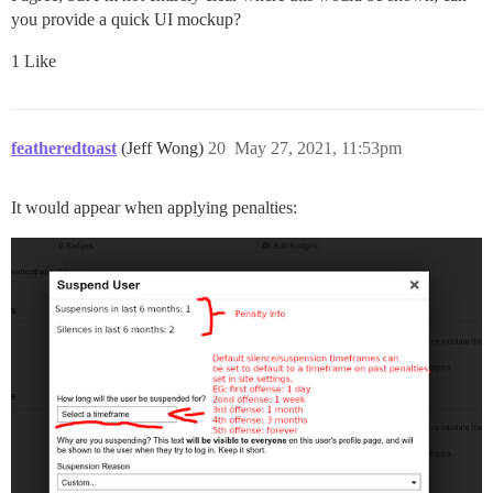
you provide a quick UI mockup?
1 Like
featheredtoast
(Jeff Wong)
20
May 27, 2021, 11:53pm
It would appear when applying penalties: