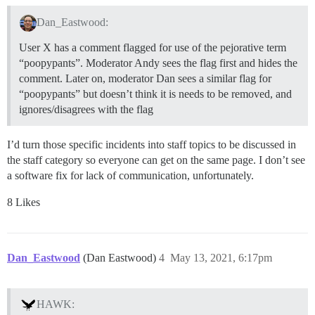
Dan_Eastwood:
User X has a comment flagged for use of the pejorative term
“poopypants”. Moderator Andy sees the flag first and hides the
comment. Later on, moderator Dan sees a similar flag for
“poopypants” but doesn’t think it is needs to be removed, and
ignores/disagrees with the flag
I’d turn those specific incidents into staff topics to be discussed in
the staff category so everyone can get on the same page. I don’t see
a software fix for lack of communication, unfortunately.
8 Likes
Dan_Eastwood
(Dan Eastwood)
4
May 13, 2021, 6:17pm
HAWK: