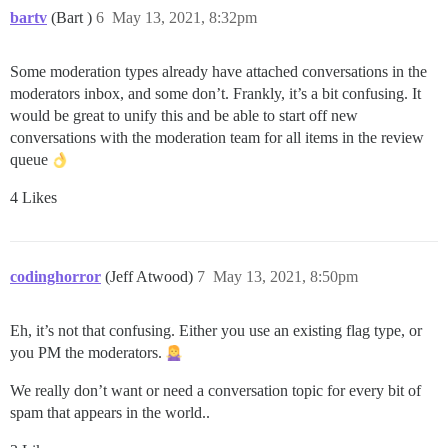
bartv
(Bart )
6
May 13, 2021, 8:32pm
Some moderation types already have attached conversations in the
moderators inbox, and some don’t. Frankly, it’s a bit confusing. It
would be great to unify this and be able to start off new
conversations with the moderation team for all items in the review
queue
4 Likes
codinghorror
(Jeff Atwood)
7
May 13, 2021, 8:50pm
Eh, it’s not that confusing. Either you use an existing flag type, or
you PM the moderators.
We really don’t want or need a conversation topic for every bit of
spam that appears in the world..