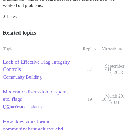
worked out problems.
2 Likes
Related topics
Topic
Replies
Views
Activity
Lack of Effective Flag Integrity
September
Controls
37
1784
17, 2023
Community Building
Moderator discussion of spam,
March 29,
etc. flags
19
5675
2021
UX
moderation
,
planned
How does your forum
community best achieve civil