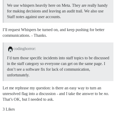
We use whispers heavily here on Meta. They are really handy
for making decisions and leaving an audit trail. We also use
Staff notes against user accounts.
I’ll request Whispers be turned on, and keep pushing for better
communications. - Thanks.
codinghorror:
I’d turn those specific incidents into staff topics to be discussed
in the staff category so everyone can get on the same page. I
don’t see a software fix for lack of communication,
unfortunately.
Let me rephrase my question: is there an easy way to turn an
unresolved flag into a discussion - and I take the answer to be
no.
That’s OK, but I needed to ask.
3 Likes