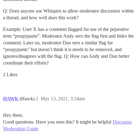
Q: Does anyone use Whispers to allow moderator discussion within
a thread, and how well does this work?
Example: User X has a comment flagged for use of the pejorative
term “poopypants”. Moderator Andy sees the flag first and hides the
comment. Later on, moderator Dan sees a similar flag for
“poopypants” but doesn’t think it is needs to be removed, and
ignores/disagrees with the flag. Q: How can Andy and Dan better
coordinate their efforts?
2 Likes
HAWK
(Hawk)
2
May 13, 2021, 3:34am
Hey there,
Good questions. Have you seen this? It might be helpful
Discourse
Moderation Guide