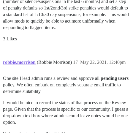
(number of silence/suspensions in the last 6 months) and set a step
of penalty defaults so 1st/2ond/3rd strike penalties would default to
a standard list of 1/10/30 day suspensions, for example. This would
allow mods to quickly be able to act more uniformally when
responding to flagged items.
3 Likes
robbie.morrison
(Robbie Morrison)
17
May 22, 2021, 12:40pm
One site I lead‑admin runs a review and approve all
pending users
policy. We often embark on completely separate email traffic to
determine suitability.
It would be nice to record the status of that process on the Review
page. Given that the process is specific to our community, I guess a
drop‑down text box where admins could leave notes would be one
option.