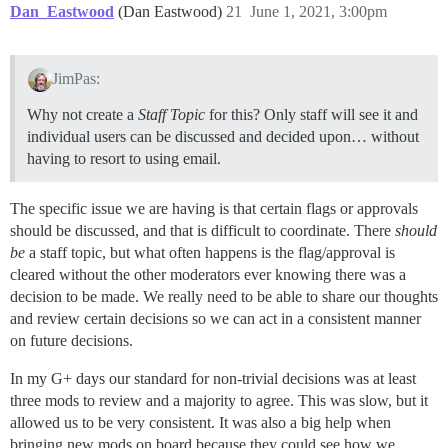
Dan_Eastwood
(Dan Eastwood)
21
June 1, 2021, 3:00pm
JimPas:
Why not create a
Staff Topic
for this? Only staff will see it and
individual users can be discussed and decided upon… without
having to resort to using email.
The specific issue we are having is that certain flags or approvals
should be discussed, and that is difficult to coordinate. There
should
be
a staff topic, but what often happens is the flag/approval is
cleared without the other moderators ever knowing there was a
decision to be made. We really need to be able to share our thoughts
and review certain decisions so we can act in a consistent manner
on future decisions.
In my G+ days our standard for non-trivial decisions was at least
three mods to review and a majority to agree. This was slow, but it
allowed us to be very consistent. It was also a big help when
bringing new mods on board because they could see how we