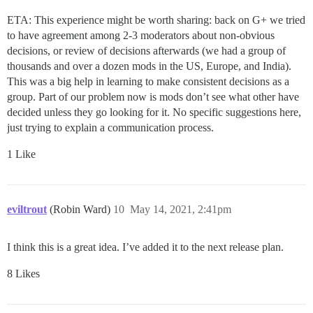
ETA: This experience might be worth sharing: back on G+ we tried
to have agreement among 2-3 moderators about non-obvious
decisions, or review of decisions afterwards (we had a group of
thousands and over a dozen mods in the US, Europe, and India).
This was a big help in learning to make consistent decisions as a
group. Part of our problem now is mods don’t see what other have
decided unless they go looking for it. No specific suggestions here,
just trying to explain a communication process.
1 Like
eviltrout
(Robin Ward)
10
May 14, 2021, 2:41pm
I think this is a great idea. I’ve added it to the next release plan.
8 Likes