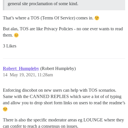
general site proclamation of some kind.
That’s where a TOS (Terms Of Service) comes in.
But alas, TOS are like Privacy Policies - no one ever wants to read
them.
3 Likes
Robert_Humpleby
(Robert Humpleby)
14
May 19, 2021, 11:28am
Enforcing discobot on new users can help with TOS scenarios.
Same with the CANNED REPLIES which save a lot of of typing
and allow you to drop short form links on users to read the readme’s
There is also the specific moderator areas eg LOUNGE where they
can confer to reach a consensus on issues.