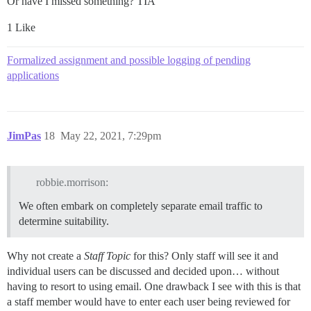
Or have I missed something? TIA
1 Like
Formalized assignment and possible logging of pending
applications
JimPas
18
May 22, 2021, 7:29pm
robbie.morrison:
We often embark on completely separate email traffic to
determine suitability.
Why not create a
Staff Topic
for this? Only staff will see it and
individual users can be discussed and decided upon… without
having to resort to using email. One drawback I see with this is that
a staff member would have to enter each user being reviewed for