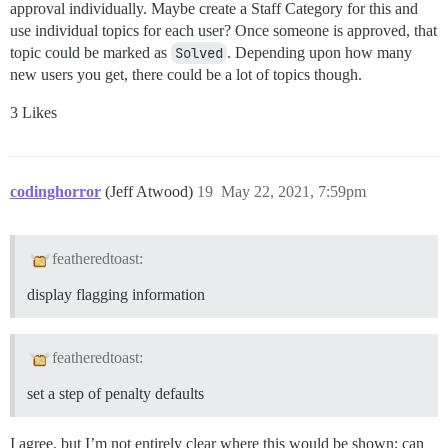
approval individually. Maybe create a Staff Category for this and
use individual topics for each user? Once someone is approved, that
topic could be marked as
Solved
. Depending upon how many
new users you get, there could be a lot of topics though.
3 Likes
codinghorror
(Jeff Atwood)
19
May 22, 2021, 7:59pm
featheredtoast:
display flagging information
featheredtoast:
set a step of penalty defaults
I agree, but I’m not entirely clear where this would be shown; can