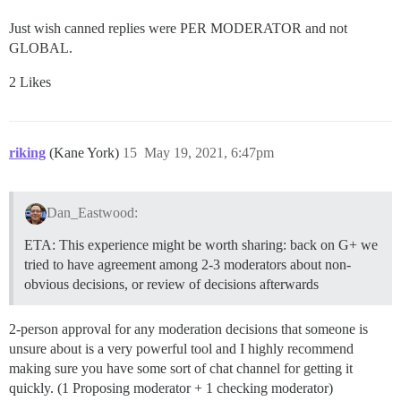
Just wish canned replies were PER MODERATOR and not
GLOBAL.
2 Likes
riking
(Kane York)
15
May 19, 2021, 6:47pm
Dan_Eastwood:
ETA: This experience might be worth sharing: back on G+ we
tried to have agreement among 2-3 moderators about non-
obvious decisions, or review of decisions afterwards
2-person approval for any moderation decisions that someone is
unsure about is a very powerful tool and I highly recommend
making sure you have some sort of chat channel for getting it
quickly. (1 Proposing moderator + 1 checking moderator)