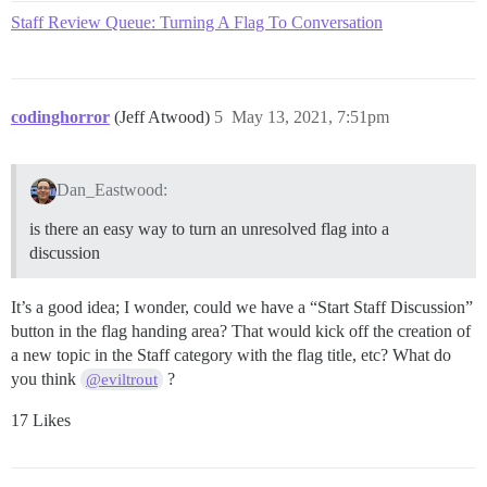
Staff Review Queue: Turning A Flag To Conversation
codinghorror
(Jeff Atwood)
5
May 13, 2021, 7:51pm
Dan_Eastwood:
is there an easy way to turn an unresolved flag into a
discussion
It’s a good idea; I wonder, could we have a “Start Staff Discussion”
button in the flag handing area? That would kick off the creation of
a new topic in the Staff category with the flag title, etc? What do
you think
?
@eviltrout
17 Likes