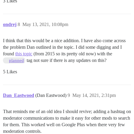
3 Likes
ondrej
8
May 13, 2021, 10:08pm
I think that this would be a nice addition. I have also come across
the problem Dan outlined in the topic. I did some digging and I
found
this topic
(from 2015 so its pretty old now) with the
tag not sure if there is any updates on this?
planned
5 Likes
Dan_Eastwood
(Dan Eastwood)
9
May 14, 2021, 2:31pm
That reminds me of an old idea I should revive; adding a hashtag on
moderator communications to make it easy for other mods to search
for them. This worked well on Google Plus when there very few
moderation controls.