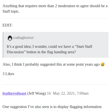
Anything that requires more than 2 moderators to agree should be a
Staff topic.
EDIT:
codinghorror:
It’s a good idea; I wonder, could we have a “Start Staff
Discussion” button in the flag handing area?
Also, I think I probably suggested this at some point years ago
3 Likes
featheredtoast
(Jeff Wong)
16
May 22, 2021, 7:09am
One suggestion I’ve also seen is to display flagging information