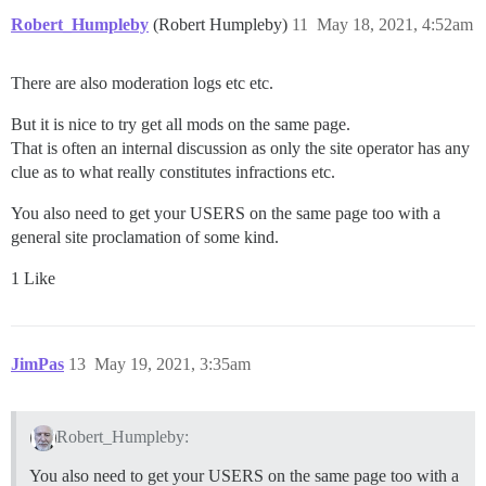
Robert_Humpleby
(Robert Humpleby)
11
May 18, 2021, 4:52am
There are also moderation logs etc etc.
But it is nice to try get all mods on the same page.
That is often an internal discussion as only the site operator has any
clue as to what really constitutes infractions etc.
You also need to get your USERS on the same page too with a
general site proclamation of some kind.
1 Like
JimPas
13
May 19, 2021, 3:35am
Robert_Humpleby:
You also need to get your USERS on the same page too with a