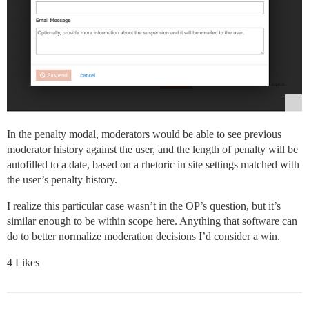
In the penalty modal, moderators would be able to see previous
moderator history against the user, and the length of penalty will be
autofilled to a date, based on a rhetoric in site settings matched with
the user’s penalty history.
I realize this particular case wasn’t in the OP’s question, but it’s
similar enough to be within scope here. Anything that software can
do to better normalize moderation decisions I’d consider a win.
4 Likes