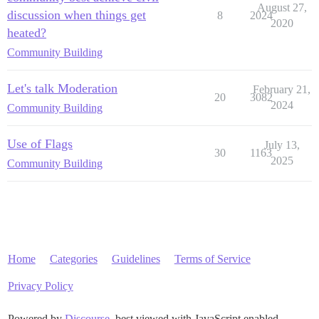
August 27,
discussion when things get
8
2024
2020
heated?
Community Building
Let's talk Moderation
February 21,
20
3082
2024
Community Building
Use of Flags
July 13,
30
1163
2025
Community Building
Home
Categories
Guidelines
Terms of Service
Privacy Policy
Powered by
Discourse
, best viewed with JavaScript enabled