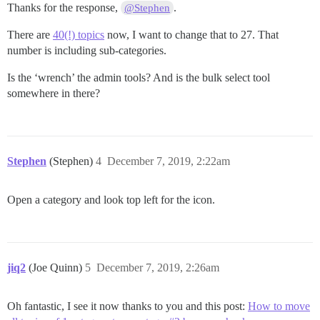
Thanks for the response,
.
@Stephen
There are
40(!) topics
now, I want to change that to 27. That
number is including sub-categories.
Is the ‘wrench’ the admin tools? And is the bulk select tool
somewhere in there?
Stephen
(Stephen)
4
December 7, 2019, 2:22am
Open a category and look top left for the icon.
jiq2
(Joe Quinn)
5
December 7, 2019, 2:26am
Oh fantastic, I see it now thanks to you and this post:
How to move