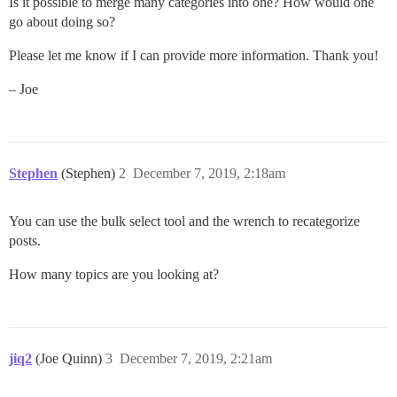
Is it possible to merge many categories into one? How would one
go about doing so?
Please let me know if I can provide more information. Thank you!
– Joe
Stephen
(Stephen)
2
December 7, 2019, 2:18am
You can use the bulk select tool and the wrench to recategorize
posts.
How many topics are you looking at?
jiq2
(Joe Quinn)
3
December 7, 2019, 2:21am