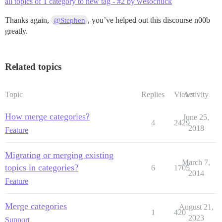
all topics of 1 category to new tag - #2 by wesochuck
Thanks again,
, you’ve helped out this discourse n00b
@Stephen
greatly.
Related topics
Topic
Replies
Views
Activity
How merge categories?
June 25,
4
2429
2018
Feature
Migrating or merging existing
March 7,
topics in categories?
6
1705
2014
Feature
Merge categories
August 21,
1
420
2023
Support