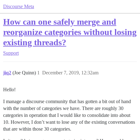
Discourse Meta
How can one safely merge and
reorganize categories without losing
existing threads?
Support
jiq2
(Joe Quinn)
1
December 7, 2019, 12:32am
Hello!
I manage a discourse community that has gotten a bit out of hand
with the number of categories we have. There are roughly 30
categories in operation that I would like to consolidate into about
10. However, I don’t want to lose any of the existing conversations
that are within those 30 categories.