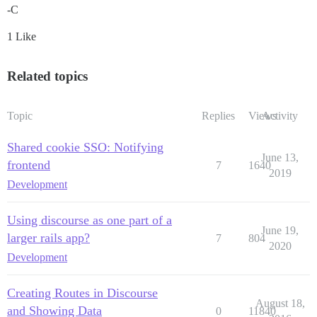
-C
1 Like
Related topics
Topic
Replies
Views
Activity
Shared cookie SSO: Notifying
June 13,
frontend
7
1640
2019
Development
Using discourse as one part of a
June 19,
larger rails app?
7
804
2020
Development
Creating Routes in Discourse
August 18,
and Showing Data
0
11840