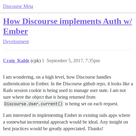
Discourse Meta
How Discourse implements Auth w/
Ember
Development
Craig_Kahle
(cpk)
1
September 5, 2017, 7:35pm
I am wondering, on a high level, how Discourse handles
authentication in Ember. In the Discourse github repo, it looks like a
Rails session cookie is being used to manage user state. I am not
sure where the object that is being returned from
Discourse.User.current()
is being set on each request.
I am interested in implementing Ember in existing rails apps where
a somewhat incremental approach would be ideal. Any insight on
best practices would be greatly appreciated. Thanks!