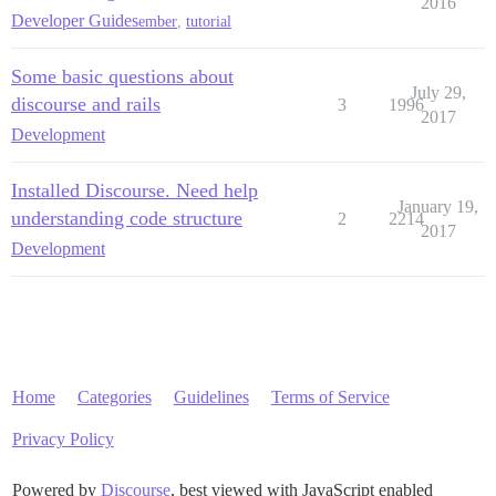
2016
Developer Guides
ember
,
tutorial
Some basic questions about
July 29,
discourse and rails
3
1996
2017
Development
Installed Discourse. Need help
January 19,
understanding code structure
2
2214
2017
Development
Home
Categories
Guidelines
Terms of Service
Privacy Policy
Powered by
Discourse
, best viewed with JavaScript enabled