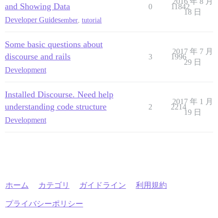
2016 年 8 月
and Showing Data
0
11842
18 日
Developer Guides
ember
,
tutorial
Some basic questions about
2017 年 7 月
discourse and rails
3
1996
29 日
Development
Installed Discourse. Need help
2017 年 1 月
understanding code structure
2
2214
19 日
Development
ホーム
カテゴリ
ガイドライン
利用規約
プライバシーポリシー