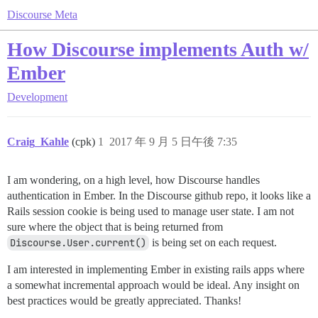
Discourse Meta
How Discourse implements Auth w/
Ember
Development
Craig_Kahle
(cpk)
1
2017 年 9 月 5 日午後 7:35
I am wondering, on a high level, how Discourse handles
authentication in Ember. In the Discourse github repo, it looks like a
Rails session cookie is being used to manage user state. I am not
sure where the object that is being returned from
Discourse.User.current()
is being set on each request.
I am interested in implementing Ember in existing rails apps where
a somewhat incremental approach would be ideal. Any insight on
best practices would be greatly appreciated. Thanks!