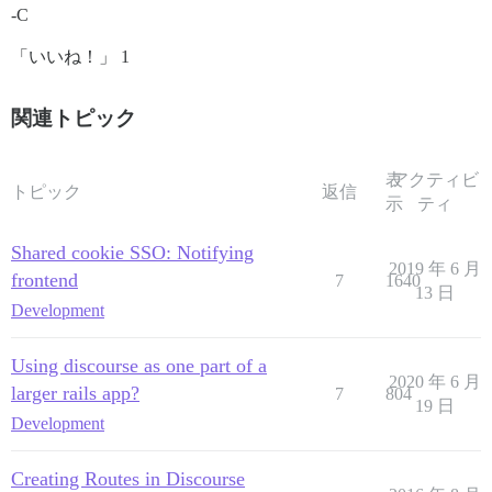
-C
「いいね！」 1
関連トピック
表
アクティビ
トピック
返信
示
ティ
Shared cookie SSO: Notifying
2019 年 6 月
frontend
7
1640
13 日
Development
Using discourse as one part of a
2020 年 6 月
larger rails app?
7
804
19 日
Development
Creating Routes in Discourse