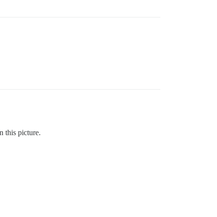
 this picture.