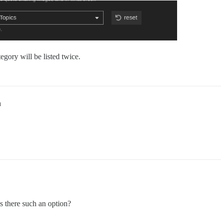
egory will be listed twice.
m
s there such an option?