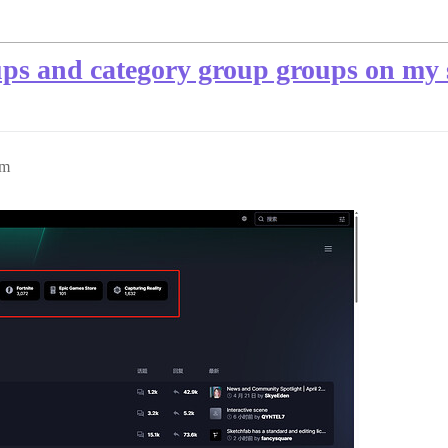
ps and category group groups on my s
pm