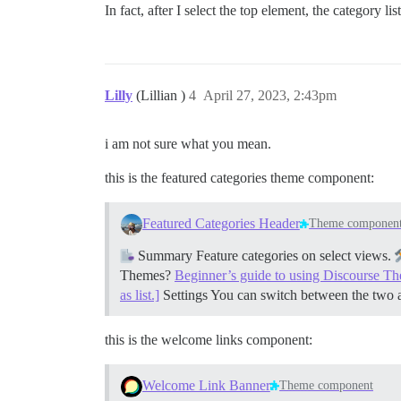
In fact, after I select the top element, the category 
Lilly
(Lillian )
4
April 27, 2023, 2:43pm
i am not sure what you mean.
this is the featured categories theme component:
Featured Categories Header
Theme componen
Summary Feature categories on select views.
Themes?
Beginner’s guide to using Discourse T
as list.]
Settings You can switch between the two 
this is the welcome links component:
Welcome Link Banner
Theme component