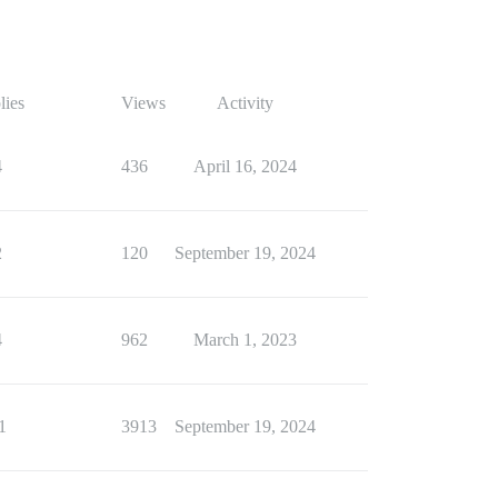
lies
Views
Activity
4
436
April 16, 2024
2
120
September 19, 2024
4
962
March 1, 2023
1
3913
September 19, 2024