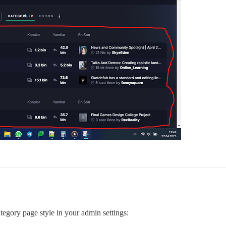
ategory page style in your admin settings: