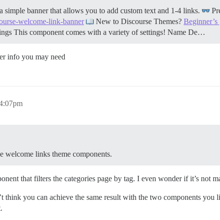
imple banner that allows you to add custom text and 1-4 links.
Pr
scourse-welcome-link-banner
New to Discourse Themes?
Beginner’s
tings This component comes with a variety of settings! Name De…
ther info you may need
 4:07pm
r the welcome links theme components.
ent that filters the categories page by tag. I even wonder if it’s not 
n’t think you can achieve the same result with the two components you lis
.