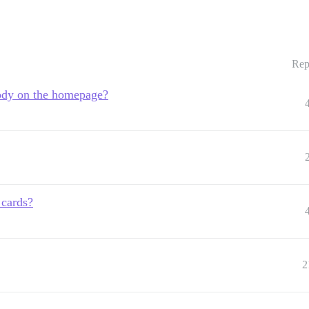
Rep
body on the homepage?
 cards?
2