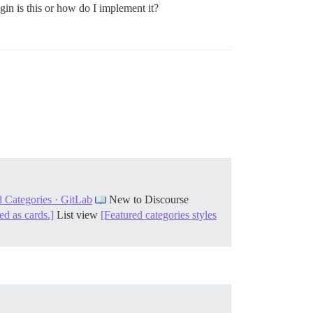
ugin is this or how do I implement it?
 Categories · GitLab
New to Discourse
ed as cards.]
List view
[Featured categories styles