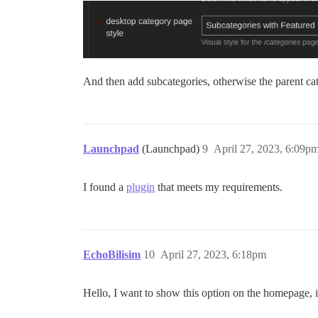
And then add subcategories, otherwise the parent cat
Launchpad
(Launchpad)
9
April 27, 2023, 6:09p
I found a
plugin
that meets my requirements.
EchoBilisim
10
April 27, 2023, 6:18pm
Hello, I want to show this option on the homepage, i