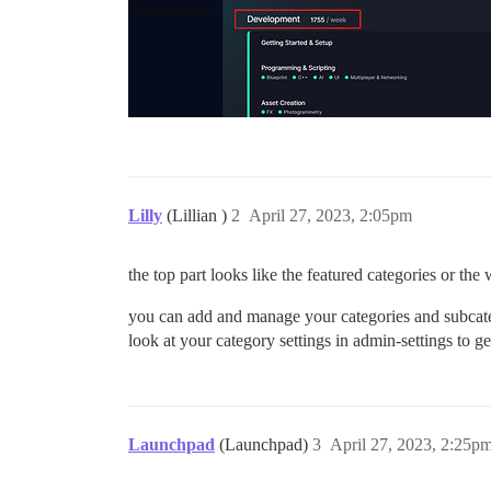
Lilly
(Lillian )
2
April 27, 2023, 2:05pm
the top part looks like the featured categories or t
you can add and manage your categories and subcateg
look at your category settings in admin-settings to g
Launchpad
(Launchpad)
3
April 27, 2023, 2:25p