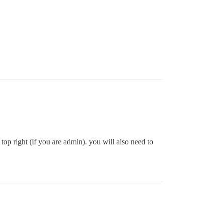
p right (if you are admin). you will also need to