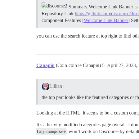
Summary Welcome Link Banner is a s
Repository Link
https://github.com/discourse/di
component
Features
[Welcome Link Banner]
Set
you can use the search feature at top right to find o
Canapin
(Coin-coin le Canapin)
5
April 27, 2023,
Lillian :
the top part looks like the featured categories o
Looking at the HTML, it seems to be a custom compon
It’s a heavily modified categories page overall. I do
tag=composer
won’t work on Discourse by default