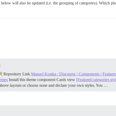
list below will also be updated (i.e. the grouping of categories). Which pl
t
Repository Link
Manuel Kostka / Discourse / Components / Featured
hemes
Install this theme component
Cards view
[Featured categories styl
above layouts or choose none and declare your own styles. You …