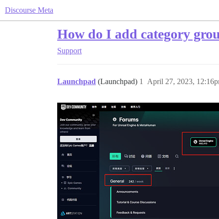
Discourse Meta
How do I add category grou
Support
Launchpad
(Launchpad)
1
April 27, 2023, 12:16