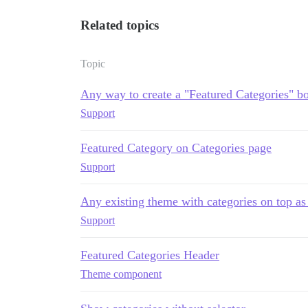
Related topics
Topic
Any way to create a "Featured Categories" 
Support
Featured Category on Categories page
Support
Any existing theme with categories on top as
Support
Featured Categories Header
Theme component