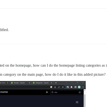
dified.
isted on the homepage, how can I do the homepage listing categories as in
n category on the main page, how do I do it like in this added picture?