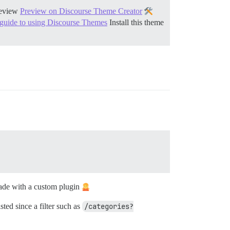
eview
Preview on Discourse Theme Creator
 guide to using Discourse Themes
Install this theme
made with a custom plugin
ted since a filter such as
/categories?