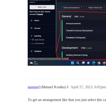
manuel
(Manuel Kostka)
8
April 27, 2023, 6:02pm
To get an arrangement like that you just select this c