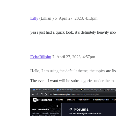
Lilly
(Lillian )
6
April 27, 2023, 4:13pm
yea i just had a quick look. it’s definitely heavily mo
EchoBilisim
7
April 27, 2023, 4:57pm
Hello, I am using the default theme, the topics are l
The event I want will be subcategories under the mai