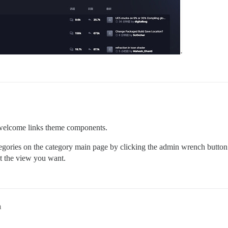
he welcome links theme components.
ories on the category main page by clicking the admin wrench button to
et the view you want.
m