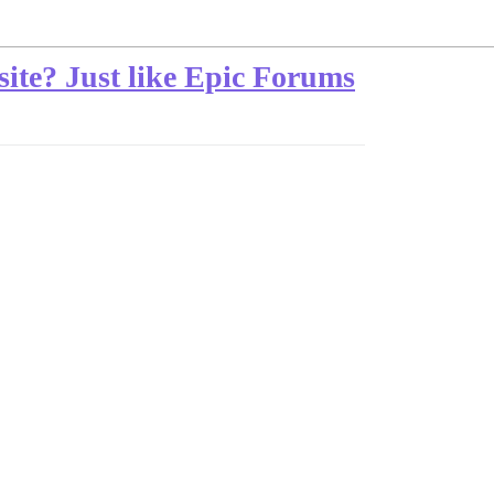
ite? Just like Epic Forums