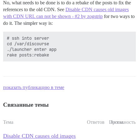
No, what needs to be done is to do a rebake of the posts to fix the
references to the old CDN. See
Disable CDN causes old images
with CDN URL can not be shown - #2 by zogstrip
for two ways to
do it. The simpler way is:
# ssh into server

cd /var/discourse

./launcher enter app

показать публикацию в теме
Связанные темы
Тема
Ответов
Просм.
Активность
Disable CDN causes old images