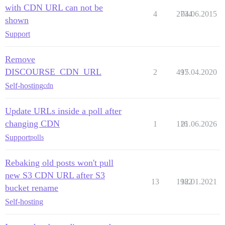
with CDN URL can not be
4
2734
04.06.2015
shown
Support
Remove
DISCOURSE_CDN_URL
2
497
15.04.2020
Self-hosting
cdn
Update URLs inside a poll after
changing CDN
1
116
21.06.2026
Support
polls
Rebaking old posts won't pull
new S3 CDN URL after S3
13
1982
12.01.2021
bucket rename
Self-hosting