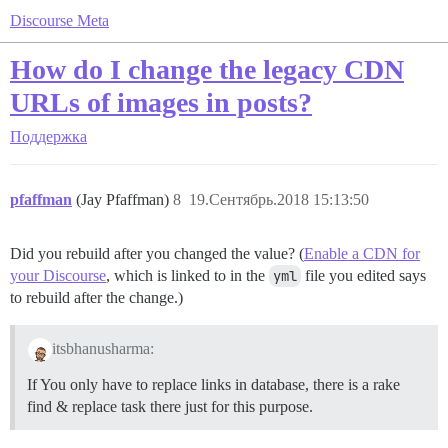
Discourse Meta
How do I change the legacy CDN
URLs of images in posts?
Поддержка
pfaffman
(Jay Pfaffman)
8
19.Сентябрь.2018 15:13:50
Did you rebuild after you changed the value? (
Enable a CDN for
your Discourse
, which is linked to in the
yml
file you edited says
to rebuild after the change.)
itsbhanusharma:
If You only have to replace links in database, there is a rake
find & replace task there just for this purpose.