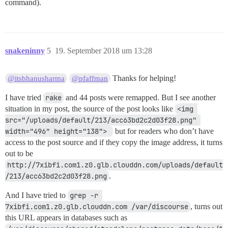
command).
snakeninny
5
19. September 2018 um 13:28
Thanks for helping!
@itsbhanusharma
@pfaffman
I have tried
rake
and 44 posts were remapped. But I see another
situation in my post, the source of the post looks like
<img 
src="/uploads/default/213/acc63bd2c2d03f28.png" 
width="496" height="138"> 
but for readers who don’t have
access to the post source and if they copy the image address, it turns
out to be
http://7xibfi.com1.z0.glb.clouddn.com/uploads/default
/213/acc63bd2c2d03f28.png
.
And I have tried to
grep -r 
7xibfi.com1.z0.glb.clouddn.com /var/discourse
, turns out
this URL appears in databases such as