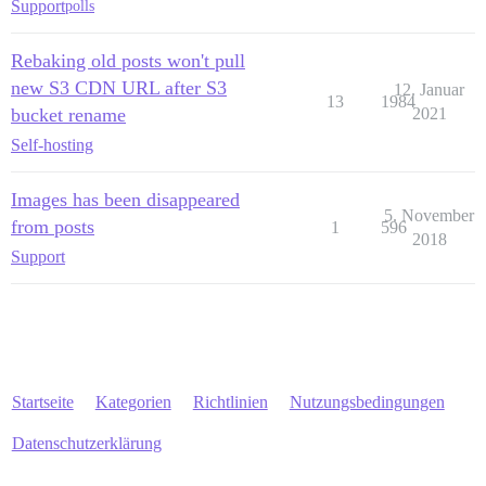
Support
polls
Rebaking old posts won't pull
new S3 CDN URL after S3
12. Januar
13
1984
bucket rename
2021
Self-hosting
Images has been disappeared
5. November
from posts
1
596
2018
Support
Startseite
Kategorien
Richtlinien
Nutzungsbedingungen
Datenschutzerklärung