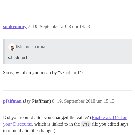
snakeninny
7
19. September 2018 um 14:53
itsbhanusharma:
s3 cdn url
Sorry, what do you mean by “s3 cdn url”?
pfaffman
(Jay Pfaffman)
8
19. September 2018 um 15:13
Did you rebuild after you changed the value? (
Enable a CDN for
your Discourse
, which is linked to in the
yml
file you edited says
to rebuild after the change.)