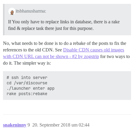
itsbhanusharma:
If You only have to replace links in database, there is a rake
find & replace task there just for this purpose.
No, what needs to be done is to do a rebake of the posts to fix the
references to the old CDN. See
Disable CDN causes old images
with CDN URL can not be shown - #2 by zogstrip
for two ways to
do it. The simpler way is:
# ssh into server

cd /var/discourse

./launcher enter app

snakeninny
9
20. September 2018 um 02:44