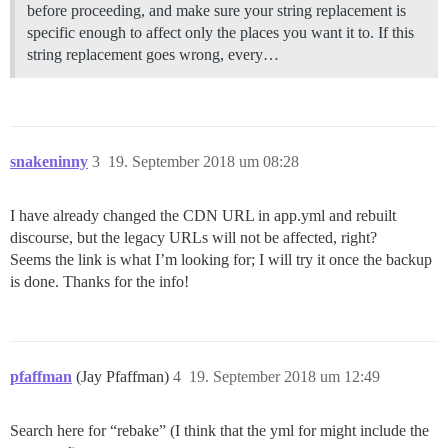
before proceeding, and make sure your string replacement is
specific enough to affect only the places you want it to. If this
string replacement goes wrong, every…
snakeninny
3
19. September 2018 um 08:28
I have already changed the CDN URL in app.yml and rebuilt
discourse, but the legacy URLs will not be affected, right?
Seems the link is what I’m looking for; I will try it once the backup
is done. Thanks for the info!
pfaffman
(Jay Pfaffman)
4
19. September 2018 um 12:49
Search here for “rebake” (I think that the yml for might include the