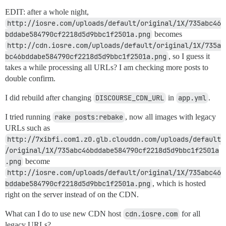
EDIT: after a whole night,
http://iosre.com/uploads/default/original/1X/735abc46
bddabe584790cf2218d5d9bbc1f2501a.png
becomes
http://cdn.iosre.com/uploads/default/original/1X/735a
bc46bddabe584790cf2218d5d9bbc1f2501a.png
, so I guess it
takes a while processing all URLs? I am checking more posts to
double confirm.
I did rebuild after changing
DISCOURSE_CDN_URL
in
app.yml
.
I tried running
rake posts:rebake
, now all images with legacy
URLs such as
http://7xibfi.com1.z0.glb.clouddn.com/uploads/default
/original/1X/735abc46bddabe584790cf2218d5d9bbc1f2501a
.png
become
http://iosre.com/uploads/default/original/1X/735abc46
bddabe584790cf2218d5d9bbc1f2501a.png
, which is hosted
right on the server instead of on the CDN.
What can I do to use new CDN host
cdn.iosre.com
for all
legacy URLs?