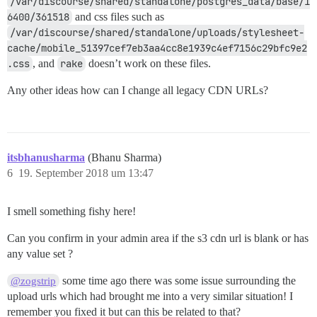
/var/discourse/shared/standalone/postgres_data/base/1
6400/361518
and css files such as
/var/discourse/shared/standalone/uploads/stylesheet-
cache/mobile_51397cef7eb3aa4cc8e1939c4ef7156c29bfc9e2
.css
, and
rake
doesn’t work on these files.
Any other ideas how can I change all legacy CDN URLs?
itsbhanusharma
(Bhanu Sharma)
6
19. September 2018 um 13:47
I smell something fishy here!
Can you confirm in your admin area if the s3 cdn url is blank or has
any value set ?
some time ago there was some issue surrounding the
@zogstrip
upload urls which had brought me into a very similar situation! I
remember you fixed it but can this be related to that?