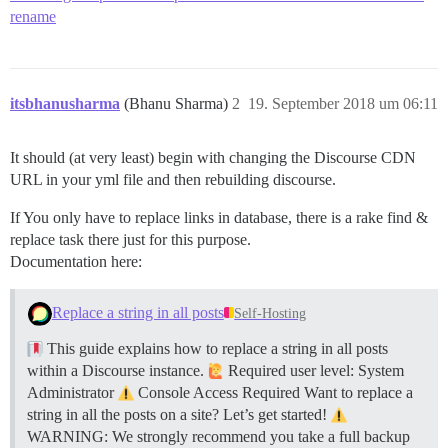
rename
itsbhanusharma
(Bhanu Sharma)
2
19. September 2018 um 06:11
It should (at very least) begin with changing the Discourse CDN
URL in your yml file and then rebuilding discourse.
If You only have to replace links in database, there is a rake find &
replace task there just for this purpose.
Documentation here:
Replace a string in all posts
Self-Hosting
This guide explains how to replace a string in all posts
within a Discourse instance.
Required user level: System
Administrator
Console Access Required Want to replace a
string in all the posts on a site? Let’s get started!
WARNING: We strongly recommend you take a full backup