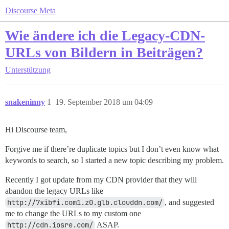
Discourse Meta
Wie ändere ich die Legacy-CDN-
URLs von Bildern in Beiträgen?
Unterstützung
snakeninny
1
19. September 2018 um 04:09
Hi Discourse team,
Forgive me if there’re duplicate topics but I don’t even know what
keywords to search, so I started a new topic describing my problem.
Recently I got update from my CDN provider that they will
abandon the legacy URLs like
http://7xibfi.com1.z0.glb.clouddn.com/
, and suggested
me to change the URLs to my custom one
http://cdn.iosre.com/
ASAP.