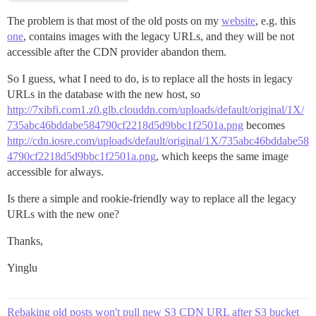
The problem is that most of the old posts on my
website
, e.g. this
one
, contains images with the legacy URLs, and they will be not
accessible after the CDN provider abandon them.
So I guess, what I need to do, is to replace all the hosts in legacy
URLs in the database with the new host, so
http://7xibfi.com1.z0.glb.clouddn.com/uploads/default/original/1X/
735abc46bddabe584790cf2218d5d9bbc1f2501a.png
becomes
http://cdn.iosre.com/uploads/default/original/1X/735abc46bddabe58
4790cf2218d5d9bbc1f2501a.png
, which keeps the same image
accessible for always.
Is there a simple and rookie-friendly way to replace all the legacy
URLs with the new one?
Thanks,
Yinglu
Rebaking old posts won't pull new S3 CDN URL after S3 bucket