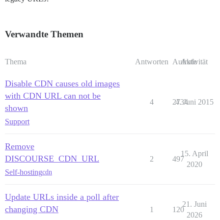
Verwandte Themen
Thema
Antworten
Aufrufe
Aktivität
Disable CDN causes old images
with CDN URL can not be
4
2734
4. Juni 2015
shown
Support
Remove
15. April
DISCOURSE_CDN_URL
2
497
2020
Self-hosting
cdn
Update URLs inside a poll after
21. Juni
changing CDN
1
120
2026