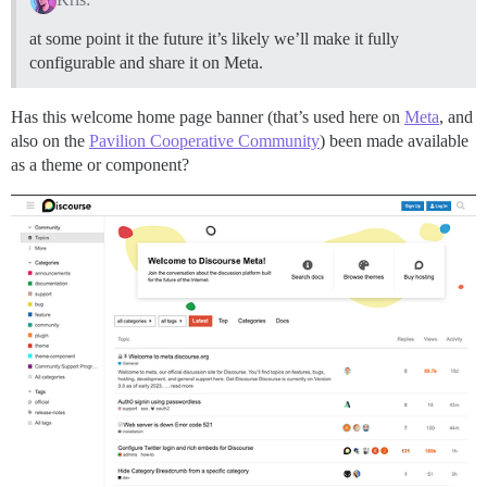
at some point it the future it’s likely we’ll make it fully
configurable and share it on Meta.
Has this welcome home page banner (that’s used here on
Meta
, and
also on the
Pavilion Cooperative Community
) been made available
as a theme or component?