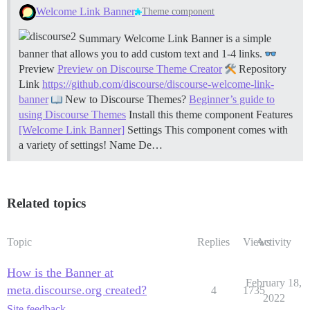
Welcome Link Banner
Theme component
Summary Welcome Link Banner is a simple
banner that allows you to add custom text and 1-4 links.
Preview
Preview on Discourse Theme Creator
Repository
Link
https://github.com/discourse/discourse-welcome-link-
banner
New to Discourse Themes?
Beginner’s guide to
using Discourse Themes
Install this theme component
Features
[Welcome Link Banner]
Settings This component comes with
a variety of settings! Name De…
Related topics
Topic
Replies
Views
Activity
How is the Banner at
February 18,
meta.discourse.org created?
4
1735
2022
Site feedback