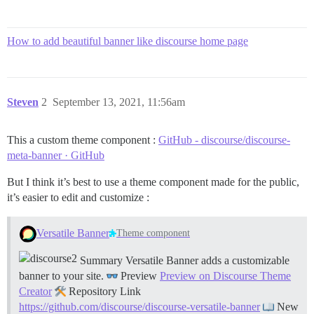
How to add beautiful banner like discourse home page
Steven
2
September 13, 2021, 11:56am
This a custom theme component :
GitHub - discourse/discourse-
meta-banner · GitHub
But I think it’s best to use a theme component made for the public,
it’s easier to edit and customize :
Versatile Banner
Theme component
Summary Versatile Banner adds a customizable
banner to your site.
Preview
Preview on Discourse Theme
Creator
Repository Link
https://github.com/discourse/discourse-versatile-banner
New