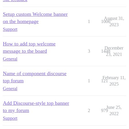
Setup custom Welcome banner
August 31,
on the homepage
1
1006
2023
Support
How to add top welcome
December
message to the board
3
1448
23, 2021
General
Name of component discourse
February 11,
top forum
1
121
2025
General
Add Discourse-style top banner
June 25,
to my forum
2
979
2022
Support