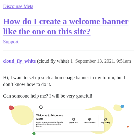
Discourse Meta
How do I create a welcome banner
like the one on this site?
Support
cloud_fly_white
(cloud fly white)
1
September 13, 2021, 9:51am
Hi, I want to set up such a homepage banner in my forum, but I
don’t know how to do it.
Can someone help me? I will be very grateful!