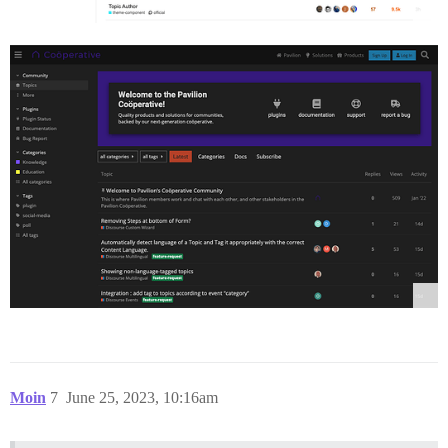
Moin
7
June 25, 2023, 10:16am