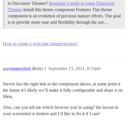
to Discourse Themes?
Beginner’s guide to using Discourse
Themes
Install this theme component
Features This theme
component is an evolution of previous banner efforts. The goal
is to provide more ease and flexibility through the use…
How to create a welcome banner/section?
awesomerobot
(Kris)
3
September 13, 2021, 8:33pm
Steven has the right link to the component above, at some point it
the future it’s likely we’ll make it fully configurable and share it on
Meta.
Also, can you tell me which browser you’re using? the layout in
your screenshot is broken and I’d like to fix it if I can!