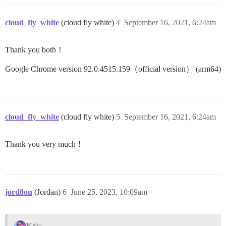
cloud_fly_white
(cloud fly white)
4
September 16, 2021, 6:24am
Thank you both！
Google Chrome version 92.0.4515.159（official version） (arm64)
cloud_fly_white
(cloud fly white)
5
September 16, 2021, 6:24am
Thank you very much！
jord8on
(Jordan)
6
June 25, 2023, 10:09am
Kris: