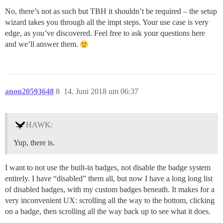
No, there’s not as such but TBH it shouldn’t be required – the setup
wizard takes you through all the impt steps. Your use case is very
edge, as you’ve discovered. Feel free to ask your questions here
and we’ll answer them.
anon20593648
8
14. Juni 2018 um 06:37
HAWK:
Yup, there is.
I want to not use the built-in badges, not disable the badge system
entirely. I have “disabled” them all, but now I have a long long list
of disabled badges, with my custom badges beneath. It makes for a
very inconvenient UX: scrolling all the way to the bottom, clicking
on a badge, then scrolling all the way back up to see what it does.