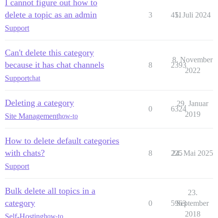
I cannot figure out how to
delete a topic as an admin
3
411
5. Juli 2024
Support
Can't delete this category
8. November
because it has chat channels
8
2393
2022
Support
chat
Deleting a category
29. Januar
0
6324
2019
Site Management
how-to
How to delete default categories
with chats?
8
225
24. Mai 2025
Support
Bulk delete all topics in a
23.
category
0
5963
September
2018
Self-Hosting
how-to