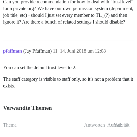
Can you provide recommendation for how to deal with “trust level”
for a private org? We have our own permission system (department,
job title, etc) - should I just set every member to TL_(?) and then
ignore it? Are there a bunch of related settings I should disable?
pfaffman
(Jay Pfaffman)
11
14. Juni 2018 um 12:08
You can set the default trust level to 2.
The staff category is visible to staff only, so it’s not a problem that it
exists.
Verwandte Themen
Thema
Antworten
Aufrufe
Aktivität