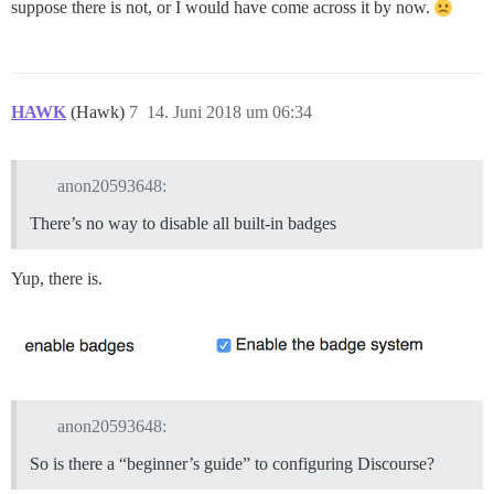
suppose there is not, or I would have come across it by now.
HAWK
(Hawk)
7
14. Juni 2018 um 06:34
anon20593648:
There’s no way to disable all built-in badges
Yup, there is.
anon20593648:
So is there a “beginner’s guide” to configuring Discourse?