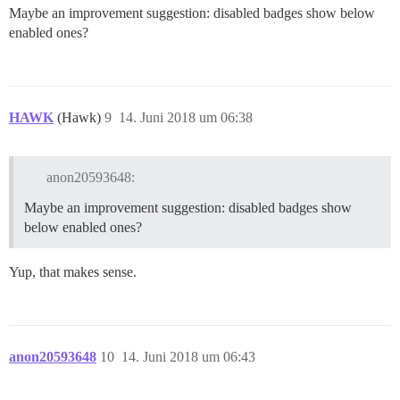
Maybe an improvement suggestion: disabled badges show below
enabled ones?
HAWK
(Hawk)
9
14. Juni 2018 um 06:38
anon20593648:
Maybe an improvement suggestion: disabled badges show
below enabled ones?
Yup, that makes sense.
anon20593648
10
14. Juni 2018 um 06:43