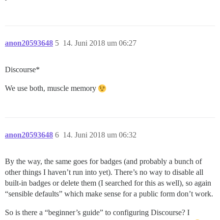
anon20593648
5
14. Juni 2018 um 06:27
Discourse*
We use both, muscle memory
anon20593648
6
14. Juni 2018 um 06:32
By the way, the same goes for badges (and probably a bunch of
other things I haven’t run into yet). There’s no way to disable all
built-in badges or delete them (I searched for this as well), so again
“sensible defaults” which make sense for a public form don’t work.
So is there a “beginner’s guide” to configuring Discourse? I