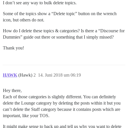
I don’t see any way to bulk delete topics.
Some of the topics show a “Delete topic” button on the wrench
icon, but others do not.
How do I delete these topics & categories? Is there a “Discourse for
Dummies” guide out there or something that I simply missed?
Thank you!
HAWK
(Hawk)
2
14. Juni 2018 um 06:19
Hey there,
Each of those categories is slightly different. You can definitely
delete the Lounge category by deleting the posts within it but you
can’t delete the Staff category because it contains posts which are
important, like your TOS.
It might make sense to back up and tell us why you want to delete