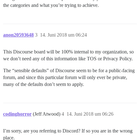
the categories and what you’re trying to achieve.
anon20593648
3
14. Juni 2018 um 06:24
This Discourse board will be 100% internal to my organization, so
we don’t need any of this information like TOS or Privacy Policy.
The “sensible defaults” of Discourse seem to be for a public-facing
forum, and since this particular forum will only ever be private,
many of the defaults don’t seem to apply.
codinghorror
(Jeff Atwood)
4
14. Juni 2018 um 06:26
I’m sorry, are you referring to Discord? If so you are in the wrong
place.