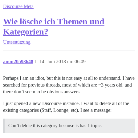
Discourse Meta
Wie lösche ich Themen und
Kategorien?
Unterstützung
anon20593648
1
14. Juni 2018 um 06:09
Perhaps I am an idiot, but this is not easy at all to understand. I have
searched for previous threads, most of which are ~3 years old, and
there don’t seem to be obvious answers.
I just opened a new Discourse instance. I want to delete all of the
existing categories (Staff, Lounge, etc). I see a message:
Can’t delete this category because is has 1 topic.