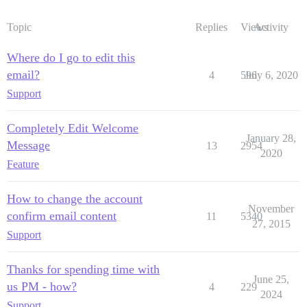
Topic
Replies
Views
Activity
Where do I go to edit this
email?
4
596
July 6, 2020
Support
Completely Edit Welcome
January 28,
Message
13
2954
2020
Feature
How to change the account
November
confirm email content
11
5340
27, 2015
Support
Thanks for spending time with
June 25,
us PM - how?
4
229
2024
Support