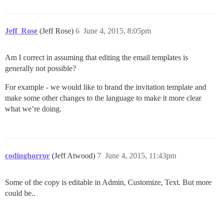
Jeff_Rose
(Jeff Rose)
6
June 4, 2015, 8:05pm
Am I correct in assuming that editing the email templates is
generally not possible?
For example - we would like to brand the invitation template and
make some other changes to the language to make it more clear
what we’re doing.
codinghorror
(Jeff Atwood)
7
June 4, 2015, 11:43pm
Some of the copy is editable in Admin, Customize, Text. But more
could be..