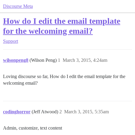
Discourse Meta
How do I edit the email template
for the welcoming email?
Support
wilsonpeng8
(Wilson Peng)
1
March 3, 2015, 4:24am
Loving discourse so far, How do I edit the email template for the
welcoming email?
codinghorror
(Jeff Atwood)
2
March 3, 2015, 5:35am
Admin, customize, text content