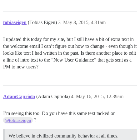
tobiaseigen
(Tobias Eigen)
3
May 8, 2015, 4:31am
I updated this today for my site, but I still have a bit of extra text in
the welcome email I can’t figure out how to change - even though it
looks like text I had written in the past. Is there another place to edit
a line of intro text to the “New User Guidance” that gets sent as a
PM to new users?
AdamCapriola
(Adam Capriola)
4
May 16, 2015, 12:39am
I’m seeing this too. Do you have this same text tacked on
?
@tobiaseigen
We believe in civilized community behavior at all times.