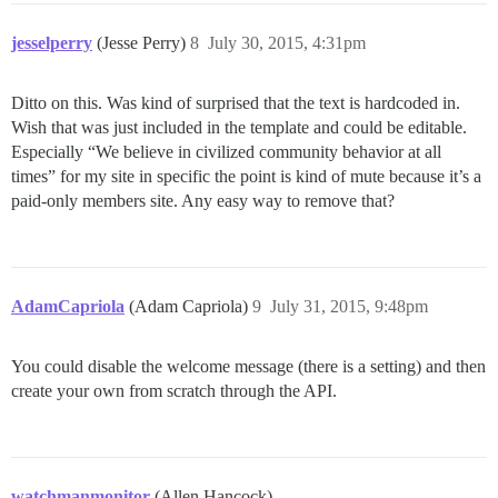
jesselperry
(Jesse Perry)
8
July 30, 2015, 4:31pm
Ditto on this. Was kind of surprised that the text is hardcoded in.
Wish that was just included in the template and could be editable.
Especially “We believe in civilized community behavior at all
times” for my site in specific the point is kind of mute because it’s a
paid-only members site. Any easy way to remove that?
AdamCapriola
(Adam Capriola)
9
July 31, 2015, 9:48pm
You could disable the welcome message (there is a setting) and then
create your own from scratch through the API.
watchmanmonitor
(Allen Hancock)