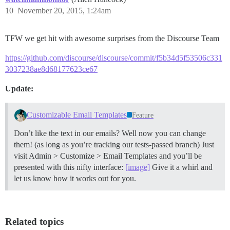
10
November 20, 2015, 1:24am
TFW we get hit with awesome surprises from the Discourse Team
https://github.com/discourse/discourse/commit/f5b34d5f53506c331
3037238ae8d68177623ce67
Update:
Customizable Email Templates
Feature
Don’t like the text in our emails? Well now you can change
them! (as long as you’re tracking our tests-passed branch) Just
visit Admin > Customize > Email Templates and you’ll be
presented with this nifty interface:
[image]
Give it a whirl and
let us know how it works out for you.
Related topics