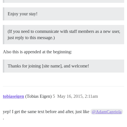
Enjoy your stay!
(If you need to communicate with staff members as a new user,
just reply to this message.)
Also this is appended at the beginning:
Thanks for joining [site name], and welcome!
tobiaseigen
(Tobias Eigen)
5
May 16, 2015, 2:11am
yep! I get the same text before and after, just like
@AdamCapriola
.