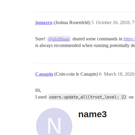
jomaxro
(Joshua Rosenfeld)
5
October 16, 2018, 
Sure!
shared some commands in
https
@pfaffman
is always recommended when running potentially de
Canapin
(Coin-coin le Canapin)
6
March 18, 2020
Hi,
I used
users.update_all(trust_level: 2)
on s