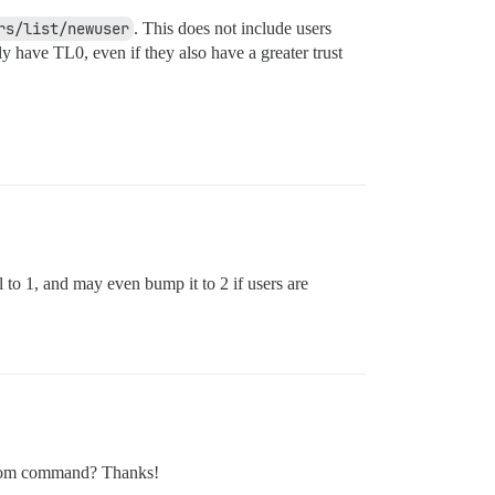
rs/list/newuser
. This does not include users
ly have TL0, even if they also have a greater trust
 to 1, and may even bump it to 2 if users are
custom command? Thanks!