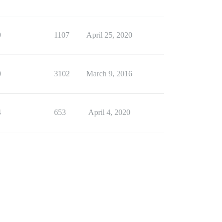
9
1107
April 25, 2020
0
3102
March 9, 2016
4
653
April 4, 2020