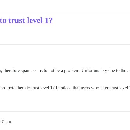
o trust level 1?
 therefore spam seems to not be a problem. Unfortunately due to the auto
d promote them to trust level 1? I noticed that users who have trust level 
6:31pm