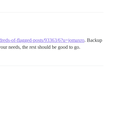
undreds-of-flagged-posts/93363/6?u=jomaxro
. Backup
ur needs, the rest should be good to go.