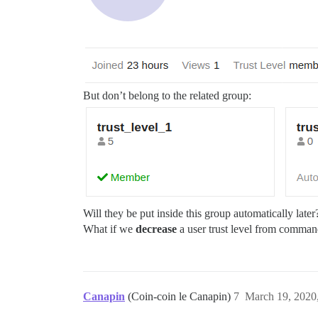
But don’t belong to the related group:
Will they be put inside this group automatically late
What if we
decrease
a user trust level from command
Canapin
(Coin-coin le Canapin)
7
March 19, 2020