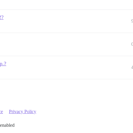
2?
p.?
ce
Privacy Policy
 enabled