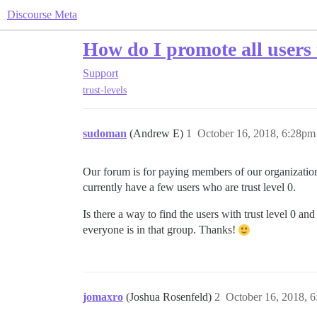
Discourse Meta
How do I promote all users t
Support
trust-levels
sudoman
(Andrew E)
1
October 16, 2018, 6:28pm
Our forum is for paying members of our organization,
currently have a few users who are trust level 0.
Is there a way to find the users with trust level 0 an
everyone is in that group. Thanks!
jomaxro
(Joshua Rosenfeld)
2
October 16, 2018, 