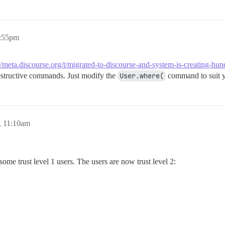
7:55pm
://meta.discourse.org/t/migrated-to-discourse-and-system-is-creating-h
structive commands. Just modify the
User.where(
command to suit yo
, 11:10am
ome trust level 1 users. The users are now trust level 2: