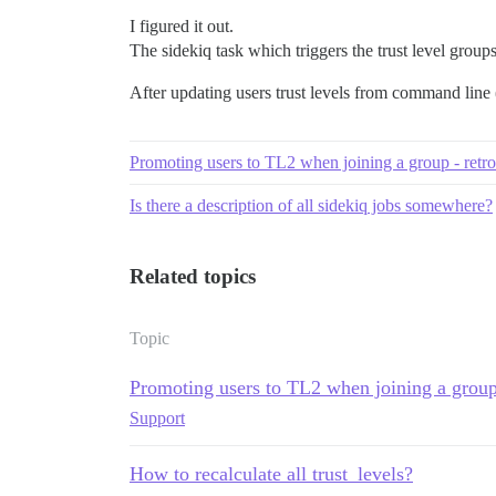
I figured it out.
The sidekiq task which triggers the trust level group
After updating users trust levels from command line (
Promoting users to TL2 when joining a group - retro
Is there a description of all sidekiq jobs somewhere?
Related topics
Topic
Promoting users to TL2 when joining a group 
Support
How to recalculate all trust_levels?