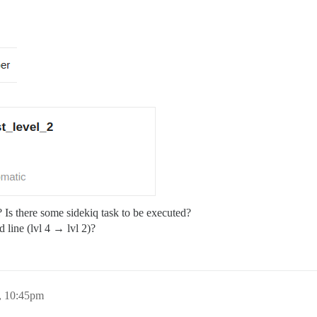
r? Is there some sidekiq task to be executed?
 line (lvl 4 → lvl 2)?
, 10:45pm