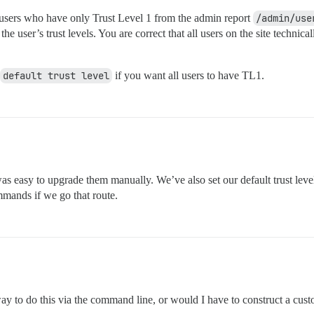
users who have only Trust Level 1 from the admin report
/admin/use
user’s trust levels. You are correct that all users on the site technical
default trust level
if you want all users to have TL1.
as easy to upgrade them manually. We’ve also set our default trust level
ommands if we go that route.
way to do this via the command line, or would I have to construct a 