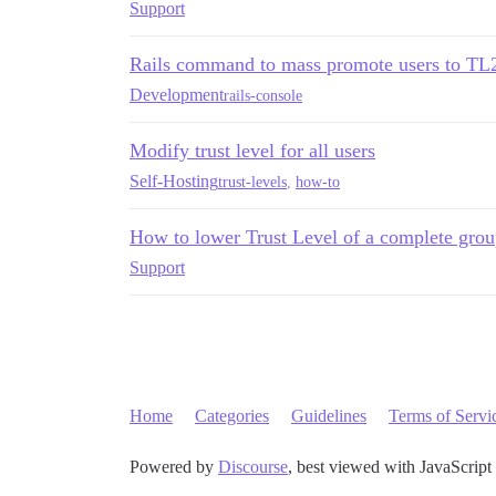
Support
Rails command to mass promote users to TL
Development
rails-console
Modify trust level for all users
Self-Hosting
trust-levels
,
how-to
How to lower Trust Level of a complete grou
Support
Home
Categories
Guidelines
Terms of Servi
Powered by
Discourse
, best viewed with JavaScript