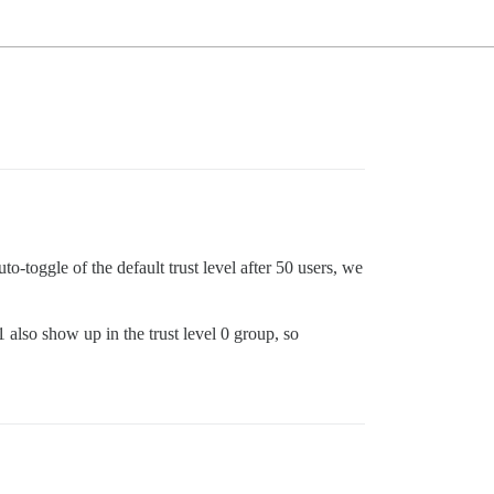
-toggle of the default trust level after 50 users, we
1 also show up in the trust level 0 group, so