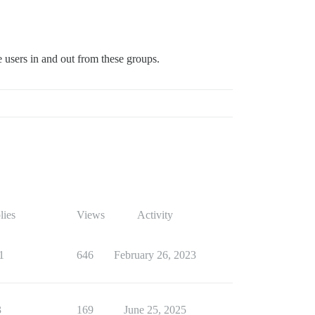
 users in and out from these groups.
lies
Views
Activity
1
646
February 26, 2023
3
169
June 25, 2025