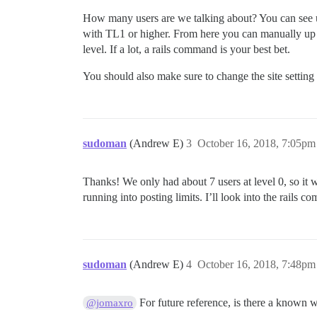
How many users are we talking about? You can see 
with TL1 or higher. From here you can manually up the 
level. If a lot, a rails command is your best bet.
You should also make sure to change the site setting
sudoman
(Andrew E)
3
October 16, 2018, 7:05pm
Thanks! We only had about 7 users at level 0, so it w
running into posting limits. I’ll look into the rails c
sudoman
(Andrew E)
4
October 16, 2018, 7:48pm
For future reference, is there a known 
@jomaxro