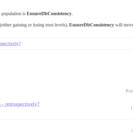
s population is
EnsureDbConsistency
.
either gaining or losing trust levels),
EnsureDbConsistency
will move
spectively?
Rep
- retrospectively?
1