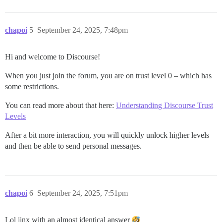
chapoi
5
September 24, 2025, 7:48pm
Hi and welcome to Discourse!
When you just join the forum, you are on trust level 0 – which has
some restrictions.
You can read more about that here:
Understanding Discourse Trust
Levels
After a bit more interaction, you will quickly unlock higher levels
and then be able to send personal messages.
chapoi
6
September 24, 2025, 7:51pm
Lol jinx with an almost identical answer