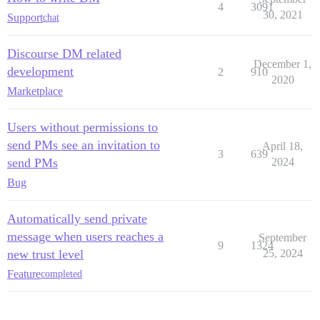
4
3091
30, 2021
Support
chat
Discourse DM related
December 1,
development
2
910
2020
Marketplace
Users without permissions to
send PMs see an invitation to
April 18,
3
639
send PMs
2024
Bug
Automatically send private
message when users reaches a
September
9
1324
new trust level
25, 2024
Feature
completed