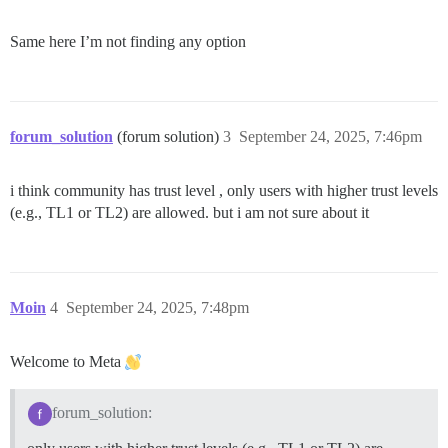
Same here I’m not finding any option
forum_solution
(forum solution)
3
September 24, 2025, 7:46pm
i think community has trust level , only users with higher trust levels
(e.g., TL1 or TL2) are allowed. but i am not sure about it
Moin
4
September 24, 2025, 7:48pm
Welcome to Meta
forum_solution: