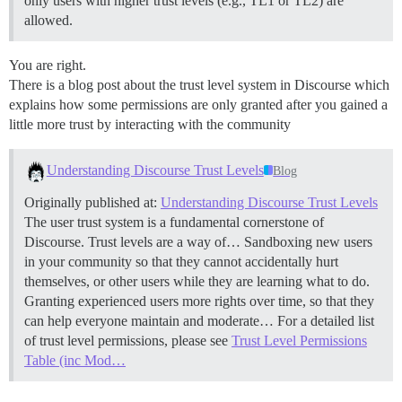
only users with higher trust levels (e.g., TL1 or TL2) are
allowed.
You are right.
There is a blog post about the trust level system in Discourse which
explains how some permissions are only granted after you gained a
little more trust by interacting with the community
Understanding Discourse Trust Levels
Blog
Originally published at:
Understanding Discourse Trust Levels
The user trust system is a fundamental cornerstone of
Discourse. Trust levels are a way of… Sandboxing new users
in your community so that they cannot accidentally hurt
themselves, or other users while they are learning what to do.
Granting experienced users more rights over time, so that they
can help everyone maintain and moderate… For a detailed list
of trust level permissions, please see
Trust Level Permissions
Table (inc Mod…