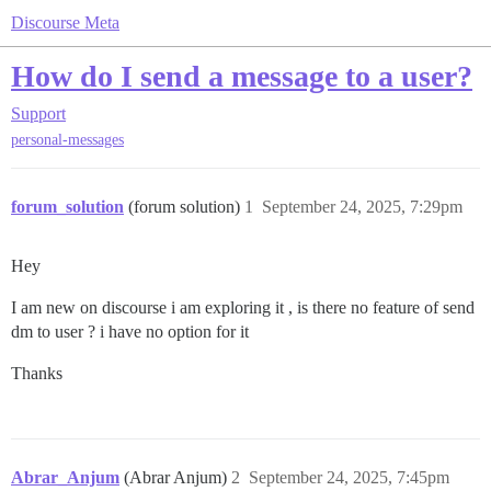
Discourse Meta
How do I send a message to a user?
Support
personal-messages
forum_solution
(forum solution)
1
September 24, 2025, 7:29pm
Hey
I am new on discourse i am exploring it , is there no feature of send
dm to user ? i have no option for it
Thanks
Abrar_Anjum
(Abrar Anjum)
2
September 24, 2025, 7:45pm