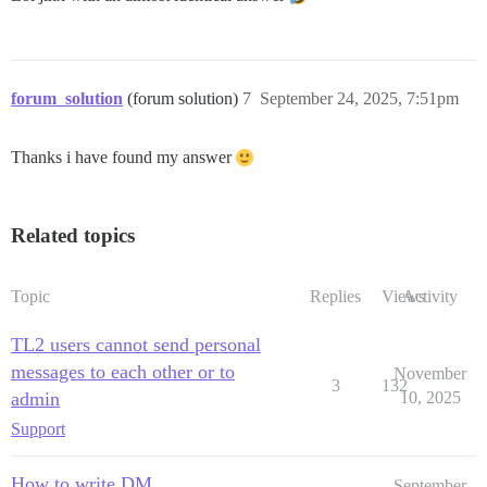
forum_solution
(forum solution)
7
September 24, 2025, 7:51pm
Thanks i have found my answer
Related topics
Topic
Replies
Views
Activity
TL2 users cannot send personal
messages to each other or to
November
3
132
admin
10, 2025
Support
How to write DM
September