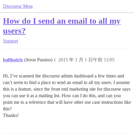
Discourse Meta
How do I send an email to all my
users?
Support
balthatrix
(Jeron Paraiso)
1
2015 年 1 月 1 日午前 12:05
Hi, I’ve scanned the discourse admin dashboard a few times and
can’t seem to find a place to send an email to all my users. I assume
this is a feature, since the front end marketing site for discourse says
you can use it as a mailing list. How can I do this, and can you
point me to a reference that will have other use case instructions like
this?
Thanks!