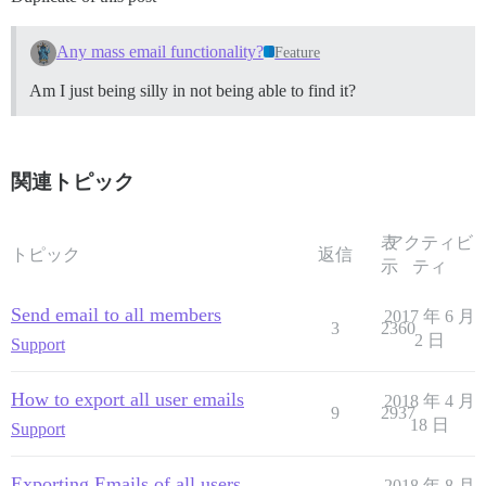
Any mass email functionality?
Feature
Am I just being silly in not being able to find it?
関連トピック
表
アクティビ
トピック
返信
示
ティ
Send email to all members
2017 年 6 月
3
2360
2 日
Support
How to export all user emails
2018 年 4 月
9
2937
18 日
Support
Exporting Emails of all users
2018 年 8 月