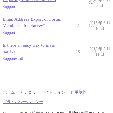
1
740
2 日
Support
Email Address Export of Forum
2015 年 6 月
Members - for Survey?
2
1776
10 日
Support
Is there an easy way to mass
2017 年 7 月
notify?
18
4651
11 日
Support
email
ホーム
カテゴリ
ガイドライン
利用規約
プライバシーポリシー