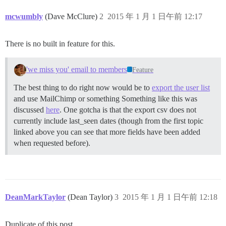
mcwumbly
(Dave McClure)
2
2015 年 1 月 1 日午前 12:17
There is no built in feature for this.
'we miss you' email to members
Feature
The best thing to do right now would be to
export the user list
and use MailChimp or something Something like this was
discussed
here
. One gotcha is that the export csv does not
currently include last_seen dates (though from the first topic
linked above you can see that more fields have been added
when requested before).
DeanMarkTaylor
(Dean Taylor)
3
2015 年 1 月 1 日午前 12:18
Duplicate of this post