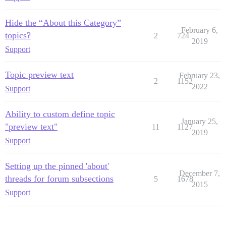
Hide the “About this Category”
February 6,
topics?
2
724
2019
Support
Topic preview text
February 23,
2
1152
2022
Support
Ability to custom define topic
January 25,
"preview text"
11
1127
2019
Support
Setting up the pinned 'about'
December 7,
threads for forum subsections
5
1678
2015
Support