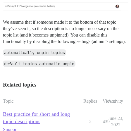
We assume that if someone made it to the bottom of that topic
they’ve seen it, so the description is no longer necessary on the
topic list (and it becomes unpinned). You can disable this
functionality by disabling the following settings (admin > settings):
automatically unpin topics
default topics automatic unpin
Related topics
Topic
Replies
Views
Activity
Best practice for short and long
June 23,
topic descriptions
2
439
2022
Support