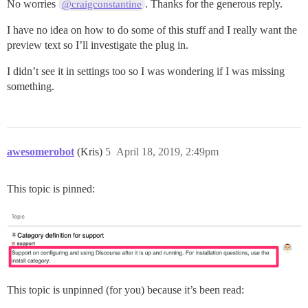
No worries
. Thanks for the generous reply.
@craigconstantine
I have no idea on how to do some of this stuff and I really want the
preview text so I’ll investigate the plug in.
I didn’t see it in settings too so I was wondering if I was missing
something.
awesomerobot
(Kris)
5
April 18, 2019, 2:49pm
This topic is pinned:
This topic is unpinned (for you) because it’s been read: