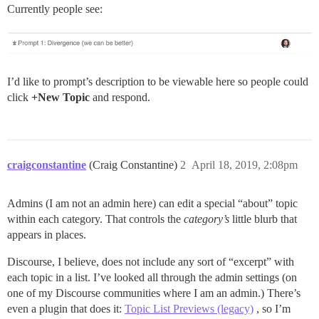
Currently people see:
I’d like to prompt’s description to be viewable here so people could
click
+New Topic
and respond.
craigconstantine
(Craig Constantine)
2
April 18, 2019, 2:08pm
Admins (I am not an admin here) can edit a special “about” topic
within each category. That controls the
category’s
little blurb that
appears in places.
Discourse, I believe, does not include any sort of “excerpt” with
each topic in a list. I’ve looked all through the admin settings (on
one of my Discourse communities where I am an admin.) There’s
even a plugin that does it:
Topic List Previews (legacy)
, so I’m