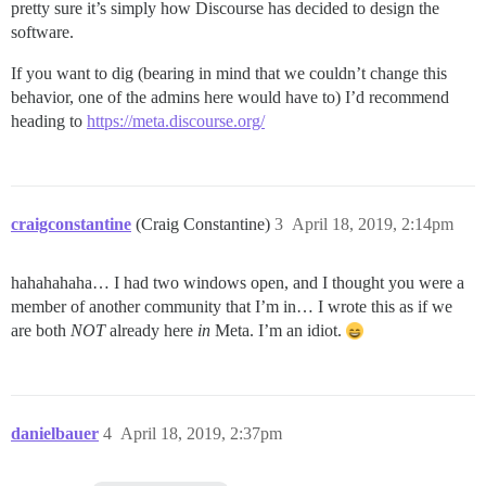
pretty sure it’s simply how Discourse has decided to design the
software.
If you want to dig (bearing in mind that we couldn’t change this
behavior, one of the admins here would have to) I’d recommend
heading to
https://meta.discourse.org/
craigconstantine
(Craig Constantine)
3
April 18, 2019, 2:14pm
hahahahaha… I had two windows open, and I thought you were a
member of another community that I’m in… I wrote this as if we
are both
NOT
already here
in
Meta. I’m an idiot.
danielbauer
4
April 18, 2019, 2:37pm