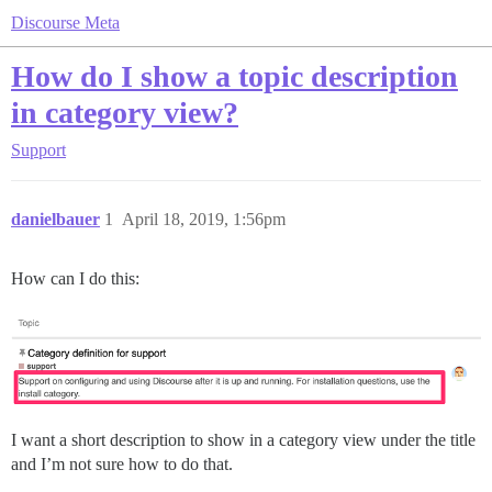
Discourse Meta
How do I show a topic description
in category view?
Support
danielbauer
1
April 18, 2019, 1:56pm
How can I do this:
I want a short description to show in a category view under the title
and I’m not sure how to do that.