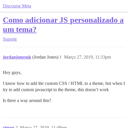
Discourse Meta
Como adicionar JS personalizado a
um tema?
Suporte
jordanjonesuk
(Jordan Jones)
1
Março 27, 2019, 11:33pm
Hey guys,
I know how to add the custom CSS / HTML to a theme, but when I
try to add custom javascript to the theme, this doesn’t work
Is there a way around this?
simon
2
Março 27, 2019, 11:49pm