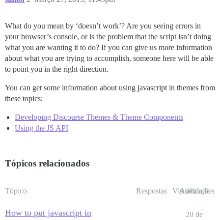
What do you mean by ‘doesn’t work’? Are you seeing errors in
your browser’s console, or is the problem that the script isn’t doing
what you are wanting it to do? If you can give us more information
about what you are trying to accomplish, someone here will be able
to point you in the right direction.
You can get some information about using javascript in themes from
these topics:
Developing Discourse Themes & Theme Components
Using the JS API
Tópicos relacionados
Tópico
Respostas
Visualizações
Atividade
How to put javascript in
20 de