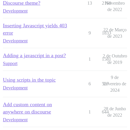
Discourse theme?
13
2168
Novembro
de 2022
Development
Inserting Javascript yields 403
22 de Março
error
9
1833
de 2023
Development
Adding a javascript in a post?
2 de Outubro
1
1581
de 2019
Support
9 de
Using scripts in the topic
6
527
Fevereiro de
Development
2024
Add custom content on
28 de Junho
anywhere on discourse
1
644
de 2022
Development