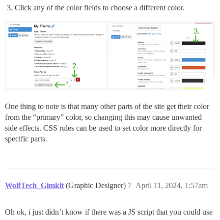
Click any of the color fields to choose a different color.
One thing to note is that many other parts of the site get their color
from the “primary” color, so changing this may cause unwanted
side effects. CSS rules can be used to set color more directly for
specific parts.
WolfTech_Gimkit
(Graphic Designer)
7
April 11, 2024, 1:57am
Oh ok, i just didn’t know if there was a JS script that you could use