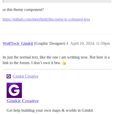
or this theme component?
https://github.com/merefield/discourse-tc-coloured-text
WolfTech_Gimkit
(Graphic Designer)
4
April 10, 2024, 11:59pm
its just the normal text, like the one i am writting now. But here is a
link to the forum. I don’t own it btw.
Gimkit Creative
Gimkit Creative
Get help building your own maps & worlds in Gimkit