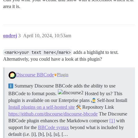
area it is.
ondrej
3
April 10, 2024, 10:53am
<mark>your text here</mark>
adds a highlight to text.
Alternatively, you could have a look at this plugin?
Discourse BBCode
Plugin
Summary Discourse BBCode adds the ability to use
BBCode to format posts.
Hosted by us? This
plugin is available on our Enterprise plans
Self-host Install
Install plugins on a self-hosted site
Repository Link
https://github.com/discourse/discourse-bbcode
The Discourse
BBCode plugin enhances the Markdown composer
[1]
with
support for the
BBCode syntax
beyond what is included by
default (i.e. [i], [b], [s], [u], […