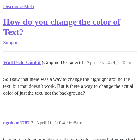
Discourse Meta
How do you change the color of
Text?
Support
WolfTech_Gimkit
(Graphic Designer)
1
April 10, 2024, 1:45am
So i saw that there was a way to change the highlight around the
text, but that doesn’t work. But is there a way to change the actual
color of just the text, not the background?
ogulcan1787
2
April 10, 2024, 9:08am
Can you write your website and show with a screenshot which text