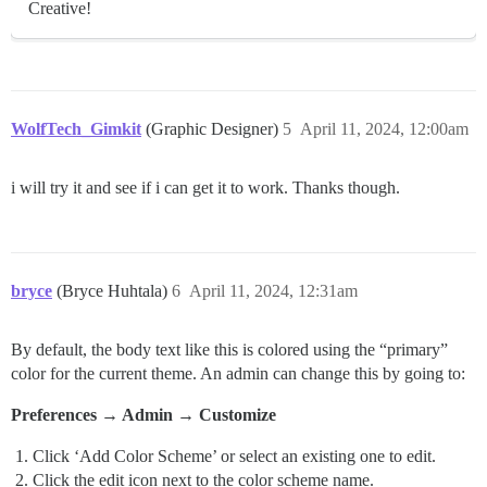
Creative!
WolfTech_Gimkit
(Graphic Designer)
5
April 11, 2024, 12:00am
i will try it and see if i can get it to work. Thanks though.
bryce
(Bryce Huhtala)
6
April 11, 2024, 12:31am
By default, the body text like this is colored using the “primary”
color for the current theme. An admin can change this by going to:
Preferences → Admin → Customize
Click ‘Add Color Scheme’ or select an existing one to edit.
Click the edit icon next to the color scheme name.