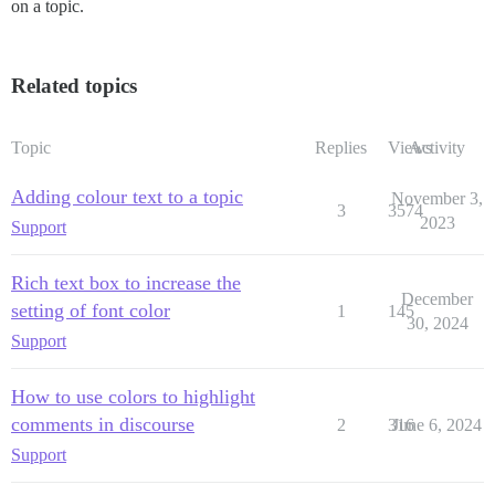
on a topic.
Related topics
Topic
Replies
Views
Activity
Adding colour text to a topic
November 3,
3
3574
2023
Support
Rich text box to increase the
December
setting of font color
1
145
30, 2024
Support
How to use colors to highlight
comments in discourse
2
316
June 6, 2024
Support