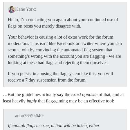
Kane York:
Hello, I’m contacting you again about your continued use of
flags on posts you merely disagree with.
Your behavior is causing a lot of extra work for the forum
moderators. This isn’t like Facebook or Twitter where you can
score a win by convincing the automated flag system that
something’s wrong with the account you are flagging - we are
looking at these bad flags and rejecting them ourselves.
If you persist in abusing the flag system like this, you will
receive a 7 day suspension from the forum.
…But the guidelines actually
say
the
exact opposite
of that, and at
least heavily
imply
that flag-gaming may be an effective tool:
anon36555649:
If enough flags accrue, action will be taken, either