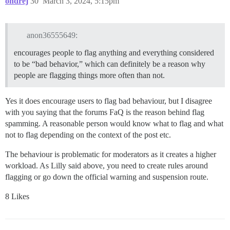
ondrej
30
March 3, 2024, 5:15pm
anon36555649:
encourages people to flag anything and everything considered
to be “bad behavior,” which can definitely be a reason why
people are flagging things more often than not.
Yes it does encourage users to flag bad behaviour, but I disagree
with you saying that the forums FaQ is the reason behind flag
spamming. A reasonable person would know what to flag and what
not to flag depending on the context of the post etc.
The behaviour is problematic for moderators as it creates a higher
workload. As Lilly said above, you need to create rules around
flagging or go down the official warning and suspension route.
8 Likes