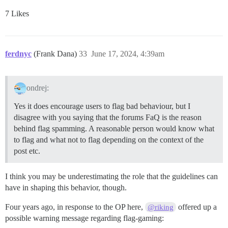
7 Likes
ferdnyc
(Frank Dana)
33
June 17, 2024, 4:39am
ondrej:
Yes it does encourage users to flag bad behaviour, but I
disagree with you saying that the forums FaQ is the reason
behind flag spamming. A reasonable person would know what
to flag and what not to flag depending on the context of the
post etc.
I think you may be underestimating the role that the guidelines can
have in shaping this behavior, though.
Four years ago, in response to the OP here,
offered up a
@riking
possible warning message regarding flag-gaming: