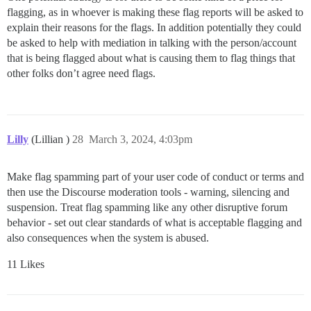
flagging, as in whoever is making these flag reports will be asked to
explain their reasons for the flags. In addition potentially they could
be asked to help with mediation in talking with the person/account
that is being flagged about what is causing them to flag things that
other folks don’t agree need flags.
Lilly
(Lillian )
28
March 3, 2024, 4:03pm
Make flag spamming part of your user code of conduct or terms and
then use the Discourse moderation tools - warning, silencing and
suspension. Treat flag spamming like any other disruptive forum
behavior - set out clear standards of what is acceptable flagging and
also consequences when the system is abused.
11 Likes