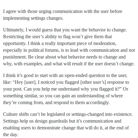
I agree with those urging communication with the user before
implementing settings changes.
Ultimately, I would guess that you want the behavior to change.
Restricting the user’s ability to flag won’t give them that
opportunity. I think a really important piece of moderation,
especially in political forums, is to lead with communication and not
punishment. Be clear about what behavior needs to change and
why, with examples, and what will result if the user doesn’t change.
I think it’s good to start with an open-ended question to the user,
like: “Hey [user], I noticed you flagged [other user’s] response to
your post. Can you help me understand why you flagged it?” Or
something similar, so you can gain an understanding of where
they’re coming from, and respond to them accordingly.
Culture shifts can’t be legislated or settings-changed into existence.
Settings help us design guardrails but it’s communication and
enabling users to demonstrate change that will do it, at the end of
the day.