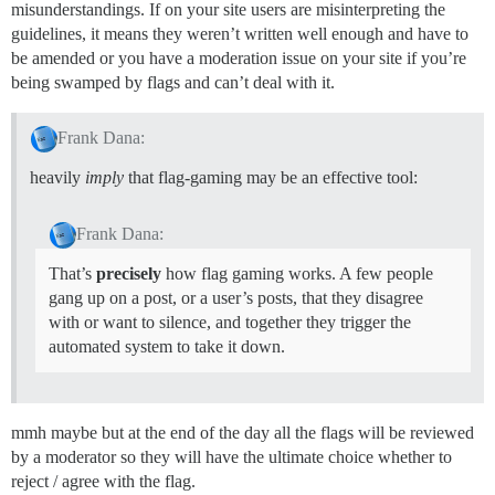
misunderstandings. If on your site users are misinterpreting the
guidelines, it means they weren’t written well enough and have to
be amended or you have a moderation issue on your site if you’re
being swamped by flags and can’t deal with it.
Frank Dana:
heavily
imply
that flag-gaming may be an effective tool:
Frank Dana:
That’s
precisely
how flag gaming works. A few people
gang up on a post, or a user’s posts, that they disagree
with or want to silence, and together they trigger the
automated system to take it down.
mmh maybe but at the end of the day all the flags will be reviewed
by a moderator so they will have the ultimate choice whether to
reject / agree with the flag.