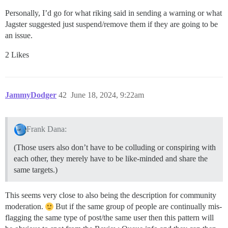
Personally, I’d go for what riking said in sending a warning or what
Jagster suggested just suspend/remove them if they are going to be
an issue.
2 Likes
JammyDodger
42
June 18, 2024, 9:22am
Frank Dana:
(Those users also don’t have to be colluding or conspiring with
each other, they merely have to be like-minded and share the
same targets.)
This seems very close to also being the description for community
moderation.
But if the same group of people are continually mis-
flagging the same type of post/the same user then this pattern will