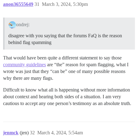
anon36555649
31
March 3, 2024, 5:30pm
ondrej:
disagree with you saying that the forums FaQ is the reason
behind flag spamming
That would have been quite a different statement to say those
community guidelines
are “the” reason for spam flagging, what I
wrote was just that they “can be” one of many possible reasons
why there are many flags.
Difficult to know what all is happening without more information
about context and hearing both sides of a situation. I am very
cautious to accept any one person’s testimony as an absolute truth.
jenmck
(jen)
32
March 4, 2024, 5:54am