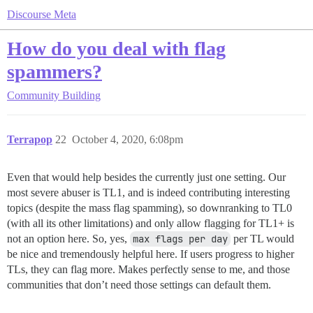
Discourse Meta
How do you deal with flag
spammers?
Community Building
Terrapop
22
October 4, 2020, 6:08pm
Even that would help besides the currently just one setting. Our
most severe abuser is TL1, and is indeed contributing interesting
topics (despite the mass flag spamming), so downranking to TL0
(with all its other limitations) and only allow flagging for TL1+ is
not an option here. So, yes,
max flags per day
per TL would
be nice and tremendously helpful here. If users progress to higher
TLs, they can flag more. Makes perfectly sense to me, and those
communities that don’t need those settings can default them.