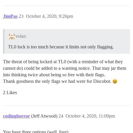
JimPas
23
October 4, 2020, 9:26pm
volas:
TL0 lock is too much because it limits not only flagging.
The threat of being locked at TL0 (with a reminder of what they
cannot do) could be added to a warning notice. That may jar them
into thinking twice about being so free with their flags.
Thank goodness the only flags we had were for Discobot.
2 Likes
codinghorror
(Jeff Atwood)
24
October 4, 2020, 11:09pm
You have three options (well, four)