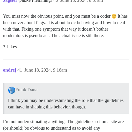
Jagster
(Jakke Flemming)
40
June 18, 2024, 8:37am
You miss now the obvious point, and you must be a coder
It has
been never about flags. It is about toxic behaving and how to deal
with that. Fixing one symptom that way it doesn’t bother
moderators is pseudo act. The actual issue is still there.
3 Likes
ondrej
41
June 18, 2024, 9:16am
Frank Dana:
I think you may be underestimating the role that the guidelines
can have in shaping this behavior, though.
I’m not underestimating anything. The guidelines set on a site are
(or should) be obvious to understand as to avoid any