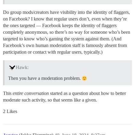
Do group mods/creators have visibility into the identity of flaggers,
on Facebook? I know that regular users don’t, even when they’re
the ones targeted — Facebook keeps the identity of flaggers
completely anonymous, so there’s no way for someone who’s been
targeted to know who’s gaming the system against them. (And
Facebook’s own human moderation staff is famously absent from
participation or contact with regular users, typically.)
Hawk:
Then you have a moderation problem.
This
entire conversation
started as a question about how to better
moderate such activity, so that seems like a given.
2 Likes