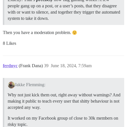
people gang up on a post, or a user’s posts, that they disagree
with or want to silence, and together they trigger the automated
system to take it down.
Then you have a moderation problem.
8 Likes
ferdnyc
(Frank Dana)
39
June 18, 2024, 7:59am
Jakke Flemming:
Why not just kick them out, right away without warnings? And
making it public to teach every user that shitty behaviour is not
accepted any way.
It worked on my Facebook group of close to 30k members on
risky topic.