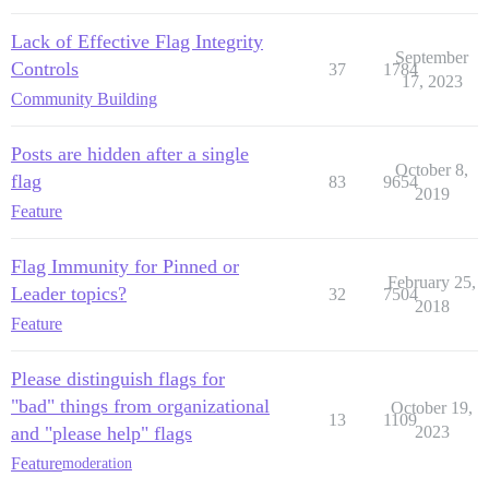
Lack of Effective Flag Integrity
September
Controls
37
1784
17, 2023
Community Building
Posts are hidden after a single
October 8,
flag
83
9654
2019
Feature
Flag Immunity for Pinned or
February 25,
Leader topics?
32
7504
2018
Feature
Please distinguish flags for
"bad" things from organizational
October 19,
13
1109
and "please help" flags
2023
Feature
moderation