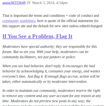
anon36555649
29
March 3, 2024, 4:54pm
That is important the terms and conditions + code of conduct and
community guidelines
, here is quote of the official statements for
this support site and the default for new sites unless edited/changed:
If You See a Problem, Flag It
Moderators have special authority; they are responsible for this
forum. But so are you. With your help, moderators can be
community facilitators, not just janitors or police.
When you see bad behavior, don’t reply. It encourages the bad
behavior by acknowledging it, consumes your energy, and wastes
everyone’s time.
Just flag it
. If enough flags accrue, action will be
taken, either automatically or by moderator intervention.
In order to maintain our community, moderators reserve the right
to remove any content and any user account for any reason at any
time. Moderators do not preview new posts in any way; the