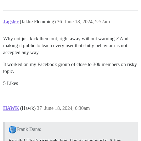
Jagster
(Jakke Flemming)
36
June 18, 2024, 5:52am
Why not just kick them out, right away without warnings? And
making it public to teach every user that shitty behaviour is not
accepted any way.
It worked on my Facebook group of close to 30k members on risky
topic.
5 Likes
HAWK
(Hawk)
37
June 18, 2024, 6:30am
Frank Dana:
Exactly! That’s
precisely
how flag gaming works. A few