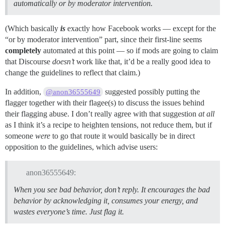
automatically or by moderator intervention.
(Which basically
is
exactly how Facebook works — except for the
“or by moderator intervention” part, since their first-line seems
completely
automated at this point — so if mods are going to claim
that Discourse
doesn’t
work like that, it’d be a really good idea to
change the guidelines to reflect that claim.)
In addition,
suggested possibly putting the
@anon36555649
flagger together with their flagee(s) to discuss the issues behind
their flagging abuse. I don’t really agree with that suggestion
at all
as I think it’s a recipe to heighten tensions, not reduce them, but if
someone
were
to go that route it would basically be in direct
opposition to the guidelines, which advise users:
anon36555649:
When you see bad behavior, don’t reply. It encourages the bad
behavior by acknowledging it, consumes your energy, and
wastes everyone’s time.
Just flag it
.