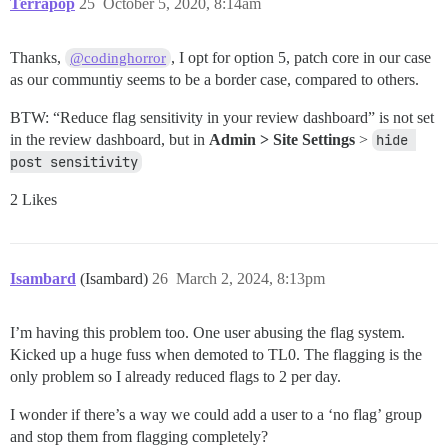
Terrapop
25
October 5, 2020, 8:14am
Thanks,
, I opt for option 5, patch core in our case
@codinghorror
as our communtiy seems to be a border case, compared to others.
BTW: “Reduce flag sensitivity in your review dashboard” is not set
in the review dashboard, but in
Admin > Site Settings
>
hide 
post sensitivity
2 Likes
Isambard
(Isambard)
26
March 2, 2024, 8:13pm
I’m having this problem too. One user abusing the flag system.
Kicked up a huge fuss when demoted to TL0. The flagging is the
only problem so I already reduced flags to 2 per day.
I wonder if there’s a way we could add a user to a ‘no flag’ group
and stop them from flagging completely?