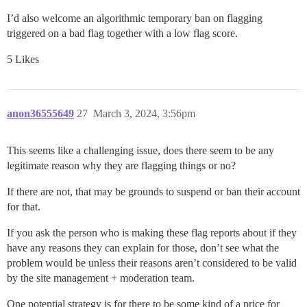
I’d also welcome an algorithmic temporary ban on flagging
triggered on a bad flag together with a low flag score.
5 Likes
anon36555649
27
March 3, 2024, 3:56pm
This seems like a challenging issue, does there seem to be any
legitimate reason why they are flagging things or no?
If there are not, that may be grounds to suspend or ban their account
for that.
If you ask the person who is making these flag reports about if they
have any reasons they can explain for those, don’t see what the
problem would be unless their reasons aren’t considered to be valid
by the site management + moderation team.
One potential strategy is for there to be some kind of a price for