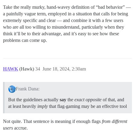
Take the really murky, hand-wavey definition of “bad behavior” —
a painfully vague term, employed in a situation that calls for being
extremely specific and clear — and combine it with a few users
who are all too willing to misunderstand, particularly when they
think it’ll be to their advantage, and it’s easy to see how these
problems can come up.
HAWK
(Hawk)
34
June 18, 2024, 2:30am
Frank Dana:
But the guidelines actually
say
the
exact opposite
of that, and
at least heavily
imply
that flag-gaming may be an effective tool
Not quite. That sentence is meaning if enough flags
from different
users
accrue.