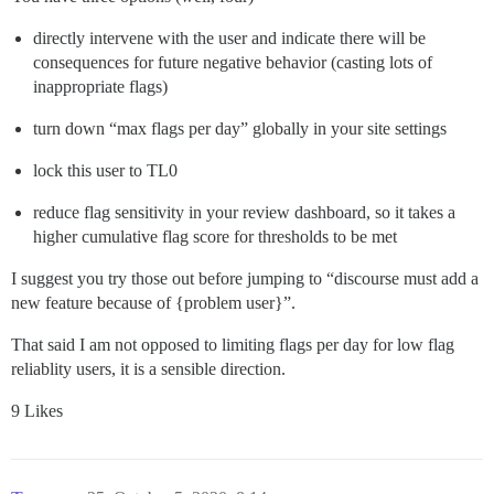
directly intervene with the user and indicate there will be
consequences for future negative behavior (casting lots of
inappropriate flags)
turn down “max flags per day” globally in your site settings
lock this user to TL0
reduce flag sensitivity in your review dashboard, so it takes a
higher cumulative flag score for thresholds to be met
I suggest you try those out before jumping to “discourse must add a
new feature because of {problem user}”.
That said I am not opposed to limiting flags per day for low flag
reliablity users, it is a sensible direction.
9 Likes