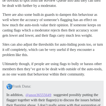
be obvious to spot from the Review Queue info and they can then
be dealt with further by a moderator.
There are also some built-in guards to dampen this behaviour as
well where the accuracy of someone’s flagging has an effect on
how much the auto-tools value their opinion. If someone keeps on
casting flags which a moderator rejects then their accuracy score
gets lower and lower, and their flags carry much less weight.
Sites can also adjust the thresholds for auto-hiding posts too, or turn
it off completely, which can be very useful if they encounter a
problem like this.
Ultimately though, if people are using flags to bully or harass other
members then they’ve got to be dealt with outside of the auto-tools,
as no one wants that behaviour within their community.
Frank Dana:
In addition,
suggested possibly putting the
@anon36555649
flagger together with their flagee(s) to discuss the issues behind
their flagging abuse. I don’t really agree with that suggestion
at