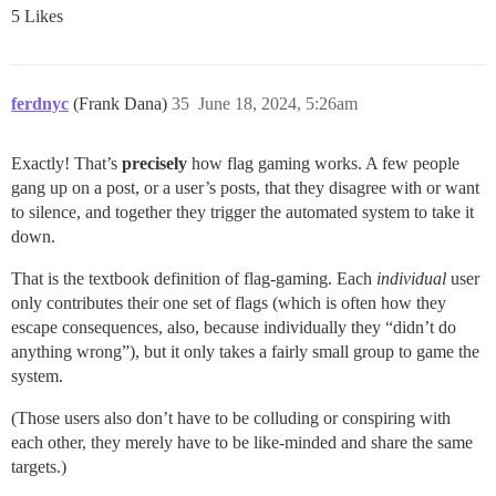
5 Likes
ferdnyc
(Frank Dana)
35
June 18, 2024, 5:26am
Exactly! That’s
precisely
how flag gaming works. A few people
gang up on a post, or a user’s posts, that they disagree with or want
to silence, and together they trigger the automated system to take it
down.
That is the textbook definition of flag-gaming. Each
individual
user
only contributes their one set of flags (which is often how they
escape consequences, also, because individually they “didn’t do
anything wrong”), but it only takes a fairly small group to game the
system.
(Those users also don’t have to be colluding or conspiring with
each other, they merely have to be like-minded and share the same
targets.)