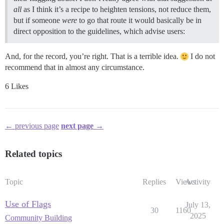
all
as I think it’s a recipe to heighten tensions, not reduce them,
but if someone
were
to go that route it would basically be in
direct opposition to the guidelines, which advise users:
And, for the record, you’re right. That is a terrible idea.
I do not
recommend that in almost any circumstance.
6 Likes
← previous page
next page →
Related topics
Topic
Replies
Views
Activity
Use of Flags
July 13,
30
1160
2025
Community Building