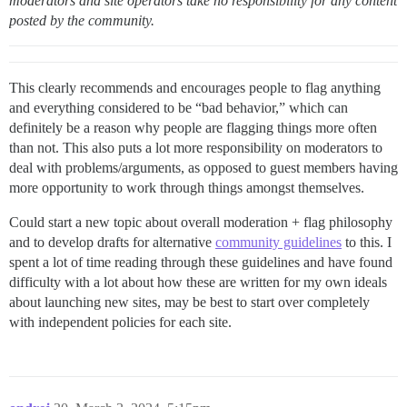
moderators and site operators take no responsibility for any content
posted by the community.
This clearly recommends and encourages people to flag anything
and everything considered to be “bad behavior,” which can
definitely be a reason why people are flagging things more often
than not. This also puts a lot more responsibility on moderators to
deal with problems/arguments, as opposed to guest members having
more opportunity to work through things amongst themselves.
Could start a new topic about overall moderation + flag philosophy
and to develop drafts for alternative
community guidelines
to this. I
spent a lot of time reading through these guidelines and have found
difficulty with a lot about how these are written for my own ideals
about launching new sites, may be best to start over completely
with independent policies for each site.