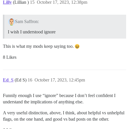
Lilly
(Lillian )
15
October 17, 2023, 12:38pm
Sam Saffron:
I wish I understood ignore
This is what my mods keep saying too.
8 Likes
Ed_S
(Ed S)
16
October 17, 2023, 12:45pm
Funnily enough I use “ignore” because I don’t feel confident I
understand the implications of anything else.
A very useful distinction, above, I think, about helpful vs unhelpful
flags, on the one hand, and good vs bad posts on the other.