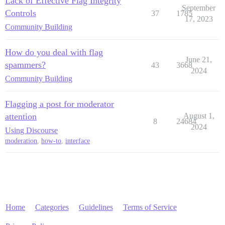
Lack of Effective Flag Integrity
September
Controls
37
1785
17, 2023
Community Building
How do you deal with flag
June 21,
spammers?
43
3668
2024
Community Building
Flagging a post for moderator
attention
August 1,
8
24684
2024
Using Discourse
moderation
,
how-to
,
interface
Home
Categories
Guidelines
Terms of Service