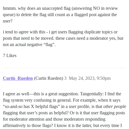
hmmm. why does an unaccepted flag (answering NO in review
queue) to delete the flag still count as a flagged post against the
user?
i tend to agree with this - i get users flagging duplicate topics or
posts that need to be moved. these cases need a moderator yes, but
not an actual negative “flag”.
7 Likes
Curtis_Rueden
(Curtis Rueden)
3
May 24, 2023, 9:50pm
I agree as well—this is a great suggestion. Tangentially: I find the
flag system very confusing in general. For example, when it says
“so-and-so has X helpful flags” in a user profile, is that
other people
flagging that user’s posts as helpful? Or is it that user flagging posts
for moderator attention and those moderators responding
affirmatively to those flags? I know it is the latter, but every time I