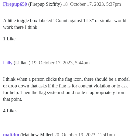
Firepup650
(Firepup Sixfifty)
18
October 17, 2023, 5:37pm
A little toggle box labeled “Count against TL3” or similar would
work there I think.
1 Like
Lilly
(Lillian )
19
October 17, 2023, 5:44pm
I think when a person clicks the flag icon, there should be a modal
or drop down that asks if the flag is for content violation or to ask
for help. Then the flag system should route it appropriately from
that point.
4 Likes
mattdm
(Matthew Miller)
20
October 19, 2023, 12:41pm