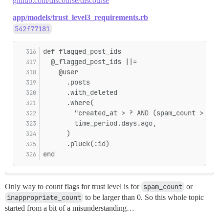
github.com/discourse/discourse
app/models/trust_level3_requirements.rb
542f77181
def flagged_post_ids
  @_flagged_post_ids ||=
    @user
      .posts
      .with_deleted
      .where(
        "created_at > ? AND (spam_count > 0 O
        time_period.days.ago,
      )
      .pluck(:id)
end
Only way to count flags for trust level is for
spam_count
or
inappropriate_count
to be larger than 0. So this whole topic
started from a bit of a misunderstanding…