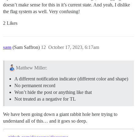
doesn’t make sense for this in it’s current state. And yeah, I dislike
the flag system as well. Very confusing!
2 Likes
sam
(Sam Saffron)
12
October 17, 2023, 6:17am
Matthew Miller:
A different notification indicator (different color and shape)
No permanent record
Won’t hide the post or anything like that
Not treated as a negative for TL
We have been going down a giant rabbit hole here trying to
understand all of this… and it goes so deep.