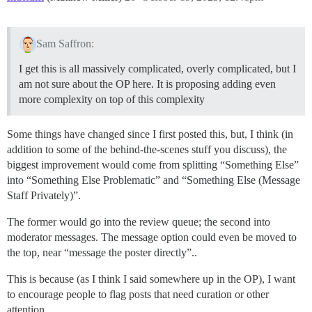
Sam Saffron:
I get this is all massively complicated, overly complicated, but I
am not sure about the OP here. It is proposing adding even
more complexity on top of this complexity
Some things have changed since I first posted this, but, I think (in
addition to some of the behind-the-scenes stuff you discuss), the
biggest improvement would come from splitting “Something Else”
into “Something Else Problematic” and “Something Else (Message
Staff Privately)”.
The former would go into the review queue; the second into
moderator messages. The message option could even be moved to
the top, near “message the poster directly”..
This is because (as I think I said somewhere up in the OP), I want
to encourage people to flag posts that need curation or other
attention.