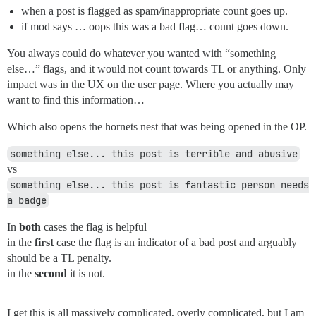
when a post is flagged as spam/inappropriate count goes up.
if mod says … oops this was a bad flag… count goes down.
You always could do whatever you wanted with “something
else…” flags, and it would not count towards TL or anything. Only
impact was in the UX on the user page. Where you actually may
want to find this information…
Which also opens the hornets nest that was being opened in the OP.
something else... this post is terrible and abusive
vs
something else... this post is fantastic person needs 
a badge
In
both
cases the flag is helpful
in the
first
case the flag is an indicator of a bad post and arguably
should be a TL penalty.
in the
second
it is not.
I get this is all massively complicated, overly complicated, but I am