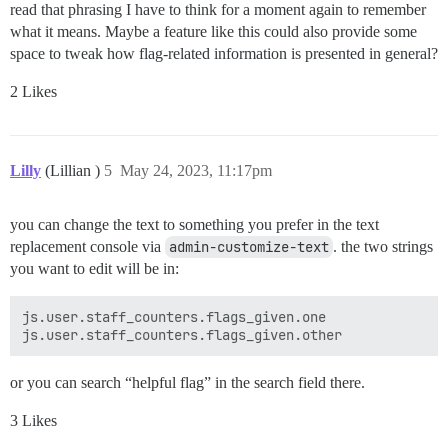
read that phrasing I have to think for a moment again to remember
what it means. Maybe a feature like this could also provide some
space to tweak how flag-related information is presented in general?
2 Likes
Lilly
(Lillian )
5
May 24, 2023, 11:17pm
you can change the text to something you prefer in the text
replacement console via
admin-customize-text
. the two strings
you want to edit will be in:
js.user.staff_counters.flags_given.one

or you can search “helpful flag” in the search field there.
3 Likes