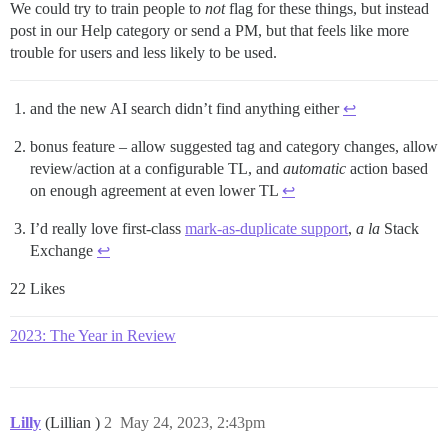
We could try to train people to
not
flag for these things, but instead
post in our Help category or send a PM, but that feels like more
trouble for users and less likely to be used.
and the new AI search didn’t find anything either
↩︎
bonus feature – allow suggested tag and category changes, allow
review/action at a configurable TL, and
automatic
action based
on enough agreement at even lower TL
↩︎
I’d really love first-class
mark-as-duplicate support
,
a la
Stack
Exchange
↩︎
22 Likes
2023: The Year in Review
Lilly
(Lillian )
2
May 24, 2023, 2:43pm