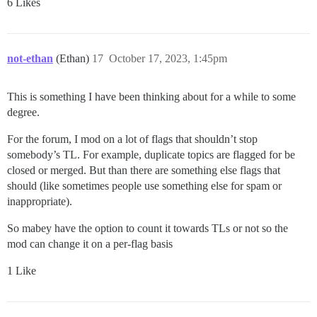
6 Likes
not-ethan
(Ethan)
17
October 17, 2023, 1:45pm
This is something I have been thinking about for a while to some
degree.
For the forum, I mod on a lot of flags that shouldn’t stop
somebody’s TL. For example, duplicate topics are flagged for be
closed or merged. But than there are something else flags that
should (like sometimes people use something else for spam or
inappropriate).
So mabey have the option to count it towards TLs or not so the
mod can change it on a per-flag basis
1 Like