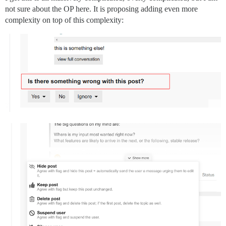
not sure about the OP here. It is proposing adding even more
complexity on top of this complexity: