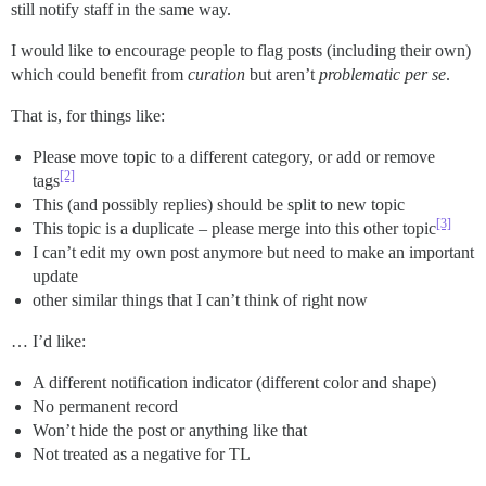
still notify staff in the same way.
I would like to encourage people to flag posts (including their own)
which could benefit from
curation
but aren’t
problematic per se
.
That is, for things like:
Please move topic to a different category, or add or remove
[2]
tags
This (and possibly replies) should be split to new topic
[3]
This topic is a duplicate – please merge into this other topic
I can’t edit my own post anymore but need to make an important
update
other similar things that I can’t think of right now
… I’d like:
A different notification indicator (different color and shape)
No permanent record
Won’t hide the post or anything like that
Not treated as a negative for TL