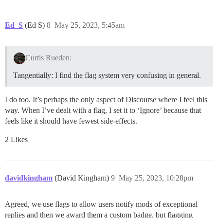
Ed_S
(Ed S)
8
May 25, 2023, 5:45am
Curtis Rueden:
Tangentially: I find the flag system very confusing in general.
I do too. It’s perhaps the only aspect of Discourse where I feel this
way. When I’ve dealt with a flag, I set it to ‘Ignore’ because that
feels like it should have fewest side-effects.
2 Likes
davidkingham
(David Kingham)
9
May 25, 2023, 10:28pm
Agreed, we use flags to allow users notify mods of exceptional
replies and then we award them a custom badge, but flagging