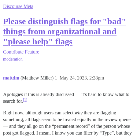
Discourse Meta
Please distinguish flags for "bad"
things from organizational and
"please help" flags
Contribute
Feature
moderation
mattdm
(Matthew Miller)
1
May 24, 2023, 2:28pm
Apologies if this is already discussed — it’s hard to know what to
[1]
search for.
Right now, although users can select
why
they are flagging
something, all flags seem to be treated equally in the review queue
— and they all go on the “permanent record” of the person whose
post got flagged. I mean, I know you can filter by “Type”, but they