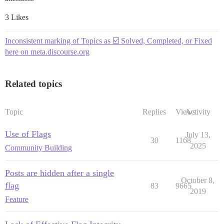
3 Likes
Inconsistent marking of Topics as ☑️ Solved, Completed, or Fixed
here on meta.discourse.org
Related topics
Topic
Replies
Views
Activity
Use of Flags
July 13,
30
1168
2025
Community Building
Posts are hidden after a single
October 8,
flag
83
9665
2019
Feature