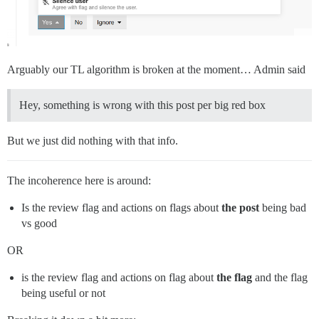
Arguably our TL algorithm is broken at the moment… Admin said
Hey, something is wrong with this post per big red box
But we just did nothing with that info.
The incoherence here is around:
Is the review flag and actions on flags about
the post
being bad
vs good
OR
is the review flag and actions on flag about
the flag
and the flag
being useful or not