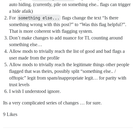
auto hiding. (currently, pile on something else.. flags can trigger
a hide afaik)
For
something else...
flags change the text “Is there
something wrong with this post?” to “Was this flag helpful?”.
That is more coherent with flagging system.
Don’t make changes to add nuance for TL counting around
something else…
Allow mods to trivially reach the list of good and bad flags a
user made from the profile
Allow mods to trivially reach the legitimate things other people
flagged that was theirs, possibly split “something else.. /
offtopic” legit from spam/inappropriate legit… for parity with
trust levels
I wish I understood ignore.
Its a very complicated series of changes … for sure.
9 Likes