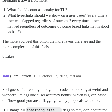
Breaking it down a bit more:
What should count as penalty for TL?
What hyperlinks should we show on a user page? (every time a
user was flagged regardless of outcome? every time a user
flagged regardless of outcome? outcome based links flag is good
vs bad?)
The more you peel this onion the more layers there are and the
more complex all of this feels.
8 Likes
sam
(Sam Saffron)
13
October 17, 2023, 7:36am
So I guess after reading through this code and looking at weird and
wonderful things like “user accuracy bonus” which is given based
on “how good you are at flagging”… my proposals would be:
Change
all
something else...
flags so they don’t count for