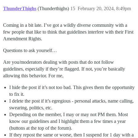
ThunderThighs
(Thunderthighs)
15
February 20, 2024, 8:49pm
Coming in a bit late. I’ve got a wildly diverse community with a
few people that like to think that guidelines interfere with their First
Amendment Rights.
Questions to ask yourself…
Are you/moderators dealing with posts that do not follow
guidelines, especially if they’re flagged. If not, you’re basically
allowing this behavior. For me,
I hide the post if it’s not too bad. This gives them the opportunity
to fix it.
I delete the post if it’s egregious - personal attacks, name calling,
swearing, politics, etc.
Depending on the member, I may or may not PM them. Most
know our guidelines and I highlight them a few times a year
(buttons at the top of the forum).
If they repost the same or worse, then I suspend for 1 day with a