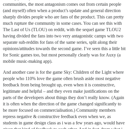
communities, the most antagonism comes out from certain people
(and myself) often when a product’s update and general direction
sharply divides people who are fans of the product. This can pretty
much rupture the community in some cases. You can see this with
The Last of Us (TLOU) on reddit, with the sequel game TLOU2
having divided the fans into two very antagonistic camps with two
separate sub-reddits for fans of the same series, split along their
opinions/attitudes towards the second game. I’ve seen this a little bit
for Sonic games too, but most personally clearly was for Auxy (a
mobile music-making app).
And another case is for the game Sky: Children of the Light where
people who 110% love the game often brush aside most negative
feedback from being brought up, even when it is constructive,
legitimate and helpful – and they even make justifications on the
parts of the developers about things they don’t really know. (Again
it is often when the direction of the game changed significantly to
be more focused on commercialisation.) Community members
repress negative & constructive feedback even when we, as
students in game design class as i was a few years ago, would have