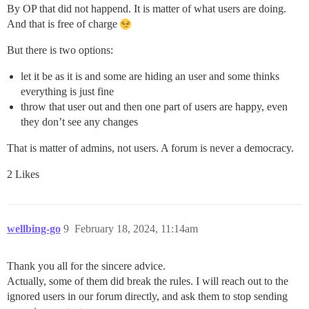
By OP that did not happend. It is matter of what users are doing.
And that is free of charge
But there is two options:
let it be as it is and some are hiding an user and some thinks
everything is just fine
throw that user out and then one part of users are happy, even
they don’t see any changes
That is matter of admins, not users. A forum is never a democracy.
2 Likes
wellbing-go
9
February 18, 2024, 11:14am
Thank you all for the sincere advice.
Actually, some of them did break the rules. I will reach out to the
ignored users in our forum directly, and ask them to stop sending