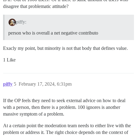
disagree that problematic attitude?
piffy:
person who is overall a net negative contributo
Exacly my point, but minority is not that body that defines value.
1 Like
piffy
5
February 17, 2024, 6:31pm
If the OP feels they need to seek external advice on how to deal
with a person, then there is a problem. 100 ignores is another
massive symptom of a problem.
At a certain point the moderation team needs to either live with the
problem or address it. The right choice depends on the context of