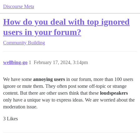
Discourse Meta
How do you deal with top ignored
users in your forum?
Community Building
wellbing-go
1
February 17, 2024, 3:14pm
We have some
annoying users
in our forum, more than 100 users
ignore or mute them. They often post some off-topic or strange
content. But there are other users think that these
loudspeakers
only have a unique way to express ideas. We are worried about the
moderation issue.
3 Likes