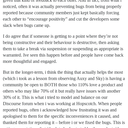
given that kind of feedback to each other. And in fact, from what i
noticed, often it was actually preventing bugs from being properly
reported because community members just kept basically forcing
each other to “encourage positivity” and cut the developers some
slack when bugs came up.
I do agree that if someone is getting to a point where they’re not
being constructive and their behaviour is destructive, then asking
them to take a break via suspension or suspending as appropriate is
warranted. Ive seen this happen before and people have come back
more thoughtful and engaged.
But in the longer-term, i think the thing that actually helps the most
(which i took as a lesson from observing Auxy and Sky) is having a
community be open to BOTH those who 110% love a product and
others who may like 70% of it but really have issues with another
30% of it. This is what i tried to model and balance on our
Discourse forum when i was working at Hopscotch. When people
reported bugs, often i acknowledged how frustrating it was and
apologised to them for the specific inconveniences it caused, and
thanked them for reporting it – before i or we fixed the bugs. This is