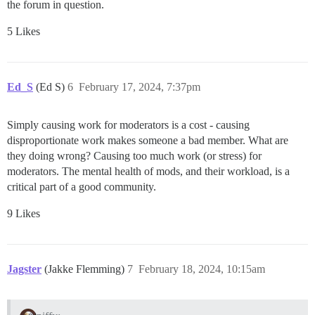
the forum in question.
5 Likes
Ed_S
(Ed S)
6
February 17, 2024, 7:37pm
Simply causing work for moderators is a cost - causing
disproportionate work makes someone a bad member. What are
they doing wrong? Causing too much work (or stress) for
moderators. The mental health of mods, and their workload, is a
critical part of a good community.
9 Likes
Jagster
(Jakke Flemming)
7
February 18, 2024, 10:15am