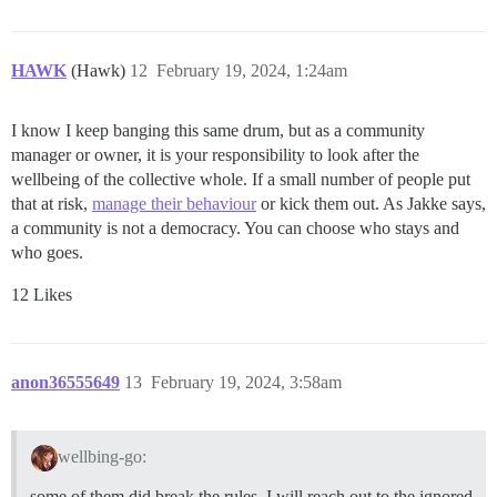
HAWK
(Hawk)
12
February 19, 2024, 1:24am
I know I keep banging this same drum, but as a community
manager or owner, it is your responsibility to look after the
wellbeing of the collective whole. If a small number of people put
that at risk,
manage their behaviour
or kick them out. As Jakke says,
a community is not a democracy. You can choose who stays and
who goes.
12 Likes
anon36555649
13
February 19, 2024, 3:58am
wellbing-go:
some of them did break the rules. I will reach out to the ignored