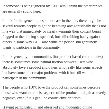
If someone is being ignored by 100 users, i think the other replies
are generally sound here.
I think for the general question or case in the title, there might be
several reasons people might be behaving antagonistically that’s not
in a way that immediately or clearly warrants their content being
flagged or them being suspended, but still rubbing badly against
others in some way BUT also while the person still genuinely
wants to participate in the community.
I think generally in communities (for product-based communities),
there is sometimes some natural friction between users who
absolutely love a product and others who really like some aspects
but have some other major problems with it but still want to
participate in the community.
The people who 110% love the product can sometimes perceive
those who want to criticise aspects of the product in-depth as overly
negative, even if it is genuine constructive criticism.
Having participated in and observed and moderated online