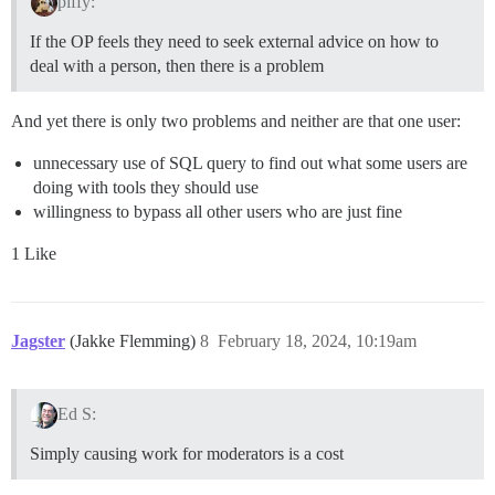
piffy:
If the OP feels they need to seek external advice on how to
deal with a person, then there is a problem
And yet there is only two problems and neither are that one user:
unnecessary use of SQL query to find out what some users are
doing with tools they should use
willingness to bypass all other users who are just fine
1 Like
Jagster
(Jakke Flemming)
8
February 18, 2024, 10:19am
Ed S:
Simply causing work for moderators is a cost