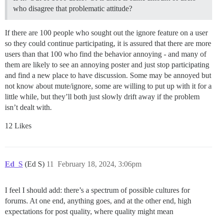
who disagree that problematic attitude?
If there are 100 people who sought out the ignore feature on a user
so they could continue participating, it is assured that there are more
users than that 100 who find the behavior annoying - and many of
them are likely to see an annoying poster and just stop participating
and find a new place to have discussion. Some may be annoyed but
not know about mute/ignore, some are willing to put up with it for a
little while, but they’ll both just slowly drift away if the problem
isn’t dealt with.
12 Likes
Ed_S
(Ed S)
11
February 18, 2024, 3:06pm
I feel I should add: there’s a spectrum of possible cultures for
forums. At one end, anything goes, and at the other end, high
expectations for post quality, where quality might mean