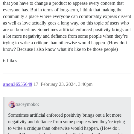
that you have to change a product to appease every concern that
everyone has. But in terms of long-term, i think that making the
community a place where everyone can comfortably express dissent
as well as love actually goes a long way, on this topic of users who
are on borderline. Sometimes artificial enforced positivity brings out
a lot more negativity and defiance from some people when they’re
trying to write a critique than otherwise would happen. (How do i
know? Because i also know what it’s like to be those people)
6 Likes
anon36555649
17
February 23, 2024, 3:46pm
traceymoko:
Sometimes artificial enforced positivity brings out a lot more
negativity and defiance from some people when they’re trying
to write a critique than otherwise would happen. (How do i