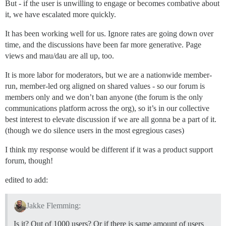
But - if the user is unwilling to engage or becomes combative about
it, we have escalated more quickly.
It has been working well for us. Ignore rates are going down over
time, and the discussions have been far more generative. Page
views and mau/dau are all up, too.
It is more labor for moderators, but we are a nationwide member-
run, member-led org aligned on shared values - so our forum is
members only and we don’t ban anyone (the forum is the only
communications platform across the org), so it’s in our collective
best interest to elevate discussion if we are all gonna be a part of it.
(though we do silence users in the most egregious cases)
I think my response would be different if it was a product support
forum, though!
edited to add:
Jakke Flemming:
Is it? Out of 1000 users? Or if there is same amount of users