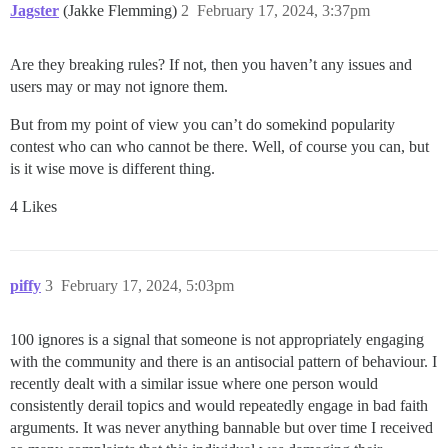
Jagster
(Jakke Flemming)
2
February 17, 2024, 3:37pm
Are they breaking rules? If not, then you haven’t any issues and
users may or may not ignore them.
But from my point of view you can’t do somekind popularity
contest who can who cannot be there. Well, of course you can, but
is it wise move is different thing.
4 Likes
piffy
3
February 17, 2024, 5:03pm
100 ignores is a signal that someone is not appropriately engaging
with the community and there is an antisocial pattern of behaviour. I
recently dealt with a similar issue where one person would
consistently derail topics and would repeatedly engage in bad faith
arguments. It was never anything bannable but over time I received