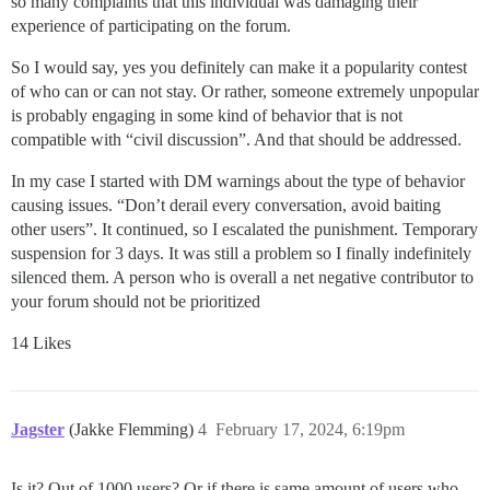
so many complaints that this individual was damaging their
experience of participating on the forum.
So I would say, yes you definitely can make it a popularity contest
of who can or can not stay. Or rather, someone extremely unpopular
is probably engaging in some kind of behavior that is not
compatible with “civil discussion”. And that should be addressed.
In my case I started with DM warnings about the type of behavior
causing issues. “Don’t derail every conversation, avoid baiting
other users”. It continued, so I escalated the punishment. Temporary
suspension for 3 days. It was still a problem so I finally indefinitely
silenced them. A person who is overall a net negative contributor to
your forum should not be prioritized
14 Likes
Jagster
(Jakke Flemming)
4
February 17, 2024, 6:19pm
Is it? Out of 1000 users? Or if there is same amount of users who