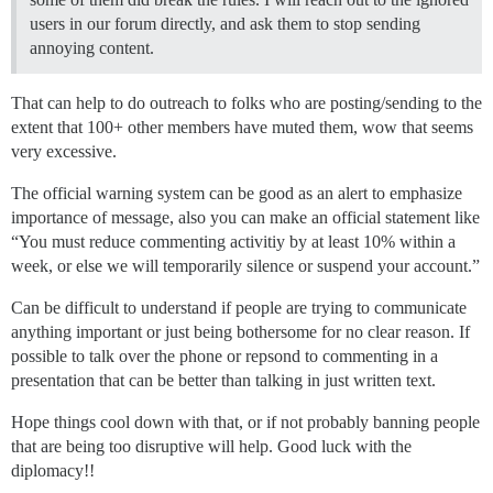
users in our forum directly, and ask them to stop sending
annoying content.
That can help to do outreach to folks who are posting/sending to the
extent that 100+ other members have muted them, wow that seems
very excessive.
The official warning system can be good as an alert to emphasize
importance of message, also you can make an official statement like
“You must reduce commenting activitiy by at least 10% within a
week, or else we will temporarily silence or suspend your account.”
Can be difficult to understand if people are trying to communicate
anything important or just being bothersome for no clear reason. If
possible to talk over the phone or repsond to commenting in a
presentation that can be better than talking in just written text.
Hope things cool down with that, or if not probably banning people
that are being too disruptive will help. Good luck with the
diplomacy!!