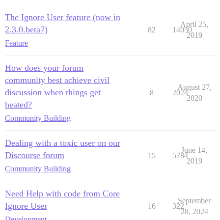
The Ignore User feature (now in
April 25,
2.3.0.beta7)
82
14050
2019
Feature
How does your forum
community best achieve civil
August 27,
discussion when things get
8
2024
2020
heated?
Community Building
Dealing with a toxic user on our
June 14,
Discourse forum
15
5784
2019
Community Building
Need Help with code from Core
September
Ignore User
16
322
28, 2024
Development