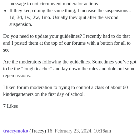
message to not circumvent moderator actions.
If they keep doing the same thing, I increase the suspensions -
1d, 3d, 1w, 2w, 1mo. Usually they quit after the second
suspension.
Do you need to update your guidelines? I recently had to do that
and I posted them at the top of our forums with a button for all to
see.
Are the moderators following the guidelines. Sometimes you’ve got
to be the “tough teacher” and lay down the rules and dole out some
repercussions.
I liken forum moderation to trying to control a class of about 60
kindergarteners on the first day of school.
7 Likes
traceymoko
(Tracey)
16
February 23, 2024, 10:16am