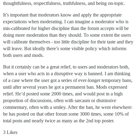
thoughtfulness, respectfulness, truthfulness, and being on-topic.
It’s important that moderators know and apply the appropriate
expectations when moderating. I can imagine a moderator who is
mis-calibrated for higher discipline than the forum accepts will be
doing more moderation than they should. To some extent the users
will calibrate themselves - too little discipline for their taste and they
will leave. But ideally there’s some visible policy which informs
both users and mods.
But it certainly can be a great relief, to users and moderators both,
when a user who acts in a disruptive way is banned. I am thinking
of a case where the user got a series of ever-longer temporary bans,
until after several years he got a permanent ban. Mods expressed
relief. He’d posted some 2000 times, and would post in a high
proportion of discussions, often with sarcasm or dismissive
commentary, often with a smiley. After the ban, he went elsewhere:
he has posted on that other forum some 3000 times, some 10% of
total posts and nearly twice as many as the 2nd top poster.
3 Likes