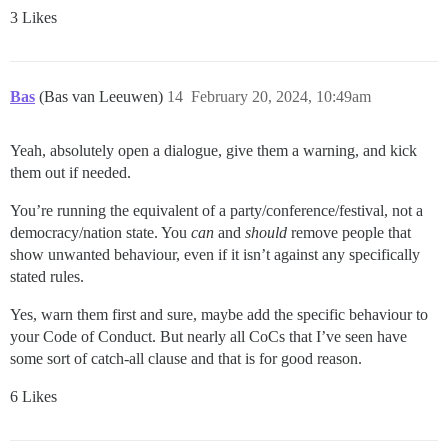
3 Likes
Bas
(Bas van Leeuwen)
14
February 20, 2024, 10:49am
Yeah, absolutely open a dialogue, give them a warning, and kick
them out if needed.
You’re running the equivalent of a party/conference/festival, not a
democracy/nation state. You
can
and
should
remove people that
show unwanted behaviour, even if it isn’t against any specifically
stated rules.
Yes, warn them first and sure, maybe add the specific behaviour to
your Code of Conduct. But nearly all CoCs that I’ve seen have
some sort of catch-all clause and that is for good reason.
6 Likes