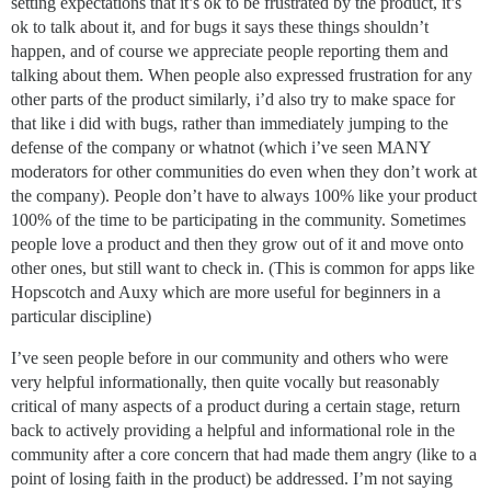
setting expectations that it’s ok to be frustrated by the product, it’s
ok to talk about it, and for bugs it says these things shouldn’t
happen, and of course we appreciate people reporting them and
talking about them. When people also expressed frustration for any
other parts of the product similarly, i’d also try to make space for
that like i did with bugs, rather than immediately jumping to the
defense of the company or whatnot (which i’ve seen MANY
moderators for other communities do even when they don’t work at
the company). People don’t have to always 100% like your product
100% of the time to be participating in the community. Sometimes
people love a product and then they grow out of it and move onto
other ones, but still want to check in. (This is common for apps like
Hopscotch and Auxy which are more useful for beginners in a
particular discipline)
I’ve seen people before in our community and others who were
very helpful informationally, then quite vocally but reasonably
critical of many aspects of a product during a certain stage, return
back to actively providing a helpful and informational role in the
community after a core concern that had made them angry (like to a
point of losing faith in the product) be addressed. I’m not saying