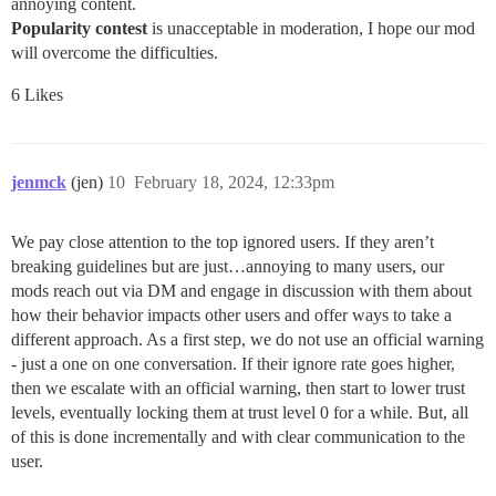
annoying content.
Popularity contest
is unacceptable in moderation, I hope our mod
will overcome the difficulties.
6 Likes
jenmck
(jen)
10
February 18, 2024, 12:33pm
We pay close attention to the top ignored users. If they aren’t
breaking guidelines but are just…annoying to many users, our
mods reach out via DM and engage in discussion with them about
how their behavior impacts other users and offer ways to take a
different approach. As a first step, we do not use an official warning
- just a one on one conversation. If their ignore rate goes higher,
then we escalate with an official warning, then start to lower trust
levels, eventually locking them at trust level 0 for a while. But, all
of this is done incrementally and with clear communication to the
user.