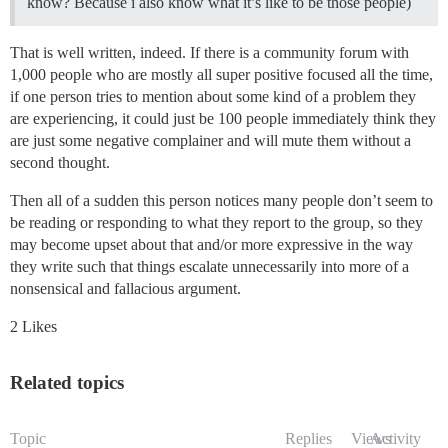
know? Because i also know what it’s like to be those people)
That is well written, indeed. If there is a community forum with
1,000 people who are mostly all super positive focused all the time,
if one person tries to mention about some kind of a problem they
are experiencing, it could just be 100 people immediately think they
are just some negative complainer and will mute them without a
second thought.
Then all of a sudden this person notices many people don’t seem to
be reading or responding to what they report to the group, so they
may become upset about that and/or more expressive in the way
they write such that things escalate unnecessarily into more of a
nonsensical and fallacious argument.
2 Likes
Related topics
Topic
Replies
Views
Activity