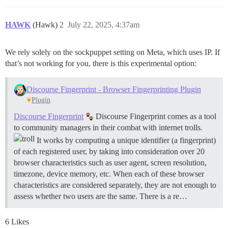
HAWK
(Hawk)
2
July 22, 2025, 4:37am
We rely solely on the sockpuppet setting on Meta, which uses IP. If
that’s not working for you, there is this experimental option:
Discourse Fingerprint - Browser Fingerprinting Plugin
Plugin
Discourse Fingerprint
Discourse Fingerprint comes as a tool
to community managers in their combat with internet trolls.
It works by computing a unique identifier (a fingerprint)
of each registered user, by taking into consideration over 20
browser characteristics such as user agent, screen resolution,
timezone, device memory, etc. When each of these browser
characteristics are considered separately, they are not enough to
assess whether two users are the same. There is a re…
6 Likes