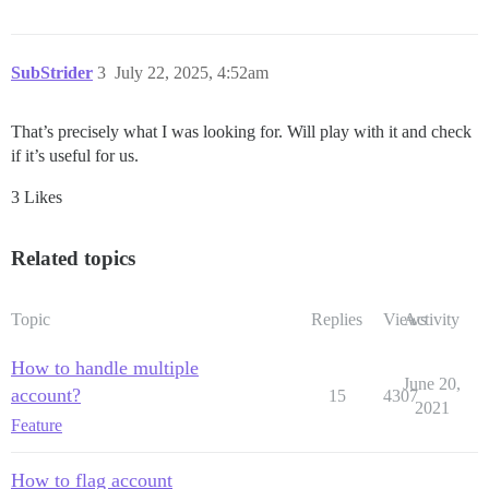
SubStrider
3
July 22, 2025, 4:52am
That’s precisely what I was looking for. Will play with it and check
if it’s useful for us.
3 Likes
Related topics
Topic
Replies
Views
Activity
How to handle multiple
June 20,
account?
15
4307
2021
Feature
How to flag account