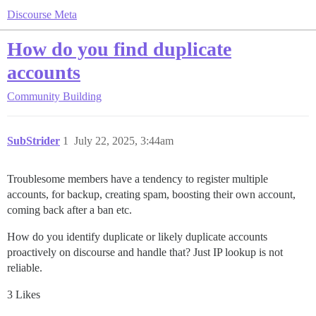
Discourse Meta
How do you find duplicate
accounts
Community Building
SubStrider
1
July 22, 2025, 3:44am
Troublesome members have a tendency to register multiple
accounts, for backup, creating spam, boosting their own account,
coming back after a ban etc.
How do you identify duplicate or likely duplicate accounts
proactively on discourse and handle that? Just IP lookup is not
reliable.
3 Likes