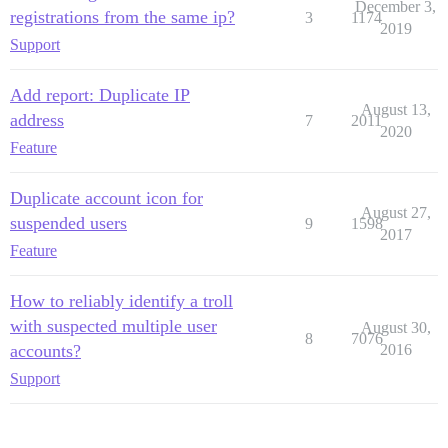
December 3,
registrations from the same ip?
3
1174
2019
Support
Add report: Duplicate IP
August 13,
address
7
2011
2020
Feature
Duplicate account icon for
August 27,
suspended users
9
1598
2017
Feature
How to reliably identify a troll
with suspected multiple user
August 30,
8
7076
accounts?
2016
Support