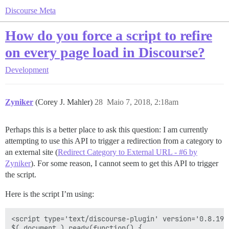
Discourse Meta
How do you force a script to refire
on every page load in Discourse?
Development
Zyniker
(Corey J. Mahler)
28
Maio 7, 2018, 2:18am
Perhaps this is a better place to ask this question: I am currently
attempting to use this API to trigger a redirection from a category to
an external site (
Redirect Category to External URL - #6 by
Zyniker
). For some reason, I cannot seem to get this API to trigger
the script.
Here is the script I’m using:
<script type='text/discourse-plugin' version='0.8.19'>
$( document ).ready(function() {
