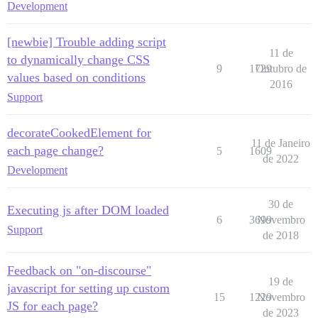
Development
[newbie] Trouble adding script
11 de
to dynamically change CSS
9
1729
Outubro de
values based on conditions
2016
Support
decorateCookedElement for
11 de Janeiro
each page change?
5
1609
de 2022
Development
30 de
Executing js after DOM loaded
6
3699
Novembro
Support
de 2018
Feedback on "on-discourse"
19 de
javascript for setting up custom
15
1229
Novembro
JS for each page?
de 2023