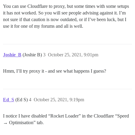
You can use Cloudflare to proxy, but some times with some setups
it has not worked. So you will see people advising against it. I’m
not sure if that caution is now outdated, or if I’ve been luck, but I
use it for one of my forums and all is well.
Joshie_B
(Joshie B)
3
October 25, 2021, 9:01pm
Hmm, I’ll try proxy it - and see what happens I guess?
Ed_S
(Ed S)
4
October 25, 2021, 9:19pm
I notice I have disabled “Rocket Loader” in the Cloudflare “Speed
→ Optimisation” tab.