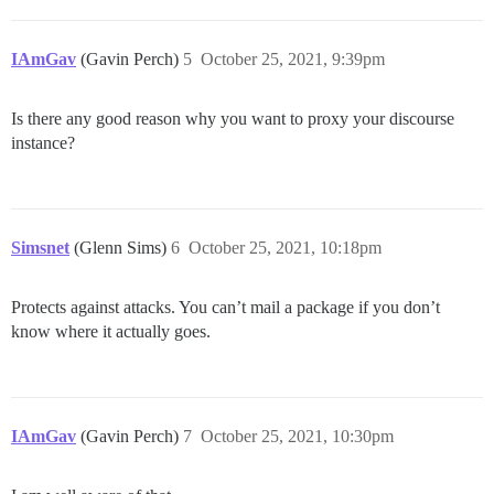
IAmGav
(Gavin Perch)
5
October 25, 2021, 9:39pm
Is there any good reason why you want to proxy your discourse
instance?
Simsnet
(Glenn Sims)
6
October 25, 2021, 10:18pm
Protects against attacks. You can’t mail a package if you don’t
know where it actually goes.
IAmGav
(Gavin Perch)
7
October 25, 2021, 10:30pm