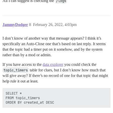
All I can suggest is checking the
/logs
JammyDodger
8
February 26, 2022, 4:03pm
I don’t know of another way that message appears? I think it’s
specifically an Auto-Close one that’s based on last reply. It seems
that the topic had a timer put on it somehow, and by the system
rather than by a mod or admin.
If you have access to the
data explorer
you could check the
topic_timers
table for clues, but I don’t know how much that
will give away? If there’s no record of one for that topic that might
help rule it out at least.
SELECT *

FROM topic_timers 
