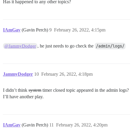
Has it happened to any other topics?
IAmGav
(Gavin Perch)
9
February 26, 2022, 4:15pm
, he just needs to go check the
/admin/logs/
@JammyDodger
JammyDodger
10
February 26, 2022, 4:18pm
I didn’t think
system
timer closed topic appeared in the admin logs?
I’ll have another play.
IAmGav
(Gavin Perch)
11
February 26, 2022, 4:20pm