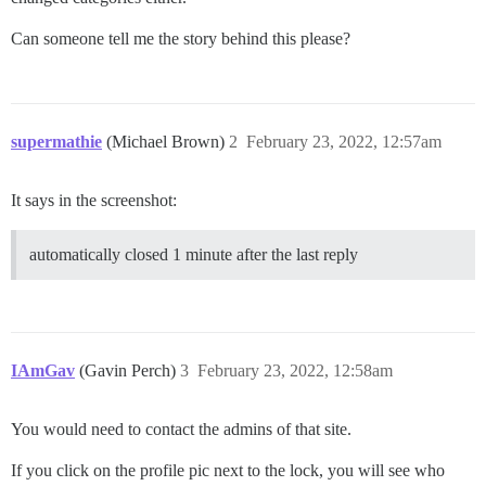
Can someone tell me the story behind this please?
supermathie
(Michael Brown)
2
February 23, 2022, 12:57am
It says in the screenshot:
automatically closed 1 minute after the last reply
IAmGav
(Gavin Perch)
3
February 23, 2022, 12:58am
You would need to contact the admins of that site.
If you click on the profile pic next to the lock, you will see who