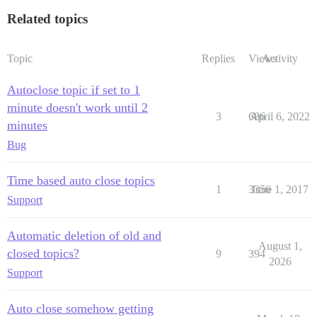
Related topics
Topic
Replies
Views
Activity
Autoclose topic if set to 1
minute doesn't work until 2
3
686
April 6, 2022
minutes
Bug
Time based auto close topics
1
3356
June 1, 2017
Support
Automatic deletion of old and
August 1,
closed topics?
9
394
2026
Support
Auto close somehow getting