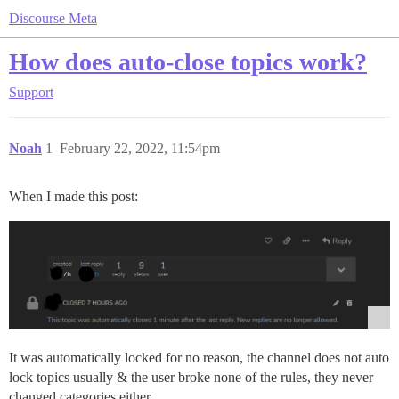
Discourse Meta
How does auto-close topics work?
Support
Noah
1
February 22, 2022, 11:54pm
When I made this post:
It was automatically locked for no reason, the channel does not auto
lock topics usually & the user broke none of the rules, they never
changed categories either.