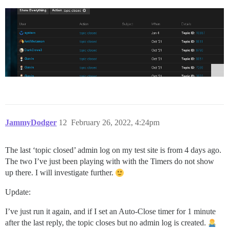
JammyDodger
12
February 26, 2022, 4:24pm
The last ‘topic closed’ admin log on my test site is from 4 days ago.
The two I’ve just been playing with with the Timers do not show
up there. I will investigate further.
Update:
I’ve just run it again, and if I set an Auto-Close timer for 1 minute
after the last reply, the topic closes but no admin log is created.