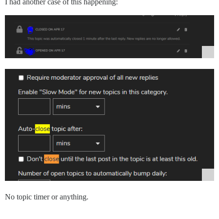
I had another case of this happening:
No topic timer or anything.