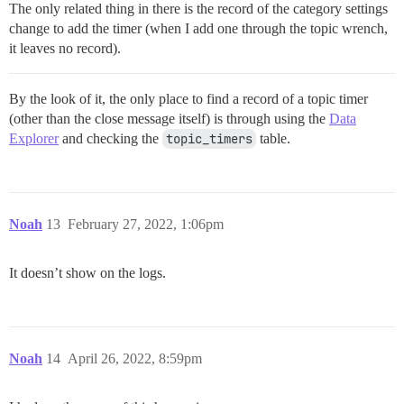
The only related thing in there is the record of the category settings
change to add the timer (when I add one through the topic wrench,
it leaves no record).
By the look of it, the only place to find a record of a topic timer
(other than the close message itself) is through using the
Data
Explorer
and checking the
topic_timers
table.
Noah
13
February 27, 2022, 1:06pm
It doesn’t show on the logs.
Noah
14
April 26, 2022, 8:59pm