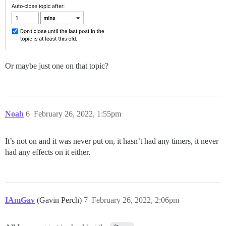
Or maybe just one on that topic?
Noah
6
February 26, 2022, 1:55pm
It’s not on and it was never put on, it hasn’t had any timers, it never
had any effects on it either.
IAmGav
(Gavin Perch)
7
February 26, 2022, 2:06pm