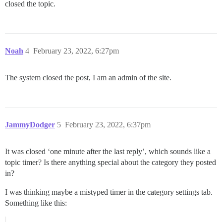
closed the topic.
Noah
4
February 23, 2022, 6:27pm
The system closed the post, I am an admin of the site.
JammyDodger
5
February 23, 2022, 6:37pm
It was closed ‘one minute after the last reply’, which sounds like a
topic timer? Is there anything special about the category they posted
in?
I was thinking maybe a mistyped timer in the category settings tab.
Something like this: