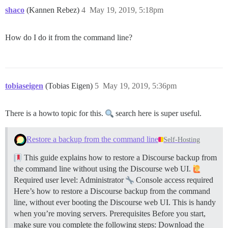
shaco
(Kannen Rebez)
4
May 19, 2019, 5:18pm
How do I do it from the command line?
tobiaseigen
(Tobias Eigen)
5
May 19, 2019, 5:36pm
There is a howto topic for this.
search here is super useful.
Restore a backup from the command line
Self-Hosting
This guide explains how to restore a Discourse backup from
the command line without using the Discourse web UI.
Required user level: Administrator
Console access required
Here’s how to restore a Discourse backup from the command
line, without ever booting the Discourse web UI. This is handy
when you’re moving servers.
Prerequisites Before you start,
make sure you complete the following steps: Download the