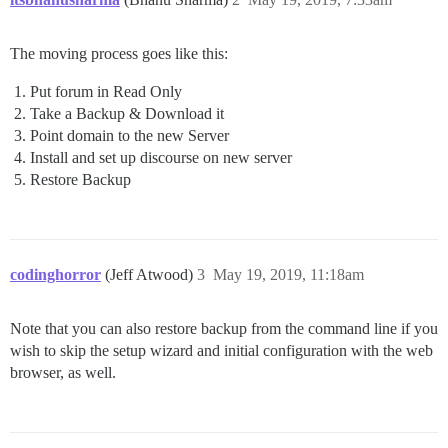
The moving process goes like this:
Put forum in Read Only
Take a Backup & Download it
Point domain to the new Server
Install and set up discourse on new server
Restore Backup
codinghorror
(Jeff Atwood)
3
May 19, 2019, 11:18am
Note that you can also restore backup from the command line if you
wish to skip the setup wizard and initial configuration with the web
browser, as well.