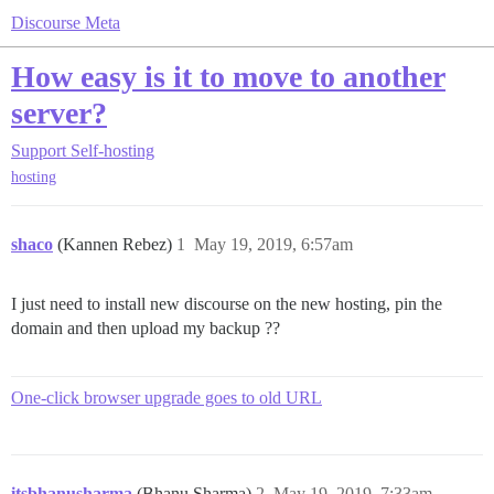
Discourse Meta
How easy is it to move to another
server?
Support
Self-hosting
hosting
shaco
(Kannen Rebez)
1
May 19, 2019, 6:57am
I just need to install new discourse on the new hosting, pin the
domain and then upload my backup ??
One-click browser upgrade goes to old URL
itsbhanusharma
(Bhanu Sharma)
2
May 19, 2019, 7:33am