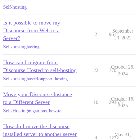
Self-hosting
Is it possible to move my
Discourse from Web to a
September
2
961
Server?
29, 2022
Self-hosting
hosting
How can I migrate from
October 26,
Discourse Hosted to self-hosting
22
770
2024
Self-hosting
hosted-support
,
hosting
Move your Discourse Instance
October 16,
to a Different Server
10
293677
2025
Self-Hosting
migrations
,
how-to
How do I move the discourse
installed server to another server
May 31,
4
1222