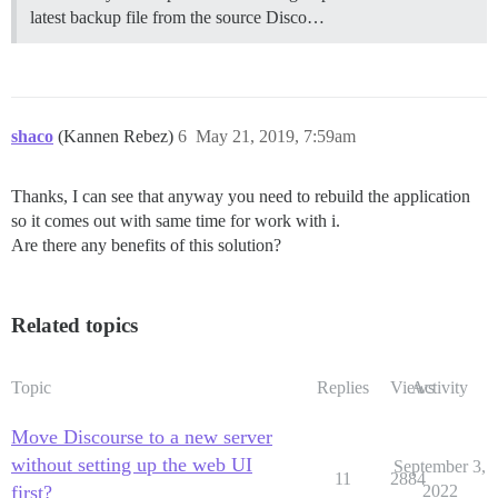
latest backup file from the source Disco…
shaco
(Kannen Rebez)
6
May 21, 2019, 7:59am
Thanks, I can see that anyway you need to rebuild the application
so it comes out with same time for work with i.
Are there any benefits of this solution?
Related topics
Topic
Replies
Views
Activity
Move Discourse to a new server
without setting up the web UI
September 3,
11
2884
first?
2022