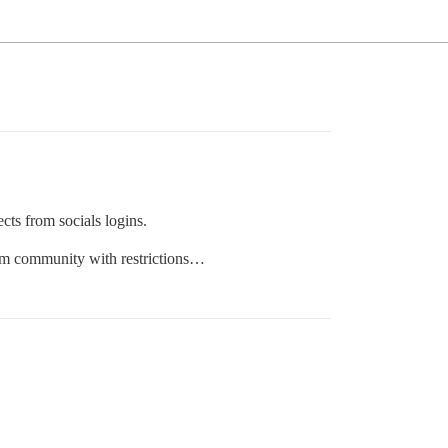
cts from socials logins.
rom community with restrictions…