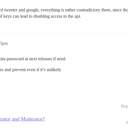
of tweeter and google, everything is rather contradictory there, since th
 keys can lead to disabling access to the api.
43pm
tra password at next releases if need
ies and prevent even if it’s unlikely
Rep
trator and Moderator?