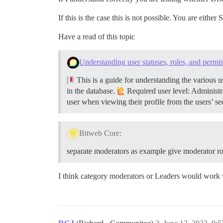
If this is the case this is not possible. You are eit
Have a read of this topic
Understanding user statuses, roles, and permi
This is a guide for understanding the various u
in the database.
Required user level: Administra
user when viewing their profile from the users’ s
Bitweb Core:
separate moderators as example give moderator r
I think category moderators or Leaders would work 