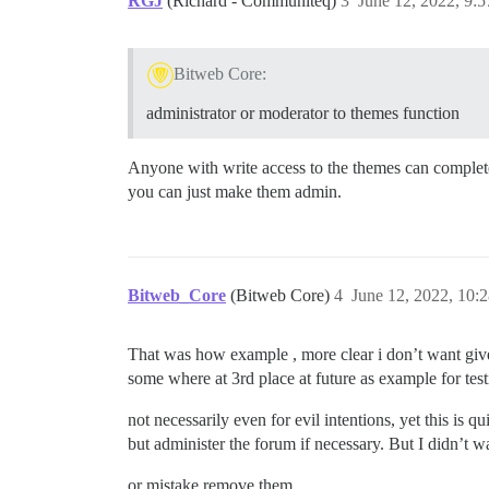
RGJ
(Richard - Communiteq)
3
June 12, 2022, 9:
Bitweb Core:
administrator or moderator to themes function
Anyone with write access to the themes can completely
you can just make them admin.
Bitweb_Core
(Bitweb Core)
4
June 12, 2022, 10:
That was how example , more clear i don’t want give 
some where at 3rd place at future as example for tes
not necessarily even for evil intentions, yet this is q
but administer the forum if necessary. But I didn’t
or mistake remove them.