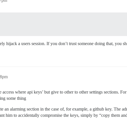
57pm
 hijack a users session. If you don’t trust someone doing that, you shou
28pm
access where api keys’ but give to other to other settings sections. Fo
ting some thing
uite an alarming section in the case of, for example, a github key. The adm
 want him to accidentally compromise the keys, simply by “copy them and