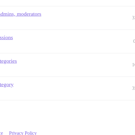
 admins, moderators
3
ssions
tegories
1
tegory
3
ce
Privacy Policy