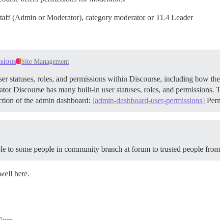
her Staff (Admin or Moderator), category moderator or TL4 Leader
ssions
Site Management
ser statuses, roles, and permissions within Discourse, including how the
tor Discourse has many built-in user statuses, roles, and permissions. T
ection of the admin dashboard:
[admin-dashboard-user-permissions]
Per
ole to some people in community branch at forum to trusted people fro
well here.