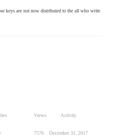
ose keys are not now distributed to the all who write
lies
Views
Activity
8
7576
December 31, 2017