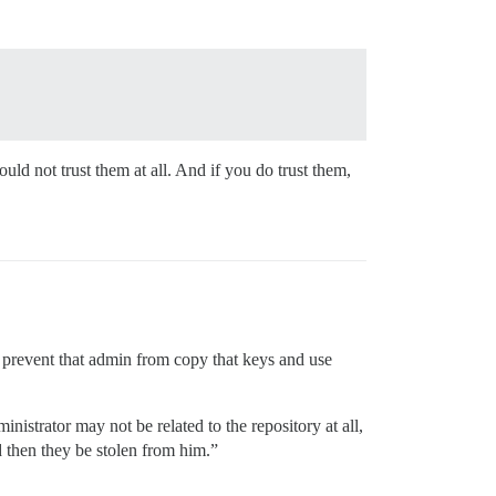
ld not trust them at all. And if you do trust them,
r prevent that admin from copy that keys and use
inistrator may not be related to the repository at all,
 then they be stolen from him.”