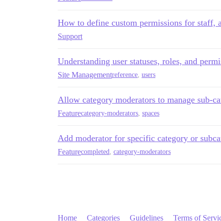
How to define custom permissions for staff,
Support
Understanding user statuses, roles, and permi
Site Management
reference
,
users
Allow category moderators to manage sub-ca
Feature
category-moderators
,
spaces
Add moderator for specific category or subca
Feature
completed
,
category-moderators
Home
Categories
Guidelines
Terms of Servi