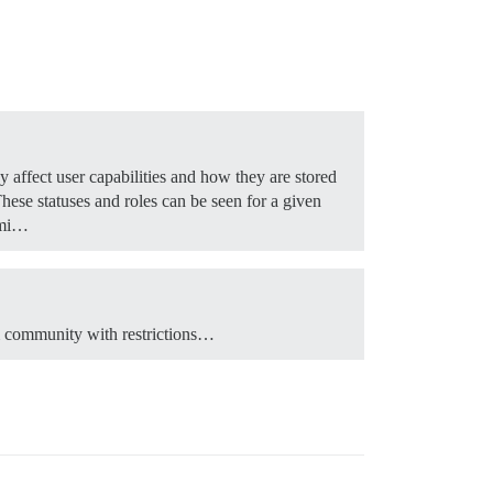
y affect user capabilities and how they are stored
hese statuses and roles can be seen for a given
mi…
m community with restrictions…