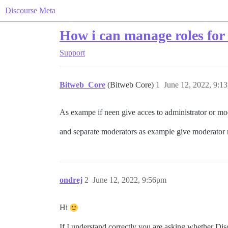
Discourse Meta
How i can manage roles for
Support
Bitweb_Core
(Bitweb Core)
1
June 12, 2022, 9:1
As exampe if neen give acces to administrator or mod
and separate moderators as example give moderator 
ondrej
2
June 12, 2022, 9:56pm
Hi
If I understand correctly you are asking whether Dis