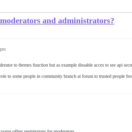
 moderators and administrators?
3pm
erator to themes function but as example dissable acces to see api secre
role to some people in community branch at forum to trusted people f
course offers permissions for moderators.