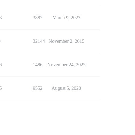
3
3887
March 9, 2023
0
32144
November 2, 2015
6
1486
November 24, 2025
5
9552
August 5, 2020