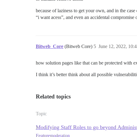
because of laziness to get your own, and in the case 
“i want acess”, and even an accidental compromise of
Bitweb_Core
(Bitweb Core)
5
June 12, 2022, 10:
how solution pages like that can be protected with ex
I think it’s better think about all possible vulnerabilit
Related topics
Topic
Modifying Staff Roles to go beyond Adminis
Feature
moderation