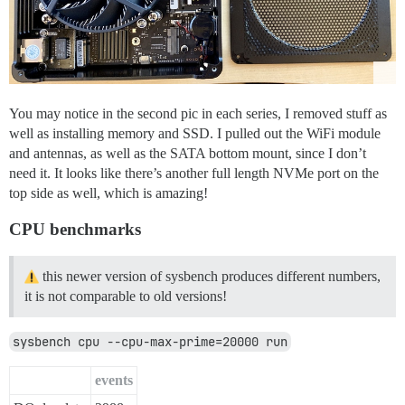
You may notice in the second pic in each series, I removed stuff as
well as installing memory and SSD. I pulled out the WiFi module
and antennas, as well as the SATA bottom mount, since I don’t
need it. It looks like there’s another full length NVMe port on the
top side as well, which is amazing!
CPU benchmarks
this newer version of sysbench produces different numbers,
it is not comparable to old versions!
sysbench cpu --cpu-max-prime=20000 run
events