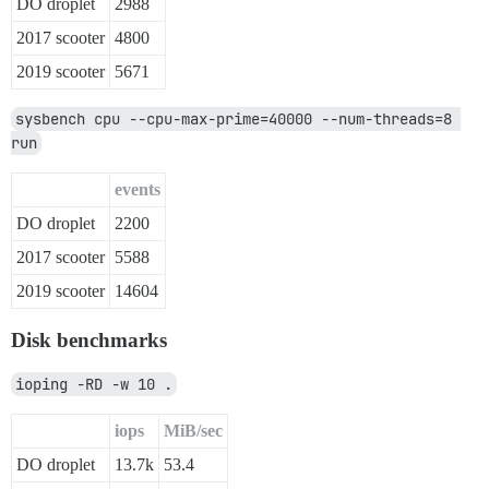
DO droplet
2988
2017 scooter
4800
2019 scooter
5671
sysbench cpu --cpu-max-prime=40000 --num-threads=8 
run
events
DO droplet
2200
2017 scooter
5588
2019 scooter
14604
Disk benchmarks
ioping -RD -w 10 .
iops
MiB/sec
DO droplet
13.7k
53.4