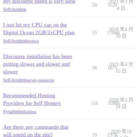
My discourse speed is very slow
2021 年3 月
24
5129
4 日
Self-hosting
I just hit my CPU cap on the
2018 年4 月
Digital Ocean 2GB/2xCPU plan
35
17844
30 日
Self-hosting
hosting
Discourse installation has been
getting slower and slower and
2023 年4 月
36
1875
slower
15 日
Self-hosting
server-resources
Recommended Hosting
2026 年2 月
Providers for Self Hosters
118
31886
24 日
Sysadmins
hosting
Are there any commands that
2020 年12
will speed up the site?
19
2379