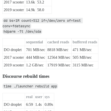
2017 scooter
13.6k
53.2
2019 scooter
14.9k
58.0
dd bs=1M count=512 if=/dev/zero of=test 
conv=fdatasync
hdparm -Tt /dev/sda
sequential
cached reads
buffered reads
DO droplet
701 MB/sec
8818 MB/sec
471 MB/sec
2017 scooter
444 MB/sec
12564 MB/sec
505 MB/sec
2019 scooter
1.2 GB/sec
17919 MB/sec
3115 MB/sec
Discourse rebuild times
time ./launcher rebuild app
real
user
sys
DO droplet
6:59
1.4s
0.89s