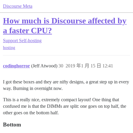
Discourse Meta
How much is Discourse affected by
a faster CPU?
Support
Self-hosting
hosting
codinghorror
(Jeff Atwood)
30
2019 年1 月 15 日 12:41
I got these boxes and they are nifty designs, a great step up in every
way. Burning in overnight now.
This is a really nice, extremely compact layout! One thing that
confused me is that the DIMMs are split: one goes on top half, the
other goes on the bottom half.
Bottom