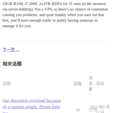
16GB RAM, i7-2600, 2x3TB HDDs for 31 euro (at the moment,
via server-bidding). Not a VPS, so there’s no chance of contention
causing you problems, and quite frankly when you max out that
box, you’ll have enough traffic to justify having someone to
manage it for you.
下一页 →
相关话题
浏
话题
回复
览
活动
量
Our discourse overload because
of a custom plugin. Please help
2022 年8 月
46
2270
me
22 日