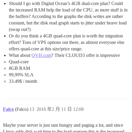
Should I go with Digital Ocean’s 4GB dual-core plan? Could
the increased RAM help the load of the CPU, as more stuff is in
the buffers? According to the graphs the disk writes are rather
constant, but the disk read graph starts to jitter under heave load
(swap out?)
Or do you think a 4GB quad-core plan is worth the migration
effort? Tons of VPS options out there, as almost everyone else
offers quad-core at this size/price range.
What about
OVH.com
? Their CLOUD3 offer is impressive
Quad-core
8GB RAM
99,99% SLA
33.49$ / month
Falco
(Falco)
13
2016 年2 月 11 日 12:08
Maybe your server is just ram hungry and paging a lot, and since
Linux adds disk wait time to the load average this is the increased