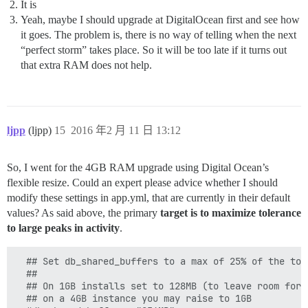
It is
Yeah, maybe I should upgrade at DigitalOcean first and see how
it goes. The problem is, there is no way of telling when the next
“perfect storm” takes place. So it will be too late if it turns out
that extra RAM does not help.
ljpp
(ljpp)
15
2016 年2 月 11 日 13:12
So, I went for the 4GB RAM upgrade using Digital Ocean’s
flexible resize. Could an expert please advice whether I should
modify these settings in app.yml, that are currently in their default
values? As said above, the primary
target is to maximize tolerance
to large peaks in activity
.
  ## Set db_shared_buffers to a max of 25% of the tota
  ##

  ## On 1GB installs set to 128MB (to leave room for o
  ## on a 4GB instance you may raise to 1GB
