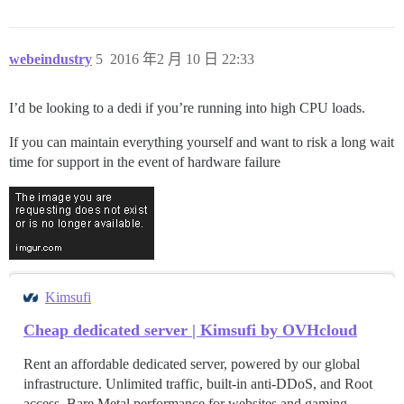
webeindustry
5
2016 年2 月 10 日 22:33
I’d be looking to a dedi if you’re running into high CPU loads.
If you can maintain everything yourself and want to risk a long wait
time for support in the event of hardware failure
Kimsufi
Cheap dedicated server | Kimsufi by OVHcloud
Rent an affordable dedicated server, powered by our global
infrastructure. Unlimited traffic, built-in anti-DDoS, and Root
access. Bare Metal performance for websites and gaming.