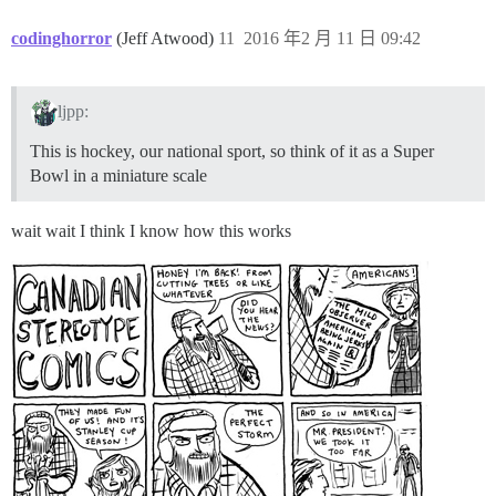
codinghorror
(Jeff Atwood)
11
2016 年2 月 11 日 09:42
ljpp:
This is hockey, our national sport, so think of it as a Super
Bowl in a miniature scale
wait wait I think I know how this works