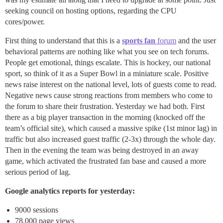
seeking council on hosting options, regarding the CPU
cores/power.
First thing to understand that this is a
sports fan
forum
and the user
behavioral patterns are nothing like what you see on tech forums.
People get emotional, things escalate. This is hockey, our national
sport, so think of it as a Super Bowl in a miniature scale. Positive
news raise interest on the national level, lots of guests come to read.
Negative news cause strong reactions from members who come to
the forum to share their frustration. Yesterday we had both. First
there as a big player transaction in the morning (knocked off the
team’s official site), which caused a massive spike (1st minor lag) in
traffic but also increased guest traffic (2-3x) through the whole day.
Then in the evening the team was being destroyed in an away
game, which activated the frustrated fan base and caused a more
serious period of lag.
Google analytics reports for yesterday:
9000 sessions
78.000 page views