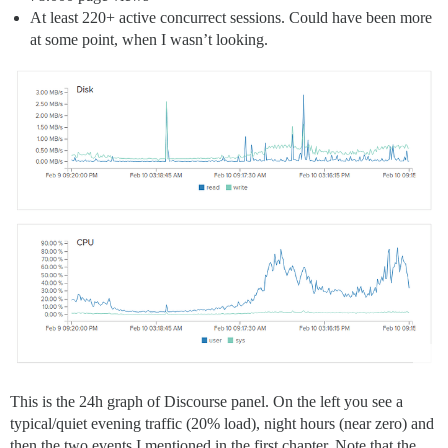
At least 220+ active concurrect sessions. Could have been more
at some point, when I wasn’t looking.
This is the 24h graph of Discourse panel. On the left you see a
typical/quiet evening traffic (20% load), night hours (near zero) and
then the two events I mentioned in the first chapter. Note that the