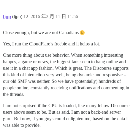
ljpp
(ljpp)
12
2016 年2 月 11 日 11:56
Close enough, but we are not Canadians
Yes, I run the CloudFlare’s freebie and it helps a lot.
One more thing about use behavior. When something interesting
happes, a game or news, the biggest fans seem to hang online and
use it in a chat app fashion. Which is great. The Discourse supports
this kind of interaction very well, being dynamic and responsive –
our old SMF was neither. So we have (potentially) hundreds of
people online, constantly receiving notifications and commenting in
the threads.
I am not surprised if the CPU is loaded, like many fellow Discourse
users above seem to be. But as said, I am not a back-end server
guru. But now, if you guys could enlighten me, based on the data I
was able to provide.