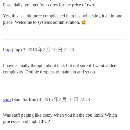
Essentially, you get four cores for the price of two!
Yes, this is a bit more complicated than just whacking it all in one
place. Welcome to systems administration.
ljpp
(ljpp)
3
2016 年2 月 10 日 21:20
I have actually thought about that, but not sure if I want added
complexity. Double droplets to maintain and so on.
sam
(Sam Saffron)
4
2016 年2 月 10 日 22:23
Was stuff paging like crazy when you hit the cpu limit? Which
processes had high CPU?