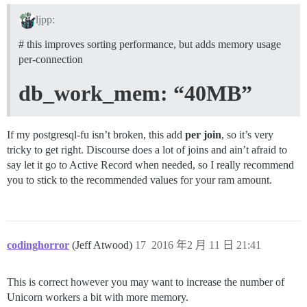
ljpp:
# this improves sorting performance, but adds memory usage
per-connection
db_work_mem: “40MB”
If my postgresql-fu isn’t broken, this add
per join
, so it’s very
tricky to get right. Discourse does a lot of joins and ain’t afraid to
say let it go to Active Record when needed, so I really recommend
you to stick to the recommended values for your ram amount.
codinghorror
(Jeff Atwood)
17
2016 年2 月 11 日 21:41
This is correct however you may want to increase the number of
Unicorn workers a bit with more memory.