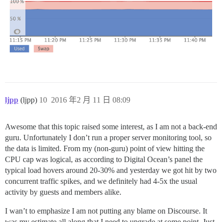
ljpp
(ljpp)
10
2016 年2 月 11 日 08:09
Awesome that this topic raised some interest, as I am not a back-end
guru. Unfortunately I don’t run a proper server monitoring tool, so
the data is limited. From my (non-guru) point of view hitting the
CPU cap was logical, as according to Digital Ocean’s panel the
typical load hovers around 20-30% and yesterday we got hit by two
concurrent traffic spikes, and we definitely had 4-5x the usual
activity by guests and members alike.
I wan’t to emphasize I am not putting any blame on Discourse. It
was my estimate all along that I need to upgrade at some point. Just