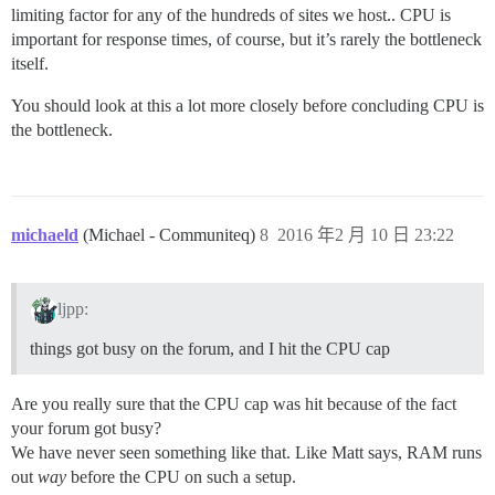
limiting factor for any of the hundreds of sites we host.. CPU is
important for response times, of course, but it’s rarely the bottleneck
itself.
You should look at this a lot more closely before concluding CPU is
the bottleneck.
michaeld
(Michael - Communiteq)
8
2016 年2 月 10 日 23:22
ljpp:
things got busy on the forum, and I hit the CPU cap
Are you really sure that the CPU cap was hit because of the fact
your forum got busy?
We have never seen something like that. Like Matt says, RAM runs
out
way
before the CPU on such a setup.