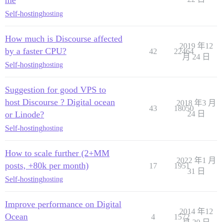
Self-hosting
hosting
How much is Discourse affected
2019 年12
by a faster CPU?
42
22464
月 24 日
Self-hosting
hosting
Suggestion for good VPS to
host Discourse ? Digital ocean
2018 年3 月
43
18050
or Linode?
24 日
Self-hosting
hosting
How to scale further (2+MM
2022 年1 月
posts, +80k per month)
17
1951
31 日
Self-hosting
hosting
Improve performance on Digital
2014 年12
Ocean
4
1572