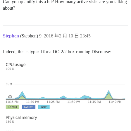
Can you quantify this a bit? How many active visits are you talking
about?
Stephen
(Stephen)
9
2016 年2 月 10 日 23:45
Indeed, this is typical for a DO 2/2 box running Discourse: