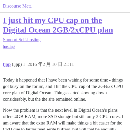
Discourse Meta
I just hit my CPU cap on the
Digital Ocean 2GB/2xCPU plan
Support
Self-hosting
hosting
ljpp
(ljpp)
1
2016 年2 月 10 日 21:11
Today it happened that I have been waiting for some time - things
got busy on the forum, and I hit the CPU cap of the 2GB/2x CPU-
core plan of Digital Ocean. Things started slowing down
considerably, but the the site remained online.
Now the problem is that the next level in Digital Ocean’s plans
offers 4GB RAM, more SSD storage but still only 2 CPU cores. I
am aware that the extra RAM will make things a bit easier for the
CPU due to larger read-write buffers, but will that be enough?