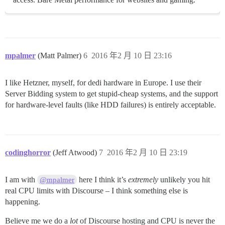
mpalmer
(Matt Palmer)
6
2016 年2 月 10 日 23:16
I like Hetzner, myself, for dedi hardware in Europe. I use their
Server Bidding system to get stupid-cheap systems, and the support
for hardware-level faults (like HDD failures) is entirely acceptable.
codinghorror
(Jeff Atwood)
7
2016 年2 月 10 日 23:19
I am with
here I think it’s
extremely
unlikely you hit
@mpalmer
real CPU limits with Discourse – I think something else is
happening.
Believe me we do a
lot
of Discourse hosting and CPU is never the