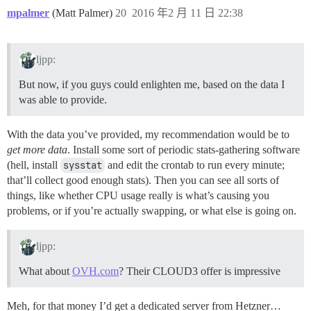
mpalmer
(Matt Palmer)
20
2016 年2 月 11 日 22:38
ljpp:
But now, if you guys could enlighten me, based on the data I
was able to provide.
With the data you’ve provided, my recommendation would be to
get more data
. Install some sort of periodic stats-gathering software
(hell, install
sysstat
and edit the crontab to run every minute;
that’ll collect good enough stats). Then you can see all sorts of
things, like whether CPU usage really is what’s causing you
problems, or if you’re actually swapping, or what else is going on.
ljpp:
What about
OVH.com
? Their CLOUD3 offer is impressive
Meh, for that money I’d get a dedicated server from Hetzner…