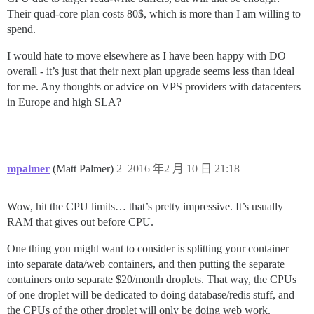
Their quad-core plan costs 80$, which is more than I am willing to
spend.
I would hate to move elsewhere as I have been happy with DO
overall - it’s just that their next plan upgrade seems less than ideal
for me. Any thoughts or advice on VPS providers with datacenters
in Europe and high SLA?
mpalmer
(Matt Palmer)
2
2016 年2 月 10 日 21:18
Wow, hit the CPU limits… that’s pretty impressive. It’s usually
RAM that gives out before CPU.
One thing you might want to consider is splitting your container
into separate data/web containers, and then putting the separate
containers onto separate $20/month droplets. That way, the CPUs
of one droplet will be dedicated to doing database/redis stuff, and
the CPUs of the other droplet will only be doing web work.