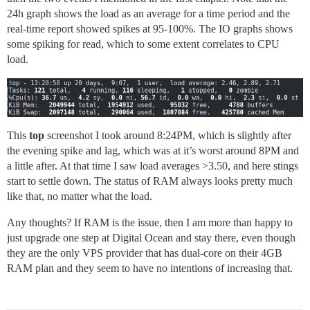
24h graph shows the load as an average for a time period and the
real-time report showed spikes at 95-100%. The IO graphs shows
some spiking for read, which to some extent correlates to CPU
load.
This
top
screenshot I took around 8:24PM, which is slightly after
the evening spike and lag, which was at it’s worst around 8PM and
a little after. At that time I saw load averages >3.50, and here stings
start to settle down. The status of RAM always looks pretty much
like that, no matter what the load.
Any thoughts? If RAM is the issue, then I am more than happy to
just upgrade one step at Digital Ocean and stay there, even though
they are the only VPS provider that has dual-core on their 4GB
RAM plan and they seem to have no intentions of increasing that.