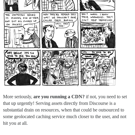
More seriously,
are you running a CDN?
if not, you need to set
that up urgently! Serving assets directly from Discourse is a
substantial drain on resources, when that could be outsourced to
some geolocated caching service much closer to the user, and not
hit you at all.