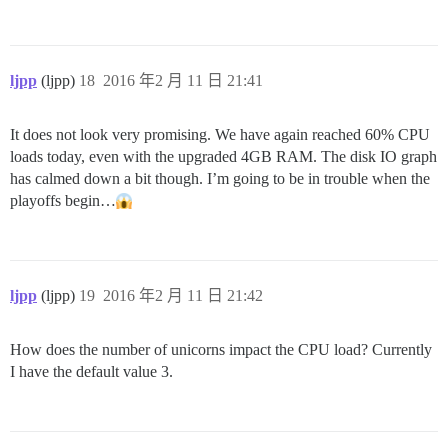
ljpp
(ljpp)
18
2016 年2 月 11 日 21:41
It does not look very promising. We have again reached 60% CPU
loads today, even with the upgraded 4GB RAM. The disk IO graph
has calmed down a bit though. I’m going to be in trouble when the
playoffs begin…
ljpp
(ljpp)
19
2016 年2 月 11 日 21:42
How does the number of unicorns impact the CPU load? Currently
I have the default value 3.