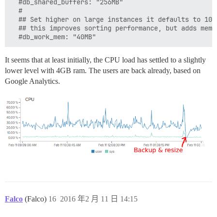
  #db_shared_buffers: "256MB"

  #

  ## Set higher on large instances it defaults to 10M
  ## this improves sorting performance, but adds memo
  #db_work_mem: "40MB"
It seems that at least initially, the CPU load has settled to a slightly
lower level with 4GB ram. The users are back already, based on
Google Analytics.
Falco
(Falco)
16
2016 年2 月 11 日 14:15